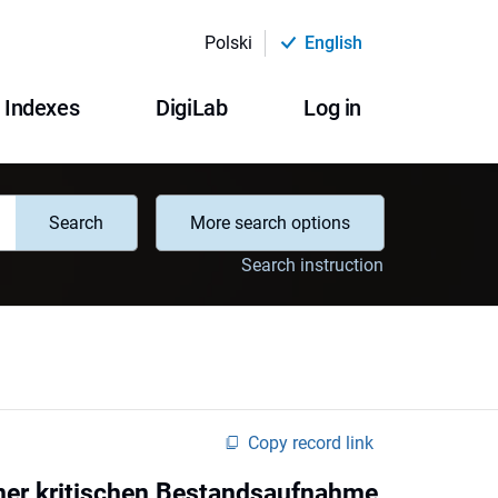
Polski
English
Indexes
DigiLab
Log in
Search
More search options
Search instruction
Copy record link
iner kritischen Bestandsaufnahme