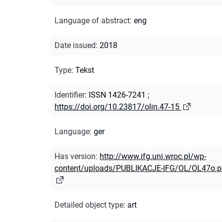
Language of abstract
:
eng
Date issued
:
2018
Type
:
Tekst
Identifier
:
ISSN 1426-7241
;
https://doi.org/10.23817/olin.47-15
Language
:
ger
Has version
:
http://www.ifg.uni.wroc.pl/wp-
content/uploads/PUBLIKACJE-IFG/OL/OL47o.p
Detailed object type
:
art