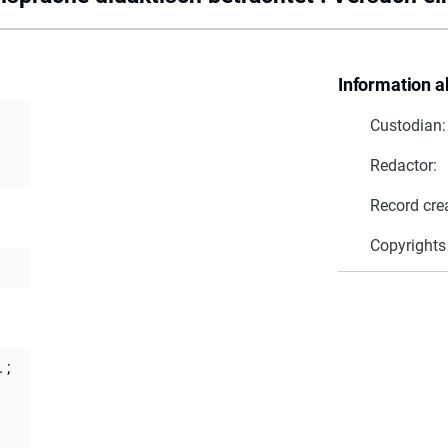
Information a
Custodian:
Redactor:
Record cre
Copyrights
.
;