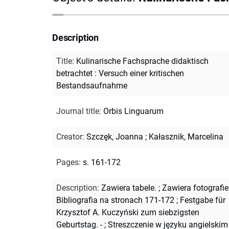
Description
Title
:
Kulinarische Fachsprache didaktisch
betrachtet : Versuch einer kritischen
Bestandsaufnahme
Journal title
:
Orbis Linguarum
Creator
:
Szczęk, Joanna
;
Kałasznik, Marcelina
Pages
:
s. 161-172
Description
:
Zawiera tabele.
;
Zawiera fotografie
Bibliografia na stronach 171-172
;
Festgabe für
Krzysztof A. Kuczyński zum siebzigsten
Geburtstag. -
;
Streszczenie w języku angielskim