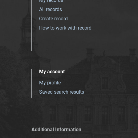
My records
All records
Create record
How to work with record
My account
My profile
Saved search results
Additional Information