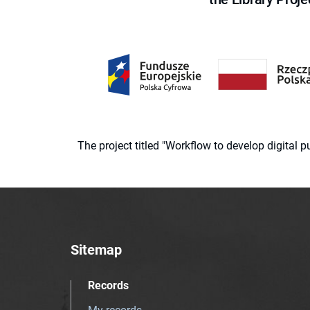
The project titled "Workflow to develop digital
Sitemap
Records