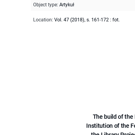
Object type
:
Artykuł
Location
:
Vol. 47 (2018), s. 161-172 : fot.
The build of th
Institution of the
the Library Proje