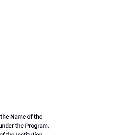
 the Name of the
 under the Program,
f the Institution.