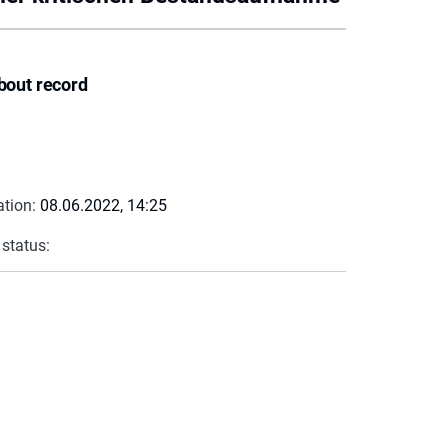
bout record
ation:
08.06.2022, 14:25
 status: