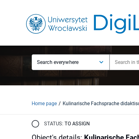
Search everywhere
Home page
STATUS:
TO ASSIGN
Object's details
:
Kulinarische Fac