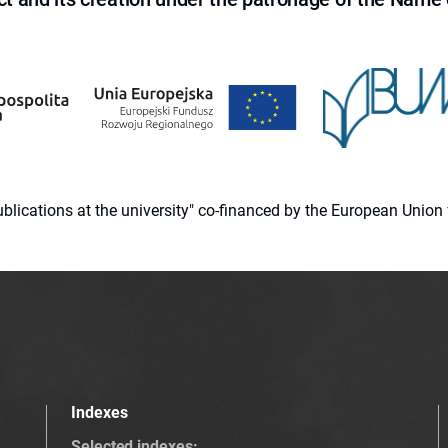
 publications at the university" co-financed by the European Un
Indexes
Selected indexes
: