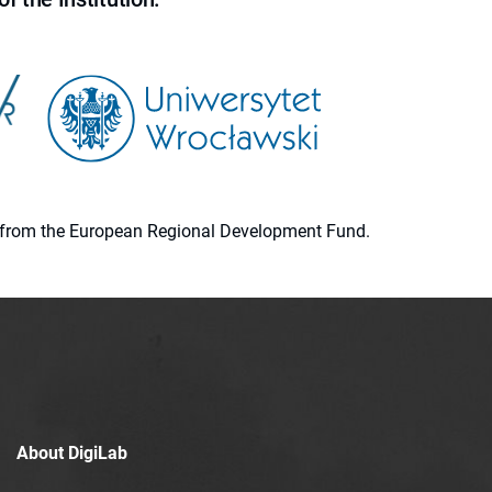
ion from the European Regional Development Fund.
About DigiLab