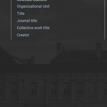
Organizational Unit
Title
Journal title
Collective work title
Creator