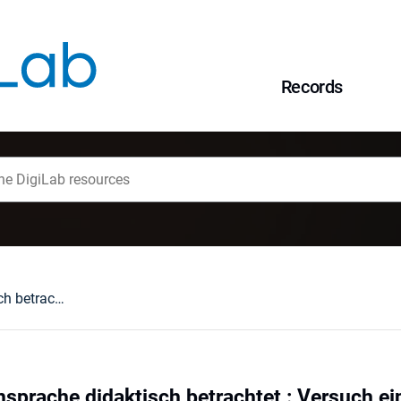
Records
Kulinarische Fachsprache didaktisch betrachtet : Versuch einer kritischen Bestandsaufnahme
hsprache didaktisch betrachtet : Versuch e