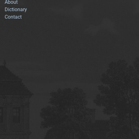
About
Dictionary
Contact