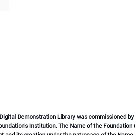
e Digital Demonstration Library was commissioned by
 Foundation's Institution. The Name of the Foundation
ct and its creation under the patronage of the Name o