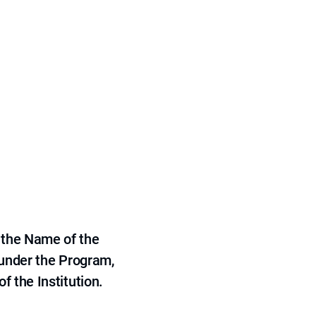
 the Name of the
 under the Program,
f the Institution.