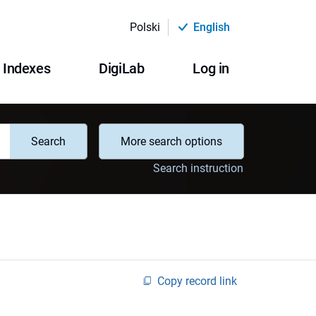
Polski
English
Indexes
DigiLab
Log in
Search
More search options
Search instruction
Copy record link