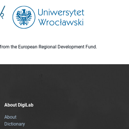
ion from the European Regional Development Fund.
About DigiLab
About
Dictionary