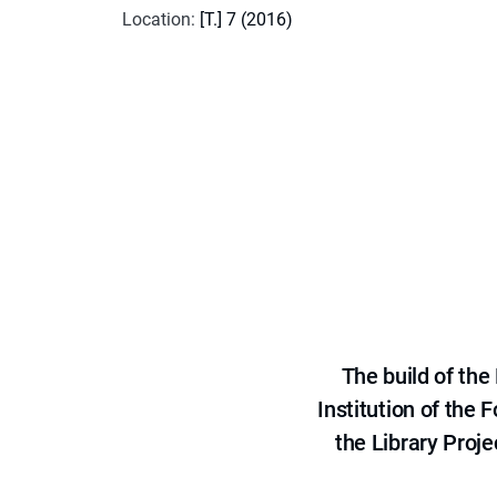
Location
:
[T.] 7 (2016)
The build of th
Institution of the
the Library Proje