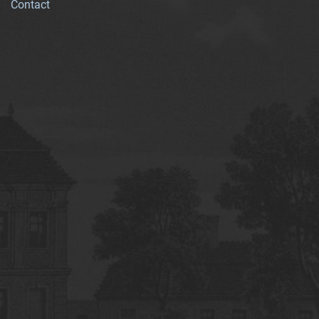
Contact