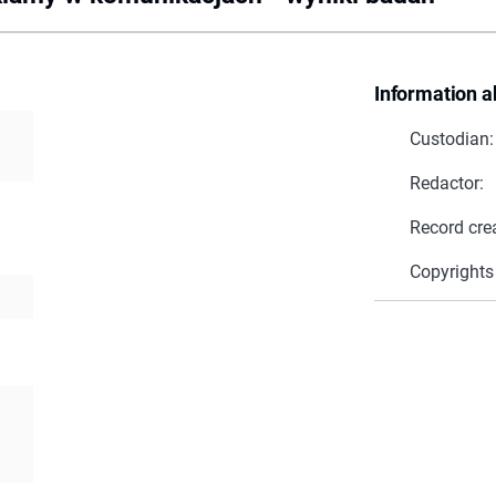
Information a
Custodian:
Redactor:
Record cre
Copyrights