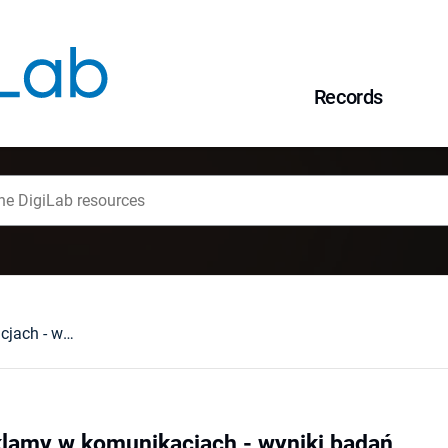
Records
Obraz pojęcia reklamy w komunikacjach - wyniki badań
klamy w komunikacjach - wyniki badań