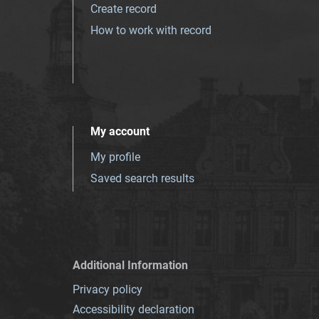
Create record
How to work with record
My account
My profile
Saved search results
Additional Information
Privacy policy
Accessibility declaration