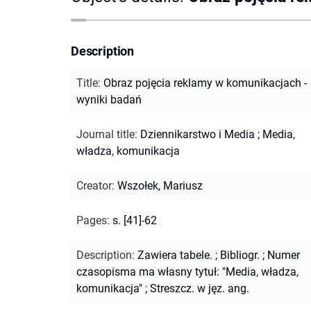
Description
Title
:
Obraz pojęcia reklamy w komunikacjach -
wyniki badań
Journal title
:
Dziennikarstwo i Media
;
Media,
władza, komunikacja
Creator
:
Wszołek, Mariusz
Pages
:
s. [41]-62
Description
:
Zawiera tabele.
;
Bibliogr.
;
Numer
czasopisma ma własny tytuł: "Media, władza,
komunikacja"
;
Streszcz. w jęz. ang.