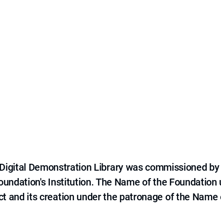
e Digital Demonstration Library was commissioned by
 Foundation's Institution. The Name of the Foundation
ct and its creation under the patronage of the Name o