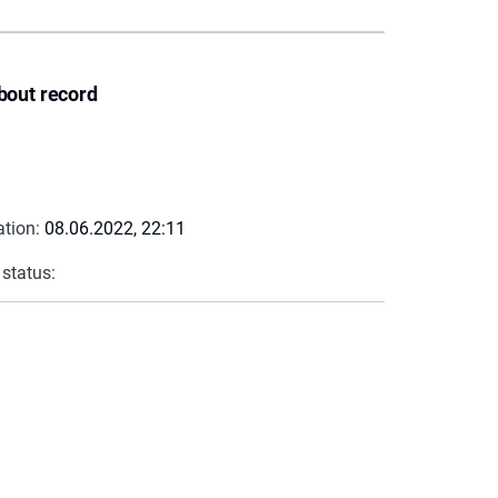
bout record
ation:
08.06.2022, 22:11
 status: