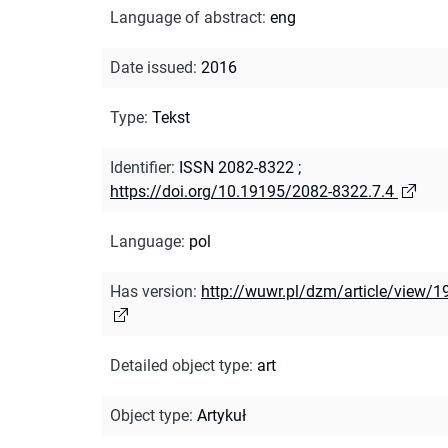
Language of abstract
:
eng
Date issued
:
2016
Type
:
Tekst
Identifier
:
ISSN 2082-8322
;
https://doi.org/10.19195/2082-8322.7.4
Language
:
pol
Has version
:
http://wuwr.pl/dzm/article/view/1
Detailed object type
:
art
Object type
:
Artykuł