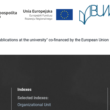
 publications at the university" co-financed by the European Un
Indexes
Selected indexes
:
Organizational Unit