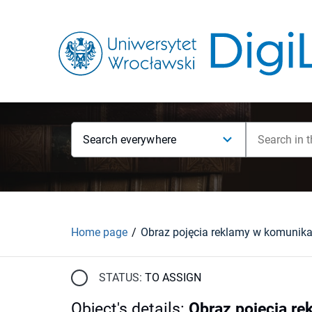
Search everywhere
Home page
STATUS:
TO ASSIGN
Object's details
:
Obraz pojęcia re