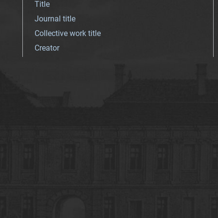
Title
Journal title
Collective work title
Creator