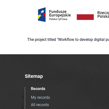
The project titled "Workflow to develop digital
Sitemap
Records
My records
All records