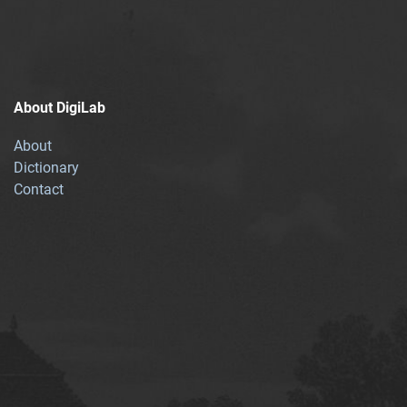
About DigiLab
About
Dictionary
Contact