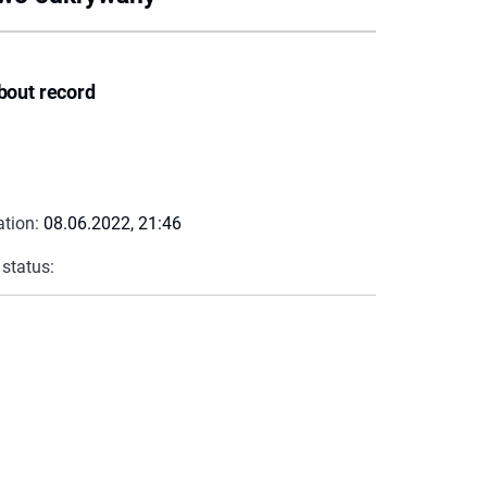
bout record
ation:
08.06.2022, 21:46
 status: