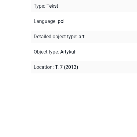
Type
:
Tekst
Language
:
pol
Detailed object type
:
art
Object type
:
Artykuł
Location
:
T. 7 (2013)