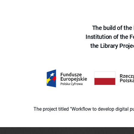
The build of th
Institution of the
the Library Proje
The project titled "Workflow to develop digital