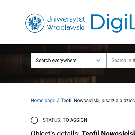
Search everywhere
Home page
STATUS:
TO ASSIGN
Object's details
:
Teofil Nowosielsk