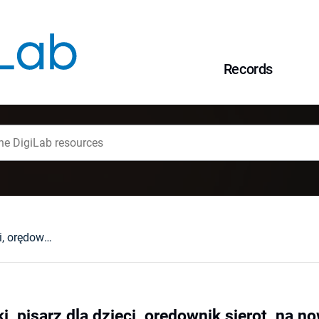
Records
Teofil Nowosielski, pisarz dla dzieci, orędownik sierot, na nowo odkrywany
i, pisarz dla dzieci, orędownik sierot, na 