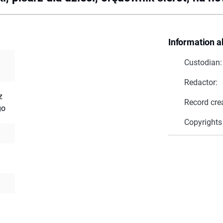
Information a
Custodian:
Redactor:
z
Record cre
go
Copyrights