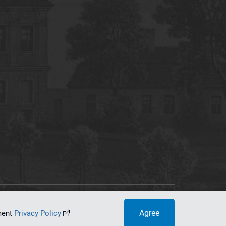
tworking Center
Agree
ument
Privacy Policy