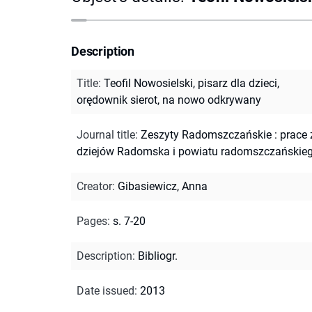
Description
Title
:
Teofil Nowosielski, pisarz dla dzieci,
orędownik sierot, na nowo odkrywany
Journal title
:
Zeszyty Radomszczańskie : prace 
dziejów Radomska i powiatu radomszczańskie
Creator
:
Gibasiewicz, Anna
Pages
:
s. 7-20
Description
:
Bibliogr.
Date issued
:
2013