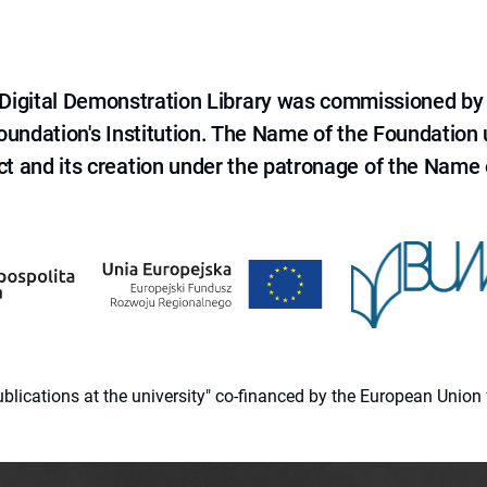
e Digital Demonstration Library was commissioned by
 Foundation's Institution. The Name of the Foundation
ct and its creation under the patronage of the Name o
 publications at the university" co-financed by the European Un