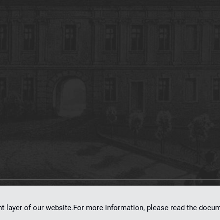
on
dLibra 7.0.0-SNAPSHOT
software created by
Poznan Supercomputing and Ne
nt layer of our website.For more information, please read the doc