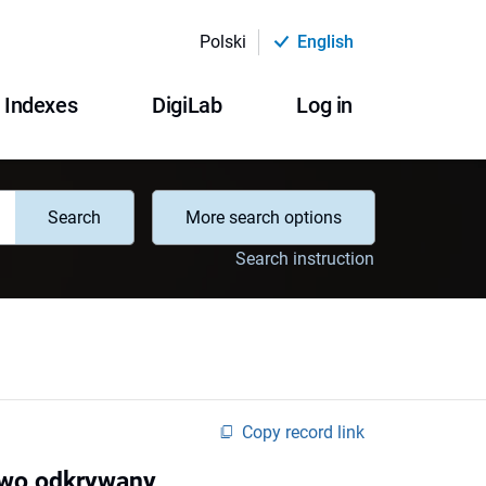
Polski
English
Indexes
DigiLab
Log in
Search
More search options
Search instruction
Copy record link
nowo odkrywany