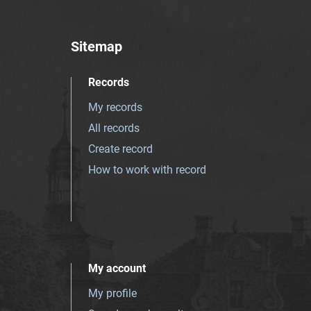
Sitemap
Records
My records
All records
Create record
How to work with record
My account
My profile