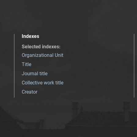
Indexes
Selected indexes
:
Organizational Unit
Title
Journal title
Collective work title
Creator