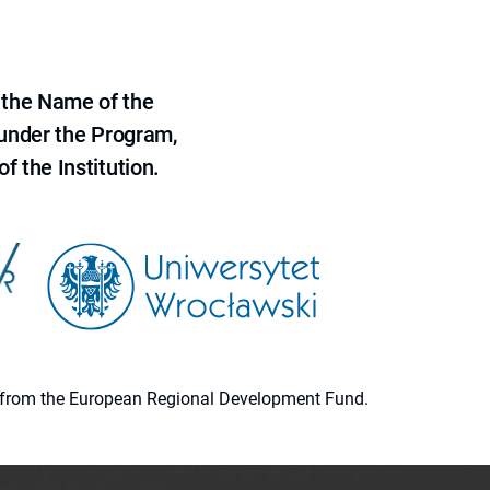
 the Name of the
 under the Program,
f the Institution.
ion from the European Regional Development Fund.