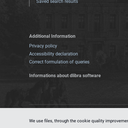
Saved search results
Additional Information
Privacy policy
Accessibility declaration
Correct formulation of queries
Informations about dlibra software
This service runs 
We use files, through the cookie quality improveme