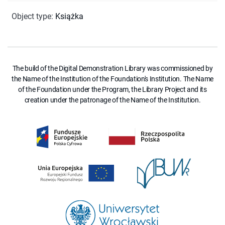
Object type
:
Książka
The build of the Digital Demonstration Library was commissioned by
the Name of the Institution of the Foundation's Institution. The Name
of the Foundation under the Program, the Library Project and its
creation under the patronage of the Name of the Institution.