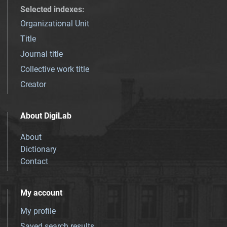
Selected indexes
:
Organizational Unit
Title
Journal title
Collective work title
Creator
About DigiLab
About
Dictionary
Contact
My account
My profile
Saved search results