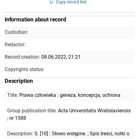
Copy record link
Information about record
Custodian:
Redactor:
Record creation:
08.06.2022, 21:21
Copyrights status:
Description
Title
:
Prawa człowieka : geneza, koncepcja, ochrona
Group publication title
:
Acta Universitatis Wratislaviensis
; nr 1588
Description
:
S. [10] : Słowo wstępne.
;
Spis treści, notki o