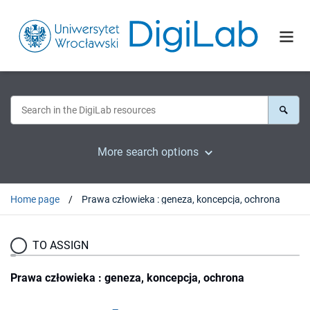
More search options
Home page
Prawa człowieka : geneza, koncepcja, ochrona
TO ASSIGN
Prawa człowieka : geneza, koncepcja, ochrona