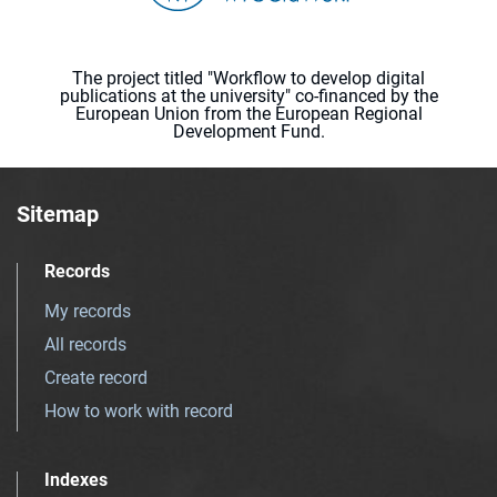
The project titled "Workflow to develop digital
publications at the university" co-financed by the
European Union from the European Regional
Development Fund.
Sitemap
Records
My records
All records
Create record
How to work with record
Indexes