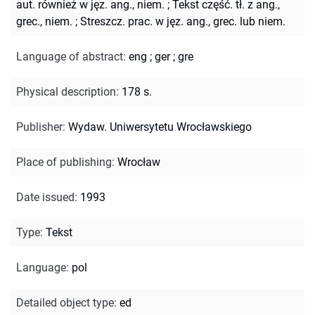
aut. również w jęz. ang., niem.
;
Tekst część. tł. z ang.,
grec., niem.
;
Streszcz. prac. w jęz. ang., grec. lub niem.
Language of abstract
:
eng
;
ger
;
gre
Physical description
:
178 s.
Publisher
:
Wydaw. Uniwersytetu Wrocławskiego
Place of publishing
:
Wrocław
Date issued
:
1993
Type
:
Tekst
Language
:
pol
Detailed object type
:
ed