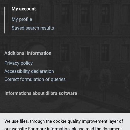
My account
My profile
Saved search results
Additional Information
Privacy policy
Accessibility declaration
Correct formulation of queries
Informations about dlibra software
We use files, through the cookie quality improvement layer of
our website.For more information, please read the document