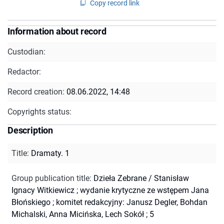
Copy record link
Information about record
Custodian:
Redactor:
Record creation:
08.06.2022, 14:48
Copyrights status:
Description
Title
:
Dramaty. 1
Group publication title
:
Dzieła Zebrane / Stanisław
Ignacy Witkiewicz ; wydanie krytyczne ze wstępem Jana
Błońskiego ; komitet redakcyjny: Janusz Degler, Bohdan
Michalski, Anna Micińska, Lech Sokół ; 5