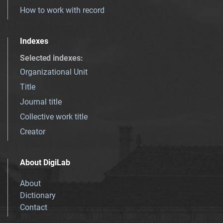
How to work with record
Indexes
Selected indexes
:
Organizational Unit
Title
Journal title
Collective work title
Creator
About DigiLab
About
Dictionary
Contact