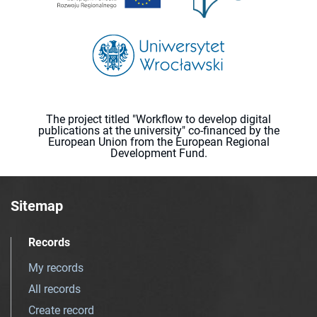
The project titled "Workflow to develop digital
publications at the university" co-financed by the
European Union from the European Regional
Development Fund.
Sitemap
Records
My records
All records
Create record