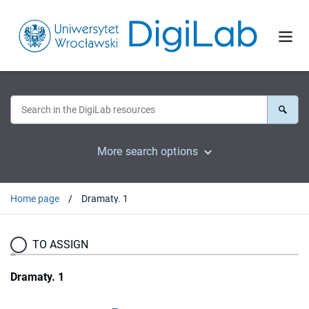
More search options
Home page
Dramaty. 1
TO ASSIGN
Dramaty. 1