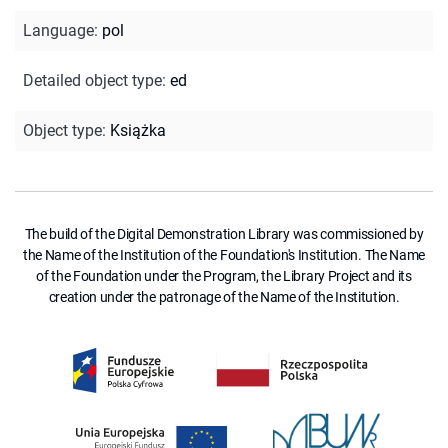
Language
:
pol
Detailed object type
:
ed
Object type
:
Książka
The build of the Digital Demonstration Library was commissioned by
the Name of the Institution of the Foundation's Institution. The Name
of the Foundation under the Program, the Library Project and its
creation under the patronage of the Name of the Institution.