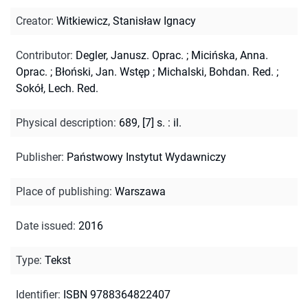
Creator
:
Witkiewicz, Stanisław Ignacy
Contributor
:
Degler, Janusz. Oprac.
;
Micińska, Anna.
Oprac.
;
Błoński, Jan. Wstęp
;
Michalski, Bohdan. Red.
;
Sokół, Lech. Red.
Physical description
:
689, [7] s. : il.
Publisher
:
Państwowy Instytut Wydawniczy
Place of publishing
:
Warszawa
Date issued
:
2016
Type
:
Tekst
Identifier
:
ISBN 9788364822407