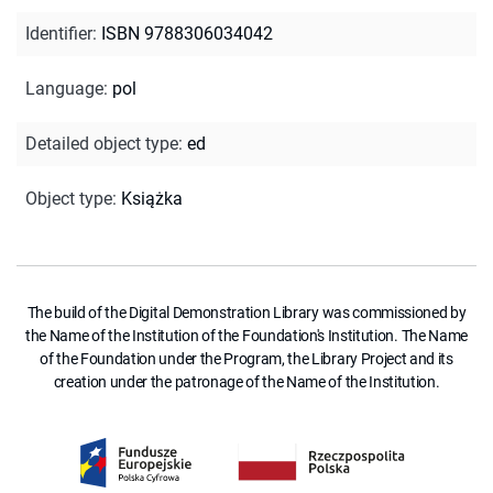
Identifier
:
ISBN 9788306034042
Language
:
pol
Detailed object type
:
ed
Object type
:
Książka
The build of the Digital Demonstration Library was commissioned by
the Name of the Institution of the Foundation's Institution. The Name
of the Foundation under the Program, the Library Project and its
creation under the patronage of the Name of the Institution.