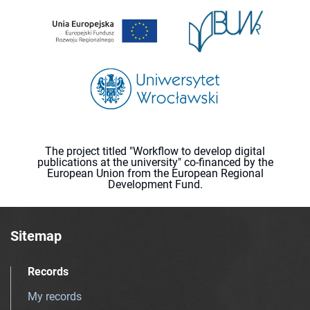
The project titled "Workflow to develop digital
publications at the university" co-financed by the
European Union from the European Regional
Development Fund.
Sitemap
Records
My records