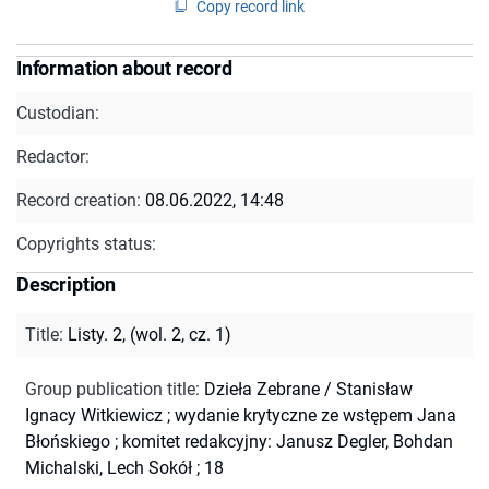
Copy record link
Information about record
Custodian:
Redactor:
Record creation:
08.06.2022, 14:48
Copyrights status:
Description
Title
:
Listy. 2, (wol. 2, cz. 1)
Group publication title
:
Dzieła Zebrane / Stanisław
Ignacy Witkiewicz ; wydanie krytyczne ze wstępem Jana
Błońskiego ; komitet redakcyjny: Janusz Degler, Bohdan
Michalski, Lech Sokół ; 18