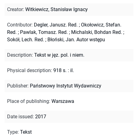
Creator
:
Witkiewicz, Stanisław Ignacy
Contributor
:
Degler, Janusz. Red.
;
Okołowicz, Stefan.
Red.
;
Pawlak, Tomasz. Red.
;
Michalski, Bohdan Red.
;
Sokół, Lech. Red.
;
Błoński, Jan. Autor wstępu
Description
:
Tekst w jęz. pol. i niem.
Physical description
:
918 s. : il.
Publisher
:
Państwowy Instytut Wydawniczy
Place of publishing
:
Warszawa
Date issued
:
2017
Type
:
Tekst