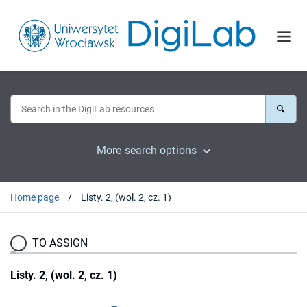
More search options
Home page
Listy. 2, (wol. 2, cz. 1)
TO ASSIGN
Listy. 2, (wol. 2, cz. 1)