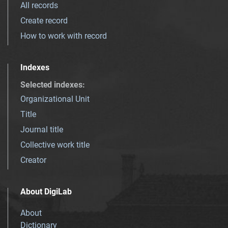
All records
Create record
How to work with record
Indexes
Selected indexes
:
Organizational Unit
Title
Journal title
Collective work title
Creator
About DigiLab
About
Dictionary