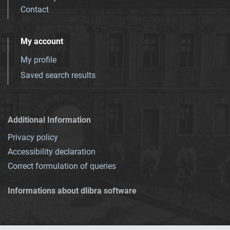
Contact
My account
My profile
Saved search results
Additional Information
Privacy policy
Accessibility declaration
Correct formulation of queries
Informations about dlibra software