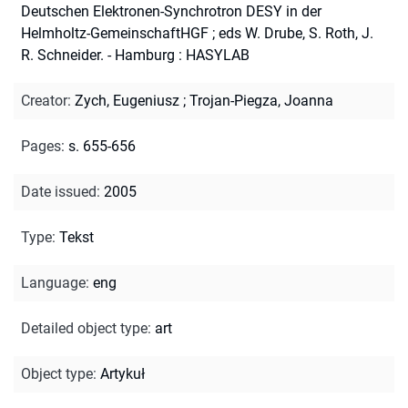
Deutschen Elektronen-Synchrotron DESY in der
Helmholtz-GemeinschaftHGF ; eds W. Drube, S. Roth, J.
R. Schneider. - Hamburg : HASYLAB
Creator
:
Zych, Eugeniusz
;
Trojan-Piegza, Joanna
Pages
:
s. 655-656
Date issued
:
2005
Type
:
Tekst
Language
:
eng
Detailed object type
:
art
Object type
:
Artykuł