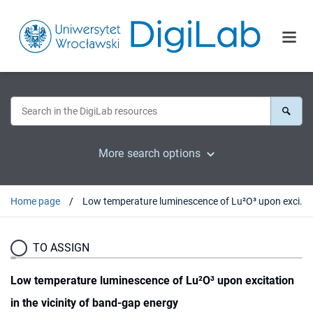
More search options
Home page
Low temperature luminescence of Lu²O³ upon excitation in the vicinity of band-gap energy
TO ASSIGN
Low temperature luminescence of Lu²O³ upon excitation
in the vicinity of band-gap energy