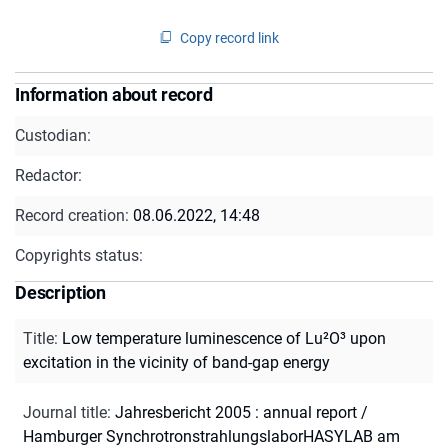
Copy record link
Information about record
Custodian:
Redactor:
Record creation:
08.06.2022, 14:48
Copyrights status:
Description
Title
:
Low temperature luminescence of Lu²O³ upon
excitation in the vicinity of band-gap energy
Journal title
:
Jahresbericht 2005 : annual report /
Hamburger SynchrotronstrahlungslaborHASYLAB am