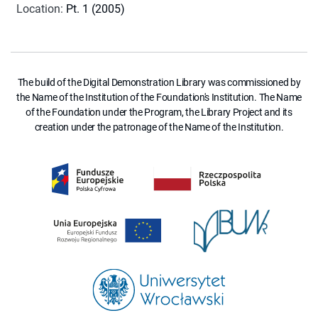
Location
:
Pt. 1 (2005)
The build of the Digital Demonstration Library was commissioned by
the Name of the Institution of the Foundation's Institution. The Name
of the Foundation under the Program, the Library Project and its
creation under the patronage of the Name of the Institution.