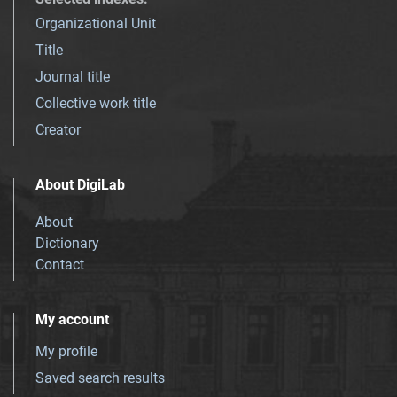
Organizational Unit
Title
Journal title
Collective work title
Creator
About DigiLab
About
Dictionary
Contact
My account
My profile
Saved search results