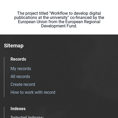
The project titled "Workflow to develop digital
publications at the university" co-financed by the
European Union from the European Regional
Development Fund.
Sitemap
Records
My records
All records
Create record
How to work with record
Indexes
Selected indexes
: