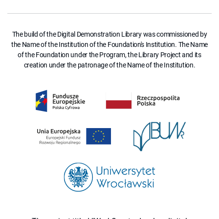
The build of the Digital Demonstration Library was commissioned by
the Name of the Institution of the Foundation's Institution. The Name
of the Foundation under the Program, the Library Project and its
creation under the patronage of the Name of the Institution.