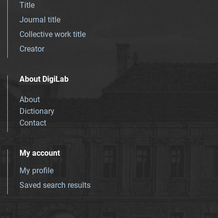
Title
Journal title
Collective work title
Creator
About DigiLab
About
Dictionary
Contact
My account
My profile
Saved search results