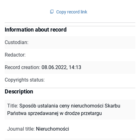
Copy record link
Information about record
Custodian:
Redactor:
Record creation:
08.06.2022, 14:13
Copyrights status:
Description
Title
:
Sposób ustalania ceny nieruchomości Skarbu
Państwa sprzedawanej w drodze przetargu
Journal title
:
Nieruchomości