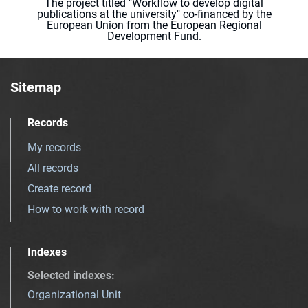
The project titled "Workflow to develop digital
publications at the university" co-financed by the
European Union from the European Regional
Development Fund.
Sitemap
Records
My records
All records
Create record
How to work with record
Indexes
Selected indexes
:
Organizational Unit