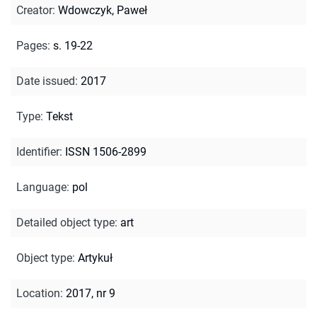
Creator
:
Wdowczyk, Paweł
Pages
:
s. 19-22
Date issued
:
2017
Type
:
Tekst
Identifier
:
ISSN 1506-2899
Language
:
pol
Detailed object type
:
art
Object type
:
Artykuł
Location
:
2017, nr 9