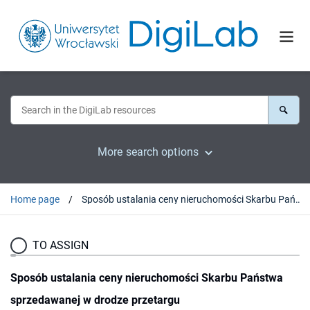
More search options
Home page
Sposób ustalania ceny nieruchomości Skarbu Państwa sprzedawanej w drodze przetargu
TO ASSIGN
Sposób ustalania ceny nieruchomości Skarbu Państwa
sprzedawanej w drodze przetargu