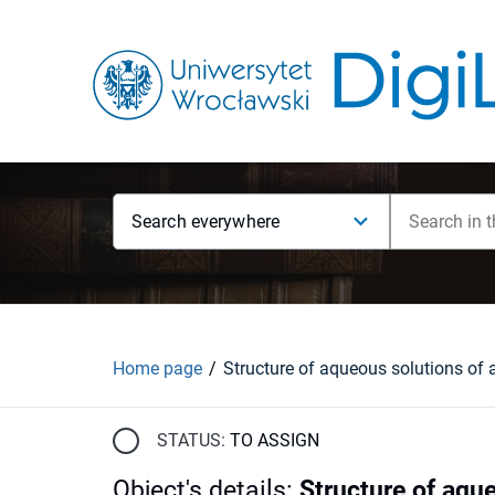
Search everywhere
Home page
STATUS:
TO ASSIGN
Object's details
:
Structure of aque