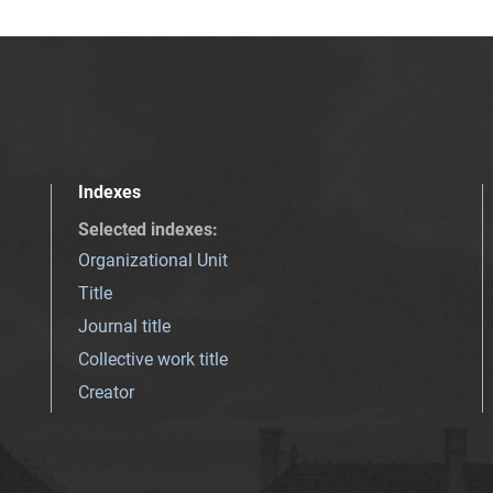
Indexes
Selected indexes
:
Organizational Unit
Title
Journal title
Collective work title
Creator