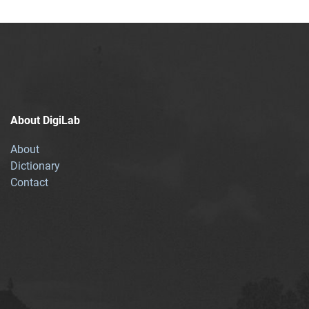
About DigiLab
About
Dictionary
Contact