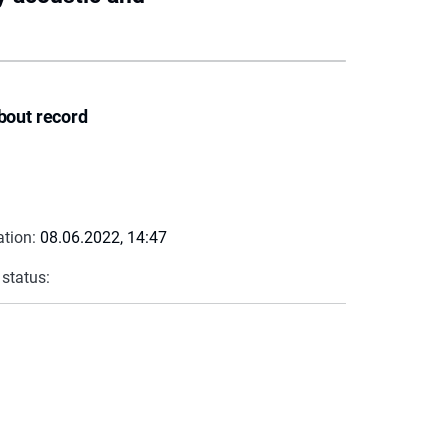
bout record
ation:
08.06.2022, 14:47
 status: