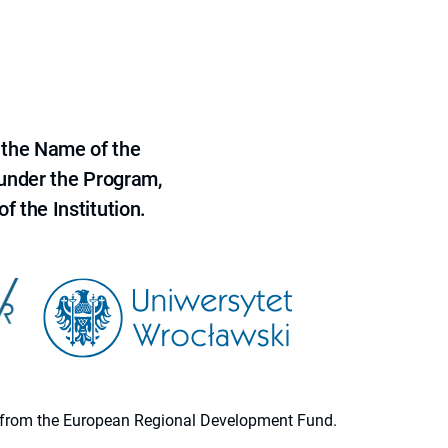
 the Name of the
 under the Program,
f the Institution.
ion from the European Regional Development Fund.