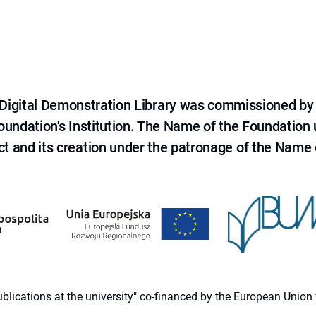
e Digital Demonstration Library was commissioned by
 Foundation's Institution. The Name of the Foundation
ct and its creation under the patronage of the Name o
 publications at the university" co-financed by the European Un