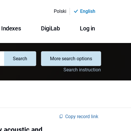
Polski
English
Indexes
DigiLab
Log in
Search
More search options
Search instruction
Copy record link
by acoustic and