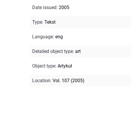
Date issued
:
2005
Type
:
Tekst
Language
:
eng
Detailed object type
:
art
Object type
:
Artykuł
Location
:
Vol. 107 (2005)