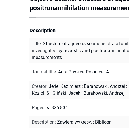
positronannihilation measuremen
Description
Title
:
Structure of aqueous solutions of acetonitr
investigated by acoustic and positronannihilati
measurements
Journal title
:
Acta Physica Polonica. A
Creator
:
Jerie, Kazimierz
;
Baranowski, Andrzej
;
Koziol, S
;
Gliński, Jacek
;
Burakowski, Andrzej
Pages
:
s. 826-831
Description
:
Zawiera wykresy.
;
Bibliogr.