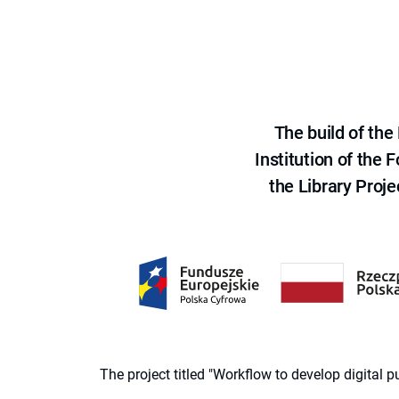
The build of th
Institution of the
the Library Proje
The project titled "Workflow to develop digital