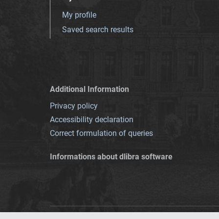
My profile
Saved search results
Additional Information
Privacy policy
Accessibility declaration
Correct formulation of queries
Informations about dlibra software