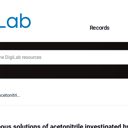
Records
Structure of aqueous solutions of acetonitrile investigated by acoustic and positronannihilation measurements
ous solutions of acetonitrile investigated 