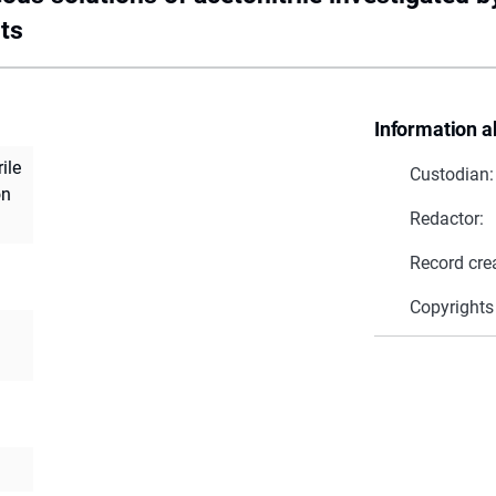
ts
Information a
ile
Custodian:
on
Redactor:
Record cre
Copyrights