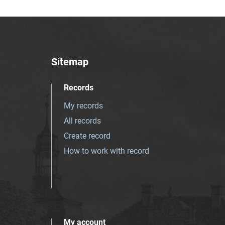
Sitemap
Records
My records
All records
Create record
How to work with record
My account