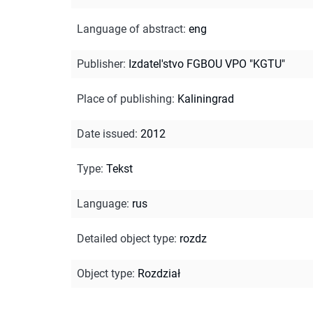
Language of abstract
:
eng
Publisher
:
Izdatel'stvo FGBOU VPO "KGTU"
Place of publishing
:
Kaliningrad
Date issued
:
2012
Type
:
Tekst
Language
:
rus
Detailed object type
:
rozdz
Object type
:
Rozdział