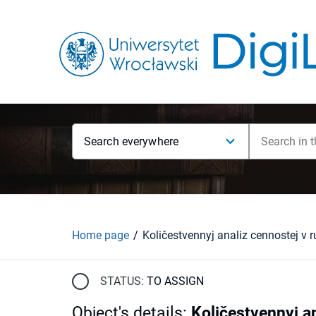
Search everywhere
Home page
STATUS:
TO ASSIGN
Object's details
:
Količestvennyj a