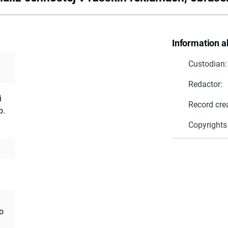
Information a
Custodian:
Redactor:
i
Record cre
p.
Copyrights
o