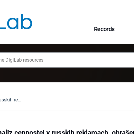
Records
Količestvennyj analiz cennostej v russkih reklamach, obraŝennyh k ženŝinam i mužčinam
naliz cennostej v russkih reklamach, obra