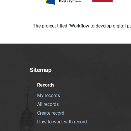
The project titled "Workflow to develop digital
Sitemap
Records
My records
All records
Create record
How to work with record