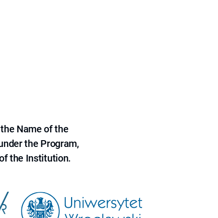
 the Name of the
 under the Program,
f the Institution.