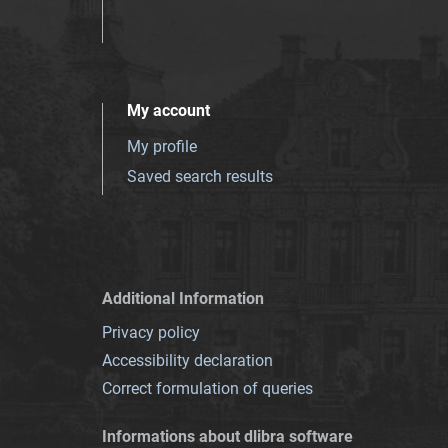
My account
My profile
Saved search results
Additional Information
Privacy policy
Accessibility declaration
Correct formulation of queries
Informations about dlibra software