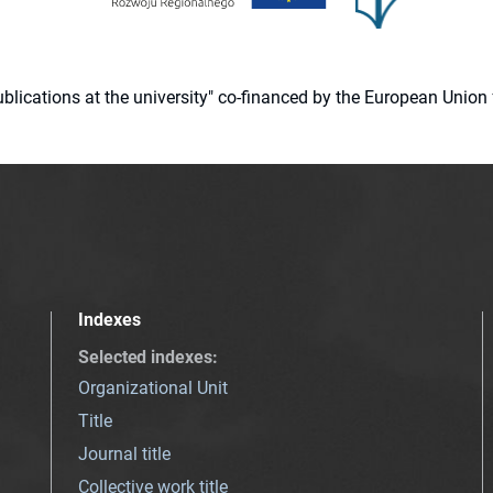
 publications at the university" co-financed by the European Un
Indexes
Selected indexes
:
Organizational Unit
Title
Journal title
Collective work title