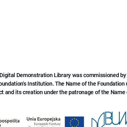
e Digital Demonstration Library was commissioned by
 Foundation's Institution. The Name of the Foundation
ct and its creation under the patronage of the Name o