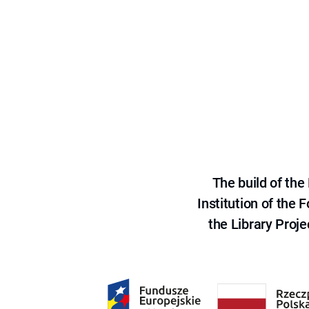
The build of th
Institution of the
the Library Proje