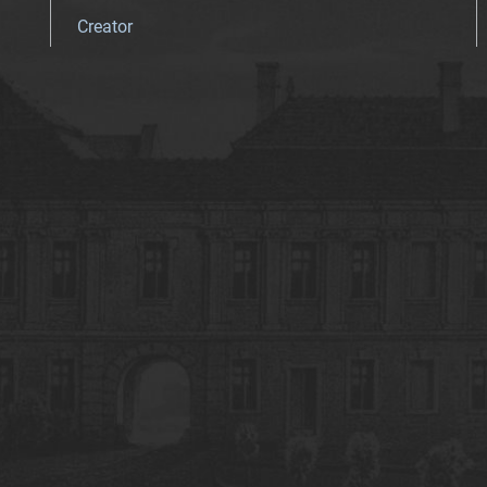
Creator