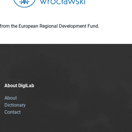
ion from the European Regional Development Fund.
About DigiLab
About
Dictionary
Contact