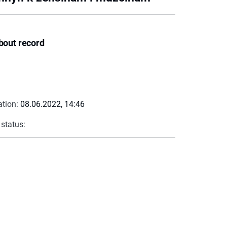
bout record
ation:
08.06.2022, 14:46
 status: