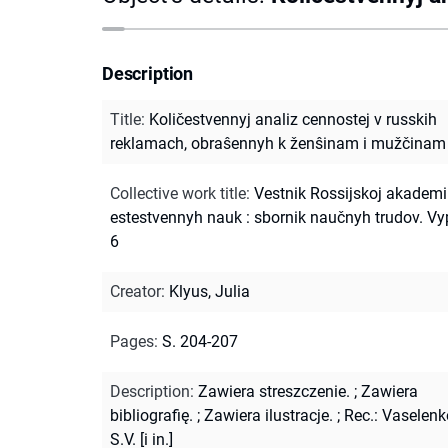
Description
Title
:
Količestvennyj analiz cennostej v russkih
reklamach, obraŝennyh k ženŝinam i mužčinam
Collective work title
:
Vestnik Rossijskoj akademi
estestvennyh nauk : sbornik naučnyh trudov. Vy
6
Creator
:
Klyus, Julia
Pages
:
S. 204-207
Description
:
Zawiera streszczenie.
;
Zawiera
bibliografię.
;
Zawiera ilustracje.
;
Rec.: Vaselenk
S.V. [i in.]