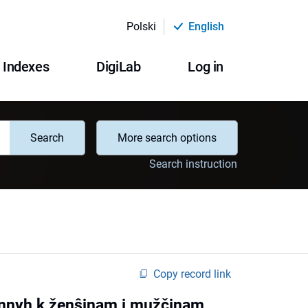
Polski
English
Indexes
DigiLab
Log in
Search
More search options
Search instruction
Copy record link
ŝennyh k ženŝinam i mužčinam