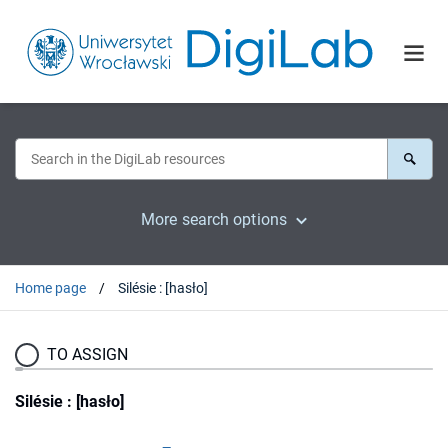
More search options
Home page
Silésie : [hasło]
TO ASSIGN
Silésie : [hasło]