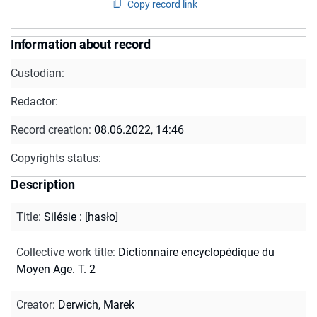
Copy record link
Information about record
Custodian:
Redactor:
Record creation:
08.06.2022, 14:46
Copyrights status:
Description
Title
:
Silésie : [hasło]
Collective work title
:
Dictionnaire encyclopédique du
Moyen Age. T. 2
Creator
:
Derwich, Marek