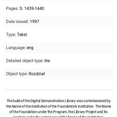
Pages
:
S. 1439-1440
Date issued
:
1997
Type
:
Tekst
Language
:
eng
Detailed object type
:
ihe
Object type
:
Rozdział
The build of the Digital Demonstration Library was commissioned by
the Name of the Institution of the Foundation's Institution. The Name
of the Foundation under the Program, the Library Project and its