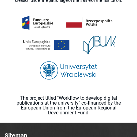
creation under the patronage of the Name of the Institution.
The project titled "Workflow to develop digital
publications at the university" co-financed by the
European Union from the European Regional
Development Fund.
Sitemap