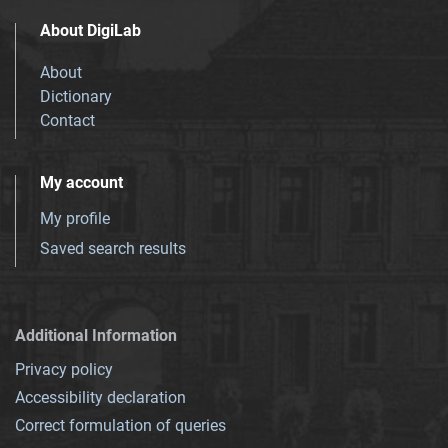
About DigiLab
About
Dictionary
Contact
My account
My profile
Saved search results
Additional Information
Privacy policy
Accessibility declaration
Correct formulation of queries