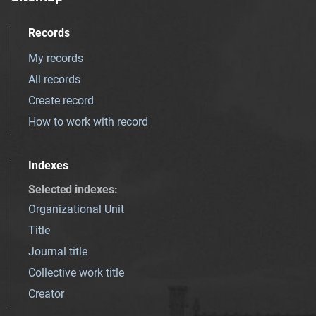
Records
My records
All records
Create record
How to work with record
Indexes
Selected indexes
:
Organizational Unit
Title
Journal title
Collective work title
Creator