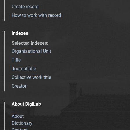
Create record
How to work with record
Indexes
Selected indexes
:
Organizational Unit
Title
Journal title
Collective work title
Creator
About DigiLab
About
Dictionary