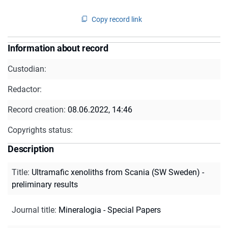
Copy record link
Information about record
Custodian:
Redactor:
Record creation:
08.06.2022, 14:46
Copyrights status:
Description
Title
:
Ultramafic xenoliths from Scania (SW Sweden) -
preliminary results
Journal title
:
Mineralogia - Special Papers