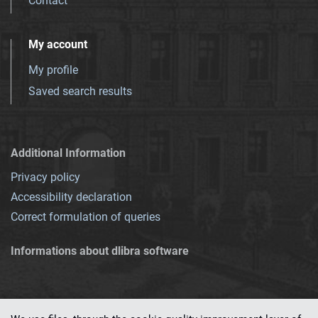
Contact
My account
My profile
Saved search results
Additional Information
Privacy policy
Accessibility declaration
Correct formulation of queries
Informations about dlibra software