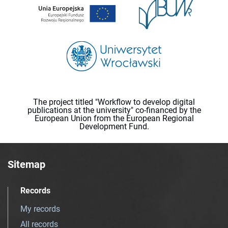
The project titled "Workflow to develop digital
publications at the university" co-financed by the
European Union from the European Regional
Development Fund.
Sitemap
Records
My records
All records