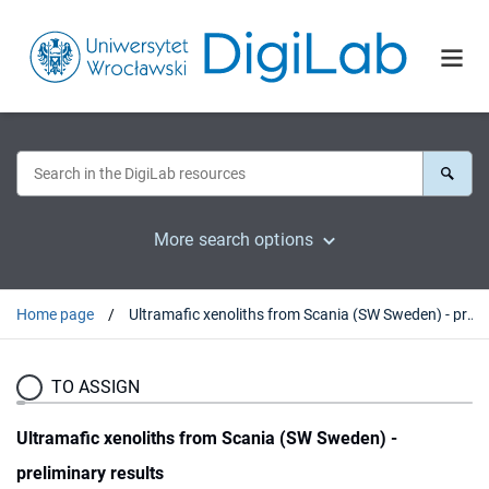
More search options
Home page
Ultramafic xenoliths from Scania (SW Sweden) - preliminary results
TO ASSIGN
Ultramafic xenoliths from Scania (SW Sweden) -
preliminary results