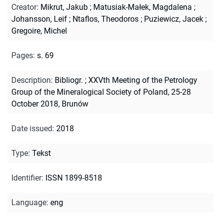
Creator
:
Mikrut, Jakub
;
Matusiak-Małek, Magdalena
;
Johansson, Leif
;
Ntaflos, Theodoros
;
Puziewicz, Jacek
;
Gregoire, Michel
Pages
:
s. 69
Description
:
Bibliogr.
;
XXVth Meeting of the Petrology
Group of the Mineralogical Society of Poland, 25-28
October 2018, Brunów
Date issued
:
2018
Type
:
Tekst
Identifier
:
ISSN 1899-8518
Language
:
eng