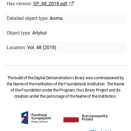
Has version
:
SP_48_2018.pdf
Detailed object type
:
ikoma
Object type
:
Artykuł
Location
:
Vol. 48 (2018)
The build of the Digital Demonstration Library was commissioned by
the Name of the Institution of the Foundation's Institution. The Name
of the Foundation under the Program, the Library Project and its
creation under the patronage of the Name of the Institution.