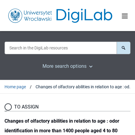
More search options
Home page
Changes of olfactory abilities in relation to age : odor identification in more than 1400 people aged 4 to 80 years
TO ASSIGN
Changes of olfactory abilities in relation to age : odor
identification in more than 1400 people aged 4 to 80