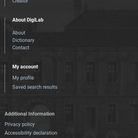
Creator
About DigiLab
About
Dictionary
Contact
My account
My profile
Saved search results
Additional Information
Privacy policy
Accessibility declaration