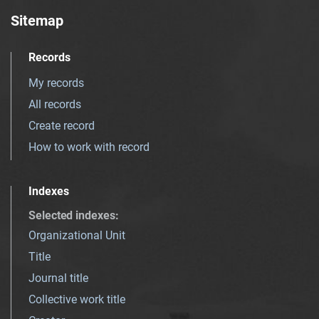
Sitemap
Records
My records
All records
Create record
How to work with record
Indexes
Selected indexes
:
Organizational Unit
Title
Journal title
Collective work title