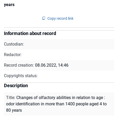
years
Copy record link
Information about record
Custodian:
Redactor:
Record creation:
08.06.2022, 14:46
Copyrights status:
Description
Title
:
Changes of olfactory abilities in relation to age :
odor identification in more than 1400 people aged 4 to
80 years