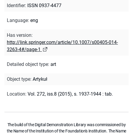
Identifier
:
ISSN 0937-4477
Language
:
eng
Has version
:
http://link.springer.com/article/10.1007/s00405-014-
3263-4#/page-1
Detailed object type
:
art
Object type
:
Artykuł
Location
:
Vol. 272, iss.8 (2015), s. 1937-1944 : tab.
The build of the Digital Demonstration Library was commissioned by
the Name of the Institution of the Foundation's Institution. The Name