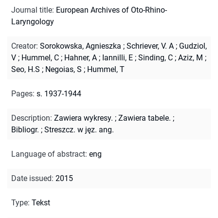
Journal title
:
European Archives of Oto-Rhino-
Laryngology
Creator
:
Sorokowska, Agnieszka
;
Schriever, V. A
;
Gudziol,
V
;
Hummel, C
;
Hahner, A
;
Iannilli, E
;
Sinding, C
;
Aziz, M
;
Seo, H.S
;
Negoias, S
;
Hummel, T
Pages
:
s. 1937-1944
Description
:
Zawiera wykresy.
;
Zawiera tabele.
;
Bibliogr.
;
Streszcz. w jęz. ang.
Language of abstract
:
eng
Date issued
:
2015
Type
:
Tekst