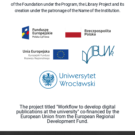
of the Foundation under the Program, the Library Project and its
creation under the patronage of the Name of the Institution.
The project titled "Workflow to develop digital
publications at the university" co-financed by the
European Union from the European Regional
Development Fund.