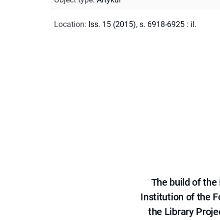
Location
:
Iss. 15 (2015), s. 6918-6925 : il.
The build of th
Institution of the
the Library Proje