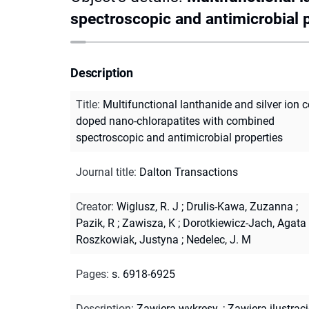
spectroscopic and antimicrobial 
Description
Title
:
Multifunctional lanthanide and silver ion c
doped nano-chlorapatites with combined
spectroscopic and antimicrobial properties
Journal title
:
Dalton Transactions
Creator
:
Wiglusz, R. J
;
Drulis-Kawa, Zuzanna
;
Pazik, R
;
Zawisza, K
;
Dorotkiewicz-Jach, Agata
Roszkowiak, Justyna
;
Nedelec, J. M
Pages
:
s. 6918-6925
Description
:
Zawiera wykresy.
;
Zawiera ilustracj