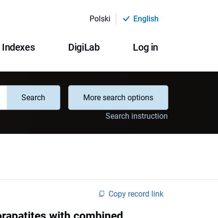
Polski
English
Indexes
DigiLab
Log in
Search
More search options
Search instruction
Copy record link
orapatites with combined