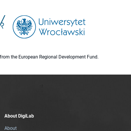
ion from the European Regional Development Fund.
About DigiLab
About