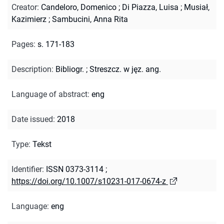
Creator
:
Candeloro, Domenico
;
Di Piazza, Luisa
;
Musiał,
Kazimierz
;
Sambucini, Anna Rita
Pages
:
s. 171-183
Description
:
Bibliogr.
;
Streszcz. w jęz. ang.
Language of abstract
:
eng
Date issued
:
2018
Type
:
Tekst
Identifier
:
ISSN 0373-3114
;
https://doi.org/10.1007/s10231-017-0674-z
Language
:
eng