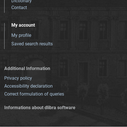
Dictionary
Contact
My account
My profile
Saved search results
Additional Information
Privacy policy
Accessibility declaration
Correct formulation of queries
Informations about dlibra software