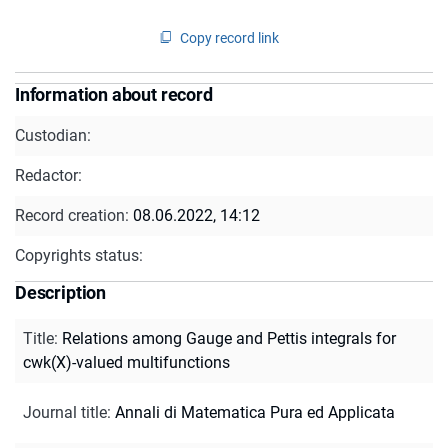
Copy record link
Information about record
Custodian:
Redactor:
Record creation:
08.06.2022, 14:12
Copyrights status:
Description
Title
:
Relations among Gauge and Pettis integrals for
cwk(X)-valued multifunctions
Journal title
:
Annali di Matematica Pura ed Applicata