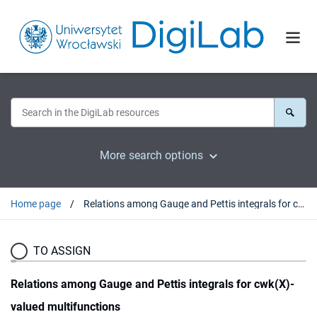
More search options
Home page
Relations among Gauge and Pettis integrals for cwk(X)-valued multifunctions
TO ASSIGN
Relations among Gauge and Pettis integrals for cwk(X)-
valued multifunctions