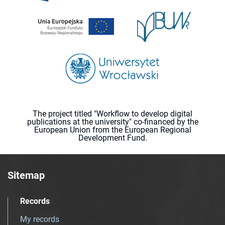
The project titled "Workflow to develop digital
publications at the university" co-financed by the
European Union from the European Regional
Development Fund.
Sitemap
Records
My records