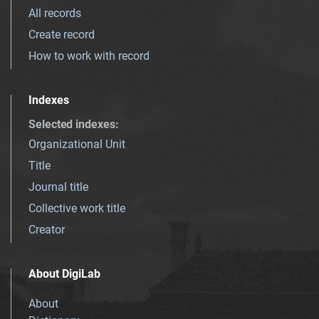
All records
Create record
How to work with record
Indexes
Selected indexes
:
Organizational Unit
Title
Journal title
Collective work title
Creator
About DigiLab
About