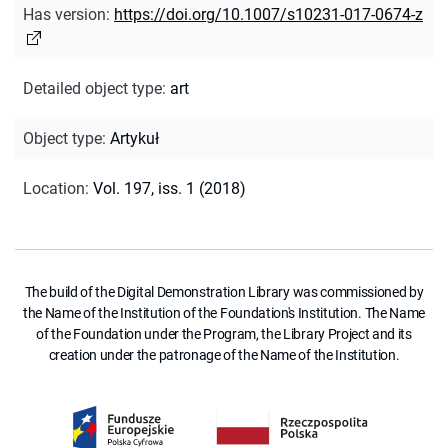
Has version
:
https://doi.org/10.1007/s10231-017-0674-z
Detailed object type
:
art
Object type
:
Artykuł
Location
:
Vol. 197, iss. 1 (2018)
The build of the Digital Demonstration Library was commissioned by
the Name of the Institution of the Foundation's Institution. The Name
of the Foundation under the Program, the Library Project and its
creation under the patronage of the Name of the Institution.