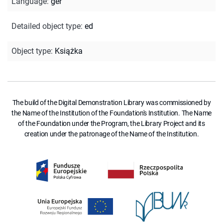
Language
:
ger
Detailed object type
:
ed
Object type
:
Książka
The build of the Digital Demonstration Library was commissioned by
the Name of the Institution of the Foundation's Institution. The Name
of the Foundation under the Program, the Library Project and its
creation under the patronage of the Name of the Institution.