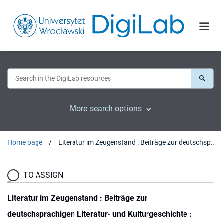
More search options
Home page
Literatur im Zeugenstand : Beiträge zur deutschsprachigen Literatur- und Kulturgeschichte : Festschrift für Hubert Orłowski : Festschrift zum 65. Geburtstag von Hubert Orłowski
TO ASSIGN
Literatur im Zeugenstand : Beiträge zur
deutschsprachigen Literatur- und Kulturgeschichte :