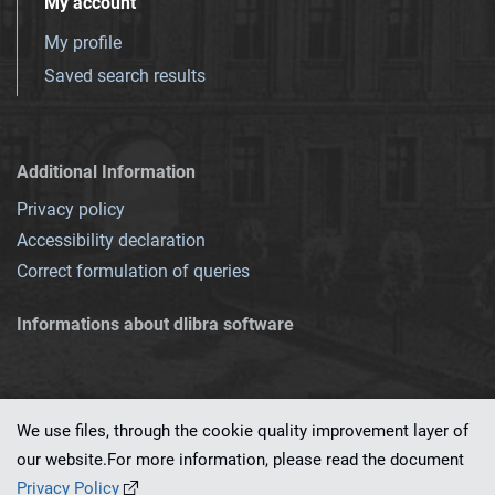
My account
My profile
Saved search results
Additional Information
Privacy policy
Accessibility declaration
Correct formulation of queries
Informations about dlibra software
We use files, through the cookie quality improvement layer of
our website.For more information, please read the document
This service runs on
dLibra 7.0.0-SNAPSHOT
software created by
PSNC
Privacy Policy