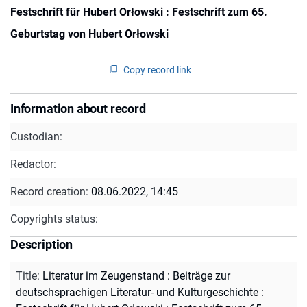
Festschrift für Hubert Orłowski : Festschrift zum 65.
Geburtstag von Hubert Orłowski
Copy record link
Information about record
Custodian:
Redactor:
Record creation:
08.06.2022, 14:45
Copyrights status:
Description
Title
:
Literatur im Zeugenstand : Beiträge zur
deutschsprachigen Literatur- und Kulturgeschichte :