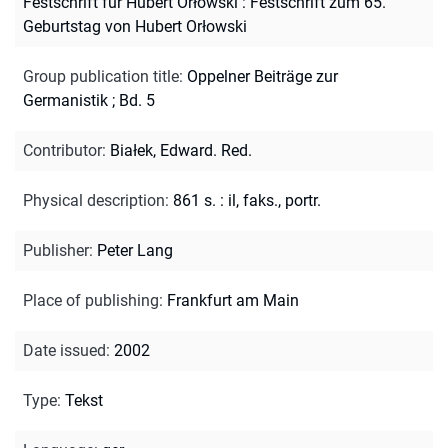
Festschrift für Hubert Orłowski : Festschrift zum 65.
Geburtstag von Hubert Orłowski
Group publication title
:
Oppelner Beiträge zur
Germanistik ; Bd. 5
Contributor
:
Białek, Edward. Red.
Physical description
:
861 s. : il, faks., portr.
Publisher
:
Peter Lang
Place of publishing
:
Frankfurt am Main
Date issued
:
2002
Type
:
Tekst