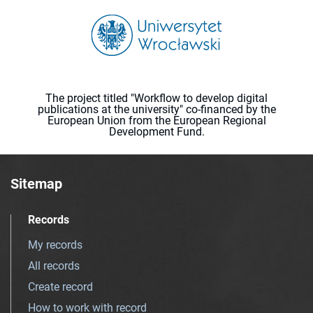
The project titled "Workflow to develop digital
publications at the university" co-financed by the
European Union from the European Regional
Development Fund.
Sitemap
Records
My records
All records
Create record
How to work with record