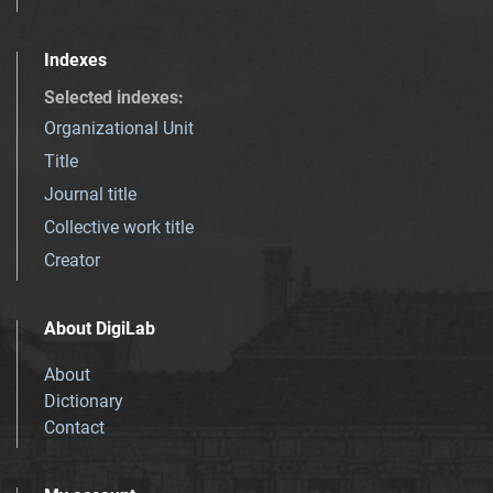
Indexes
Selected indexes
:
Organizational Unit
Title
Journal title
Collective work title
Creator
About DigiLab
About
Dictionary
Contact