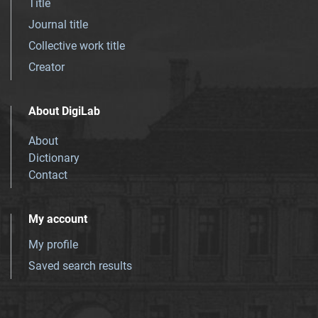
Title
Journal title
Collective work title
Creator
About DigiLab
About
Dictionary
Contact
My account
My profile
Saved search results