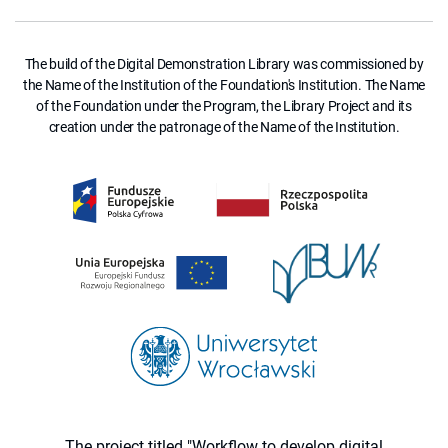
The build of the Digital Demonstration Library was commissioned by
the Name of the Institution of the Foundation's Institution. The Name
of the Foundation under the Program, the Library Project and its
creation under the patronage of the Name of the Institution.
The project titled "Workflow to develop digital