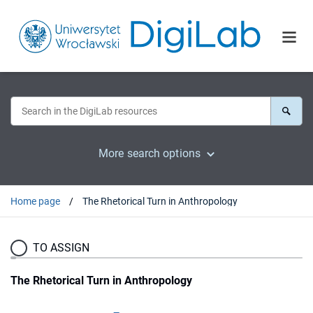
More search options
Home page
The Rhetorical Turn in Anthropology
TO ASSIGN
The Rhetorical Turn in Anthropology