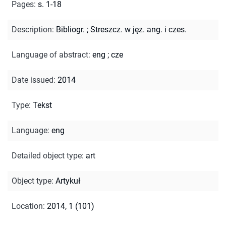
Pages
:
s. 1-18
Description
:
Bibliogr.
;
Streszcz. w jęz. ang. i czes.
Language of abstract
:
eng
;
cze
Date issued
:
2014
Type
:
Tekst
Language
:
eng
Detailed object type
:
art
Object type
:
Artykuł
Location
:
2014, 1 (101)