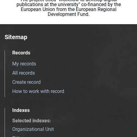
publications at the university" co-financed by the
European Union from the European Regional
Development Fund.
Sitemap
Records
My records
All records
Create record
How to work with record
Indexes
Selected indexes
:
Organizational Unit