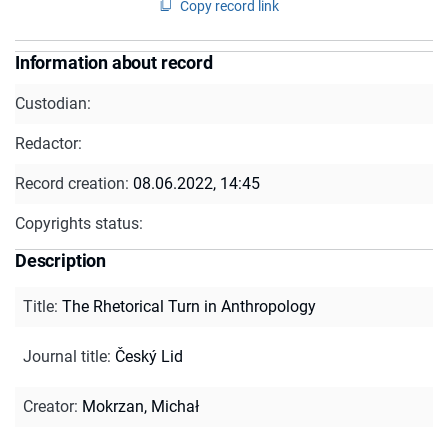
Copy record link
Information about record
Custodian:
Redactor:
Record creation:
08.06.2022, 14:45
Copyrights status:
Description
Title
:
The Rhetorical Turn in Anthropology
Journal title
:
Český Lid
Creator
:
Mokrzan, Michał