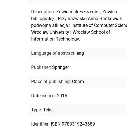
Description
:
Zawiera streszczenie.
;
Zawiera
bibliografię.
;
Przy nazwisku Anna Bartkowiak
podwójna afiliacja : Institute of Computer Scien
Wroclaw University i Wroclaw School of
Information Technology.
Language of abstract
:
eng
Publisher
:
Springer
Place of publishing
:
Cham
Date issued
:
2015
Type
:
Tekst
Identifier
:
ISBN 9783319243689