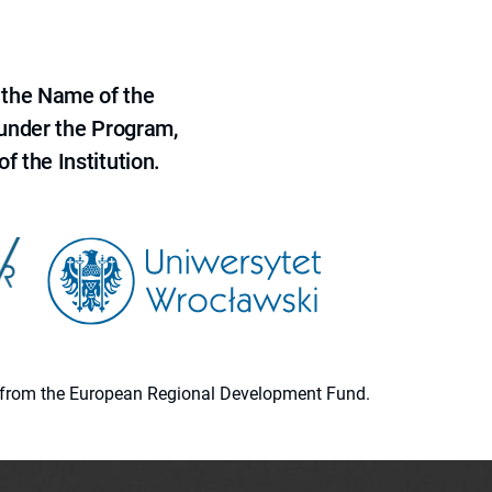
 the Name of the
 under the Program,
f the Institution.
ion from the European Regional Development Fund.