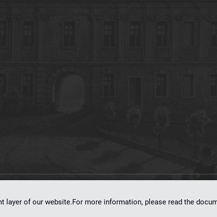
on
dLibra 7.0.0-SNAPSHOT
software created by
Poznan Supercomputing and Ne
nt layer of our website.For more information, please read the doc