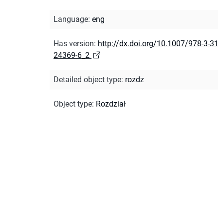
Language
:
eng
Has version
:
http://dx.doi.org/10.1007/978-3-31
24369-6_2
Detailed object type
:
rozdz
Object type
:
Rozdział