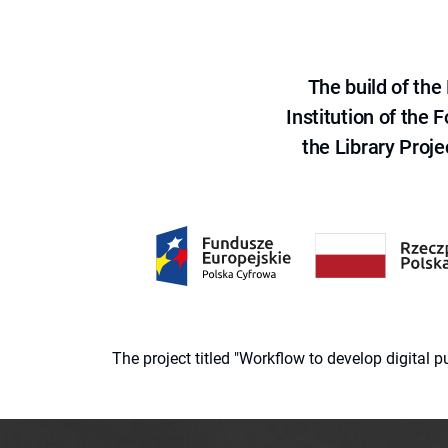
The build of th
Institution of the
the Library Proje
The project titled "Workflow to develop digital