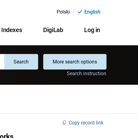
Polski
English
Indexes
DigiLab
Log in
Search
More search options
Search instruction
Copy record link
works