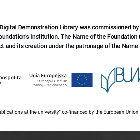
e Digital Demonstration Library was commissioned by
 Foundation's Institution. The Name of the Foundation
ct and its creation under the patronage of the Name o
 publications at the university" co-financed by the European Un