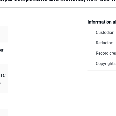
Information a
Custodian:
Redactor:
er
Record cre
Copyrights
 TC
,