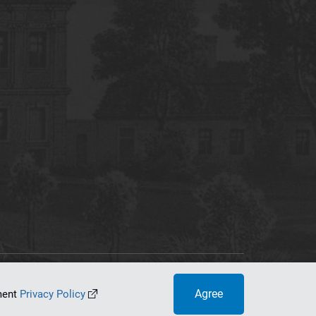
tworking Center
Agree
ument
Privacy Policy