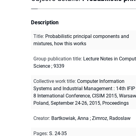
Description
Title
:
Probabilistic principal components and
mixtures, how this works
Group publication title
:
Lecture Notes in Comput
Science ; 9339
Collective work title
:
Computer Information
Systems and Industrial Management : 14th IFIP
8 International Conference, CISIM 2015, Warsaw
Poland, September 24-26, 2015, Proceedings
Creator
:
Bartkowiak, Anna
;
Zimroz, Radoslaw
Pages
:
S. 24-35