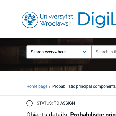
Search everywhere
Home page
STATUS:
TO ASSIGN
Object's details
:
Probabilistic pr