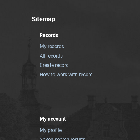
Sitemap
Records
My records
All records
Create record
How to work with record
My account
My profile
Saved search results