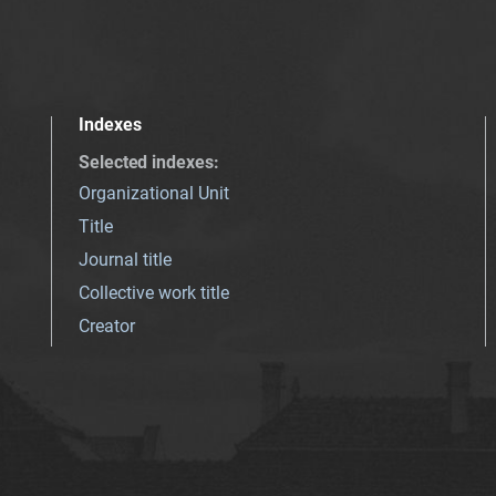
Indexes
Selected indexes
:
Organizational Unit
Title
Journal title
Collective work title
Creator