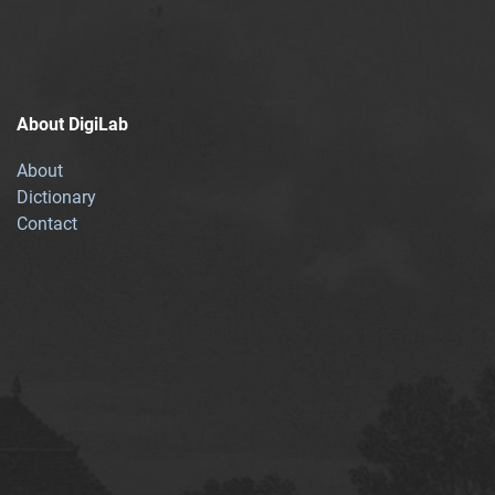
About DigiLab
About
Dictionary
Contact