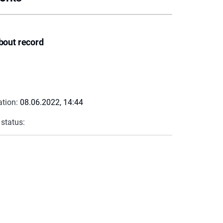
bout record
ation:
08.06.2022, 14:44
 status: