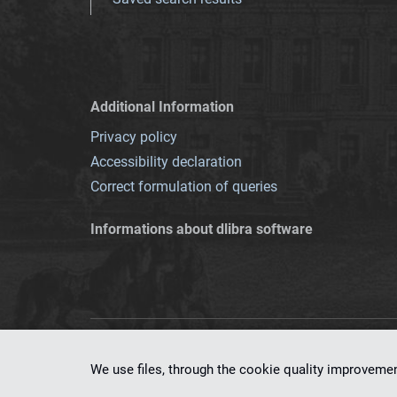
Additional Information
Privacy policy
Accessibility declaration
Correct formulation of queries
Informations about dlibra software
This service runs 
We use files, through the cookie quality improveme