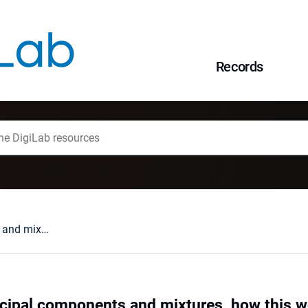
Records
Probabilistic principal components and mixtures, how this works
incipal components and mixtures, how this 