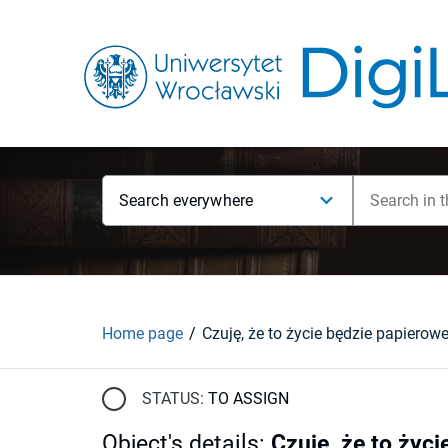
Search everywhere
Home page
STATUS:
TO ASSIGN
Object's details
:
Czuję, że to życi