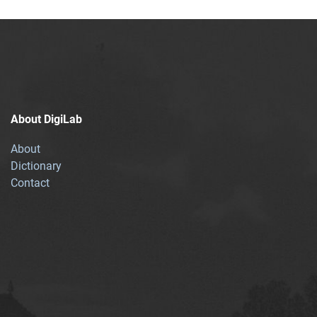
About DigiLab
About
Dictionary
Contact