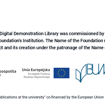
e Digital Demonstration Library was commissioned by
 Foundation's Institution. The Name of the Foundation
ct and its creation under the patronage of the Name o
 publications at the university" co-financed by the European Un