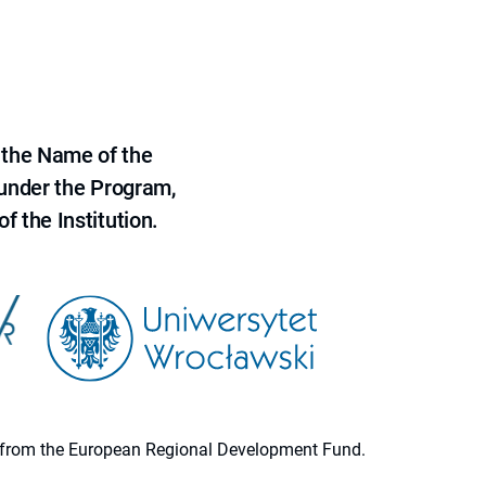
 the Name of the
 under the Program,
f the Institution.
ion from the European Regional Development Fund.