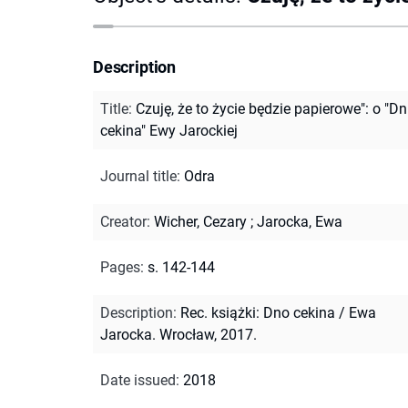
Description
Title
:
Czuję, że to życie będzie papierowe": o "Dn
cekina" Ewy Jarockiej
Journal title
:
Odra
Creator
:
Wicher, Cezary
;
Jarocka, Ewa
Pages
:
s. 142-144
Description
:
Rec. książki: Dno cekina / Ewa
Jarocka. Wrocław, 2017.
Date issued
:
2018