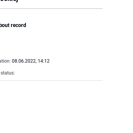
bout record
ation:
08.06.2022, 14:12
 status: