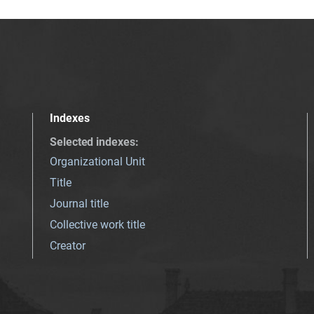
Indexes
Selected indexes
:
Organizational Unit
Title
Journal title
Collective work title
Creator