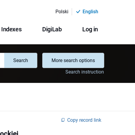
Polski
English
Indexes
DigiLab
Log in
Search
More search options
Search instruction
Copy record link
ockiej