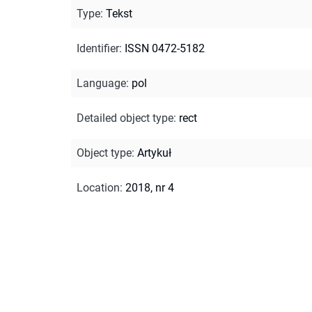
Type
:
Tekst
Identifier
:
ISSN 0472-5182
Language
:
pol
Detailed object type
:
rect
Object type
:
Artykuł
Location
:
2018, nr 4