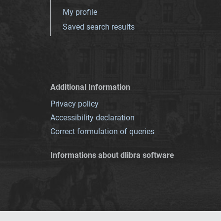
My profile
Saved search results
Additional Information
Privacy policy
Accessibility declaration
Correct formulation of queries
Informations about dlibra software