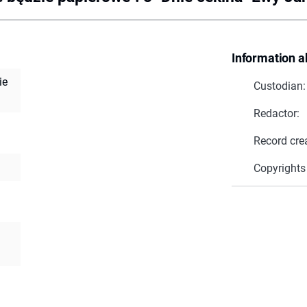
Information a
ie
Custodian:
Redactor:
Record cre
Copyrights