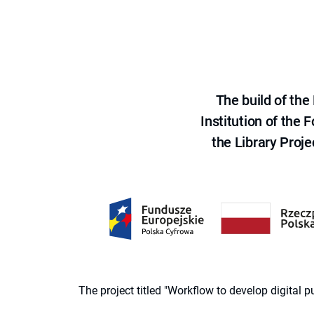
The build of th
Institution of the
the Library Proje
The project titled "Workflow to develop digital