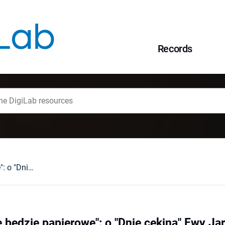
Records
Czuję, że to życie będzie papierowe": o "Dnie cekina" Ewy Jarockiej
e będzie papierowe": o "Dnie cekina" Ewy Jar