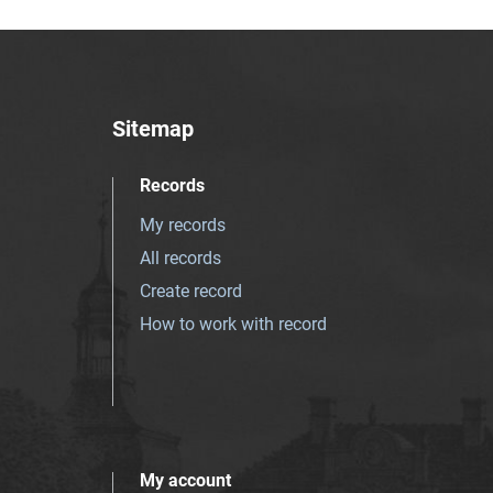
Sitemap
Records
My records
All records
Create record
How to work with record
My account