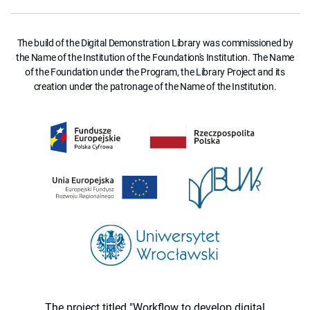
The build of the Digital Demonstration Library was commissioned by
the Name of the Institution of the Foundation's Institution. The Name
of the Foundation under the Program, the Library Project and its
creation under the patronage of the Name of the Institution.
The project titled "Workflow to develop digital