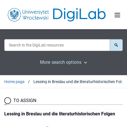
More search options
Home page
Lessing in Breslau und die literaturhistorischen Folgen
TO ASSIGN
Lessing in Breslau und die literaturhistorischen Folgen