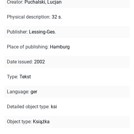
Creator
:
Puchalski, Lucjan
Physical description
:
32 s.
Publisher
:
Lessing-Ges.
Place of publishing
:
Hamburg
Date issued
:
2002
Type
:
Tekst
Language
:
ger
Detailed object type
:
ksi
Object type
:
Książka