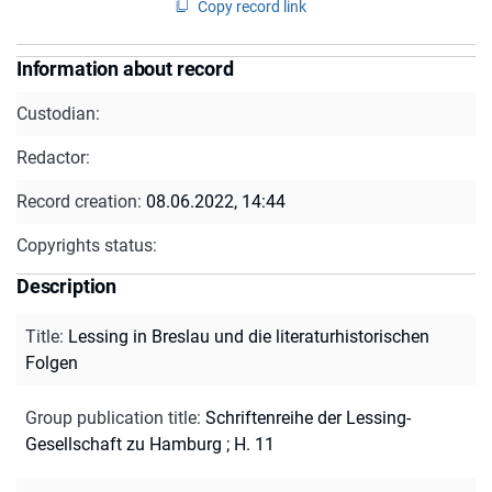
Copy record link
Information about record
Custodian:
Redactor:
Record creation:
08.06.2022, 14:44
Copyrights status:
Description
Title
:
Lessing in Breslau und die literaturhistorischen
Folgen
Group publication title
:
Schriftenreihe der Lessing-
Gesellschaft zu Hamburg ; H. 11