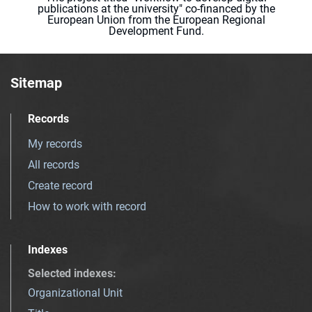
publications at the university" co-financed by the
European Union from the European Regional
Development Fund.
Sitemap
Records
My records
All records
Create record
How to work with record
Indexes
Selected indexes
:
Organizational Unit