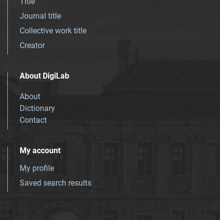
Title
Journal title
Collective work title
Creator
About DigiLab
About
Dictionary
Contact
My account
My profile
Saved search results