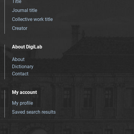
Title
Journal title
Collective work title
Creator
About DigiLab
About
Dictionary
Contact
My account
My profile
Saved search results