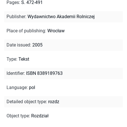
Pages
:
S. 472-491
Publisher
:
Wydawnictwo Akademii Rolniczej
Place of publishing
:
Wrocław
Date issued
:
2005
Type
:
Tekst
Identifier
:
ISBN 8389189763
Language
:
pol
Detailed object type
:
rozdz
Object type
:
Rozdział