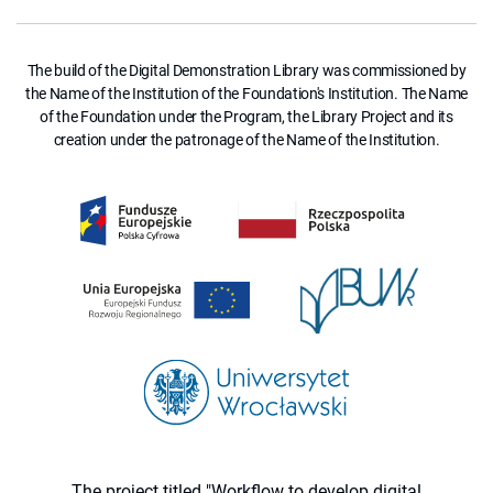
The build of the Digital Demonstration Library was commissioned by
the Name of the Institution of the Foundation's Institution. The Name
of the Foundation under the Program, the Library Project and its
creation under the patronage of the Name of the Institution.
The project titled "Workflow to develop digital