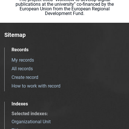
publications at the university" co-financed by the
European Union from the European Regional
Development Fund.
Sitemap
Records
My records
All records
Create record
How to work with record
Indexes
Selected indexes
:
Organizational Unit