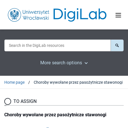
More search options
Home page
Choroby wywołane przez pasożytnicze stawonogi
TO ASSIGN
Choroby wywołane przez pasożytnicze stawonogi