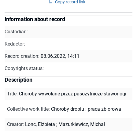
Copy record link
Information about record
Custodian:
Redactor:
Record creation:
08.06.2022, 14:11
Copyrights status:
Description
Title
:
Choroby wywołane przez pasożytnicze stawonogi
Collective work title
:
Choroby drobiu : praca zbiorowa
Creator
:
Lonc, Elżbieta
;
Mazurkiewicz, Michał