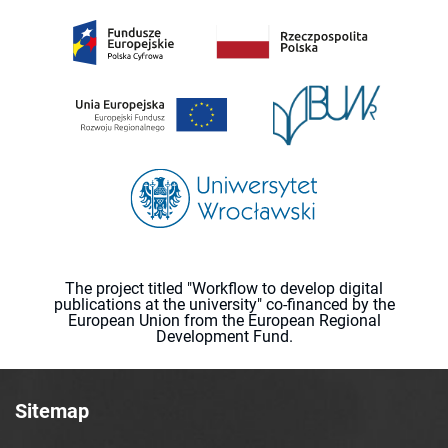
The project titled "Workflow to develop digital
publications at the university" co-financed by the
European Union from the European Regional
Development Fund.
Sitemap