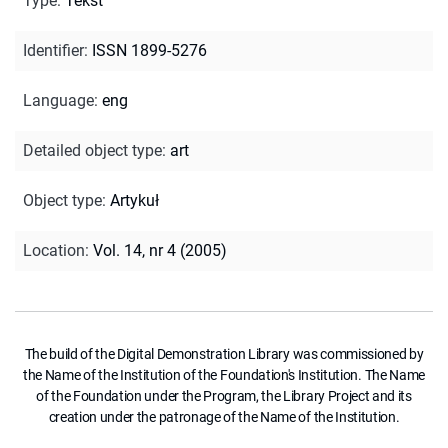
Type
:
Tekst
Identifier
:
ISSN 1899-5276
Language
:
eng
Detailed object type
:
art
Object type
:
Artykuł
Location
:
Vol. 14, nr 4 (2005)
The build of the Digital Demonstration Library was commissioned by
the Name of the Institution of the Foundation's Institution. The Name
of the Foundation under the Program, the Library Project and its
creation under the patronage of the Name of the Institution.