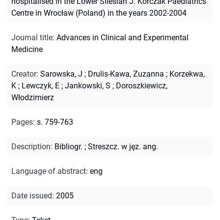
hospitalised in the Lower Silesian J. Korczak Paediatrics
Centre in Wrocław (Poland) in the years 2002-2004
Journal title
:
Advances in Clinical and Experimental
Medicine
Creator
:
Sarowska, J
;
Drulis-Kawa, Zuzanna
;
Korzekwa,
K
;
Lewczyk, E
;
Jankowski, S
;
Doroszkiewicz,
Włodzimierz
Pages
:
s. 759-763
Description
:
Bibliogr.
;
Streszcz. w jęz. ang.
Language of abstract
:
eng
Date issued
:
2005