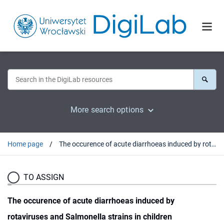
More search options
Home page
The occurence of acute diarrhoeas induced by rotaviruses and Salmonella strains in children hospitalised in the Lower Silesian J. Korczak Paediatrics Centre in Wrocław (Poland) in the years 2002-2004
TO ASSIGN
The occurence of acute diarrhoeas induced by
rotaviruses and Salmonella strains in children