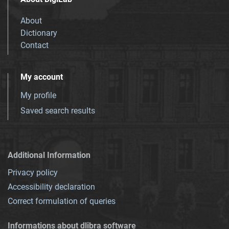
About
Dictionary
Contact
My account
My profile
Saved search results
Additional Information
Privacy policy
Accessibility declaration
Correct formulation of queries
Informations about dlibra software