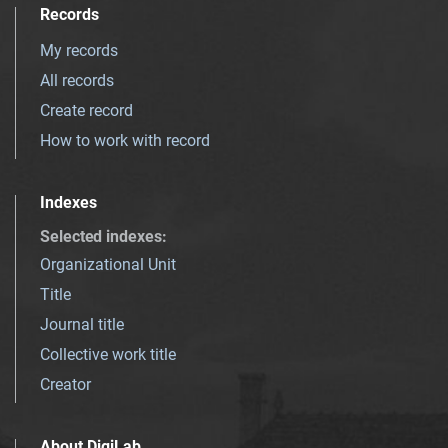
Records
My records
All records
Create record
How to work with record
Indexes
Selected indexes
:
Organizational Unit
Title
Journal title
Collective work title
Creator
About DigiLab