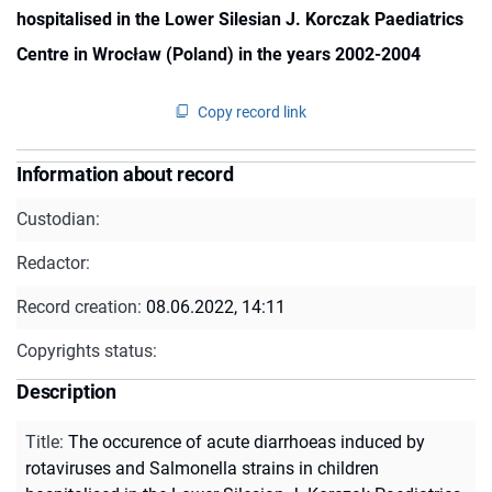
hospitalised in the Lower Silesian J. Korczak Paediatrics
Centre in Wrocław (Poland) in the years 2002-2004
Copy record link
Information about record
Custodian:
Redactor:
Record creation:
08.06.2022, 14:11
Copyrights status:
Description
Title
:
The occurence of acute diarrhoeas induced by
rotaviruses and Salmonella strains in children