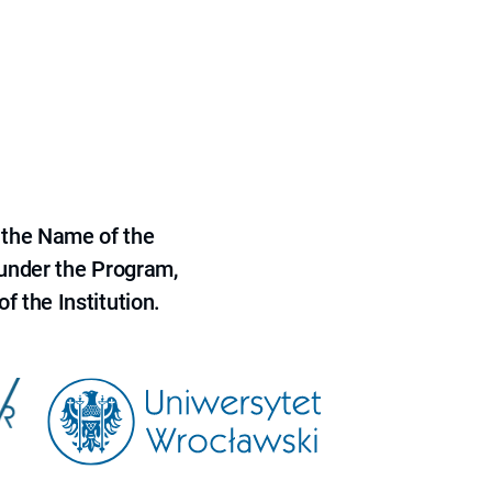
 the Name of the
 under the Program,
f the Institution.