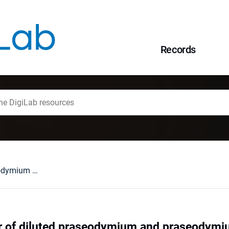
Records
Optical behaviour of diluted praseodymium and praseodymium/ytterbium double phosphate
ur of diluted praseodymium and praseodym