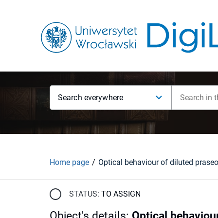
Search everywhere
Home page
STATUS:
TO ASSIGN
Object's details
:
Optical behavio