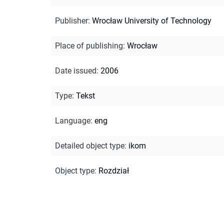
Publisher
:
Wrocław University of Technology
Place of publishing
:
Wrocław
Date issued
:
2006
Type
:
Tekst
Language
:
eng
Detailed object type
:
ikom
Object type
:
Rozdział