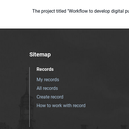
The project titled "Workflow to develop digital
Sitemap
Records
My records
All records
Create record
How to work with record