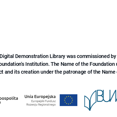
e Digital Demonstration Library was commissioned by
 Foundation's Institution. The Name of the Foundation
ct and its creation under the patronage of the Name o