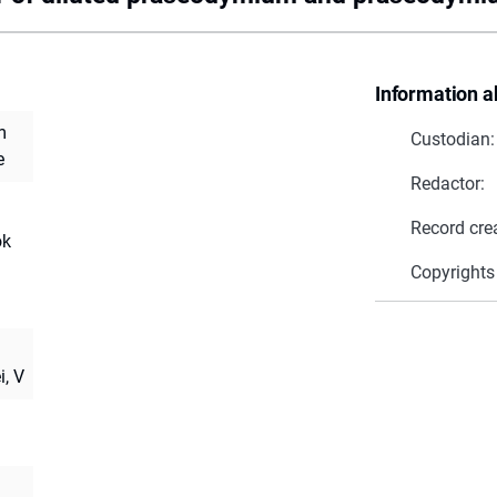
Information a
m
Custodian:
e
Redactor:
Record cre
ok
Copyrights
i, V