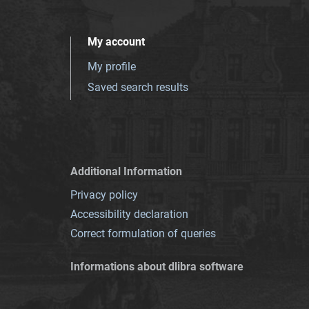
My account
My profile
Saved search results
Additional Information
Privacy policy
Accessibility declaration
Correct formulation of queries
Informations about dlibra software