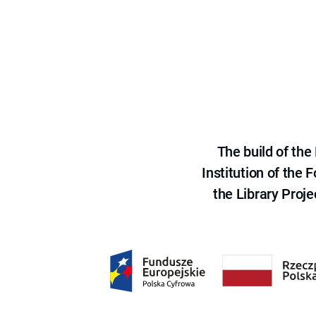
The build of th
Institution of the
the Library Proje