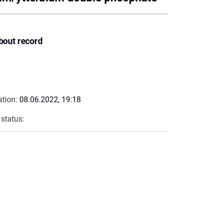
bout record
ation:
08.06.2022, 19:18
 status: