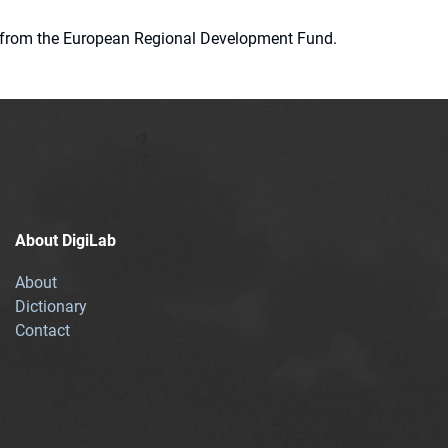
ion from the European Regional Development Fund.
About DigiLab
About
Dictionary
Contact