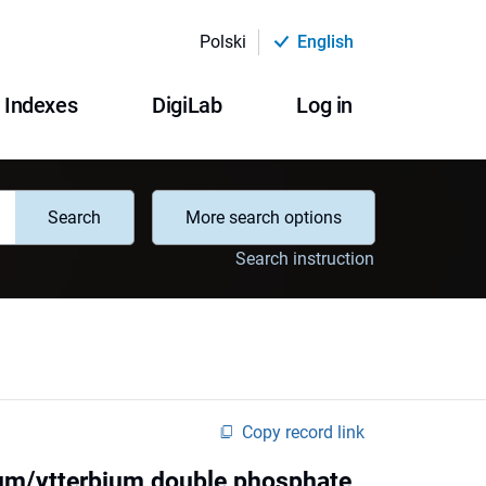
Polski
English
Indexes
DigiLab
Log in
Search
More search options
Search instruction
Copy record link
ium/ytterbium double phosphate