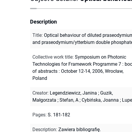
Description
Title
:
Optical behaviour of diluted praseodymiu
and praseodymium/ytterbium double phosphat
Collective work title
:
Symposium on Photonic
Technologies for Framework Programme 7 : bo
of abstracts : October 12-14, 2006, Wrocław,
Poland
Creator
:
Legendziewicz, Janina
;
Guzik,
Małgorzata
;
Stefan, A
;
Cybińska, Joanna
;
Lupe
Pages
:
S. 181-182
Description
:
Zawiera bibliografię.