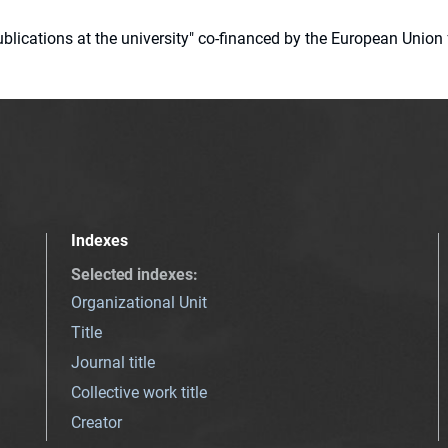
 publications at the university" co-financed by the European Un
Indexes
Selected indexes
:
Organizational Unit
Title
Journal title
Collective work title
Creator