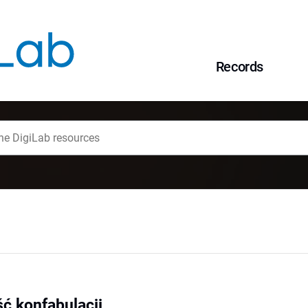
Records
ć konfabulacji