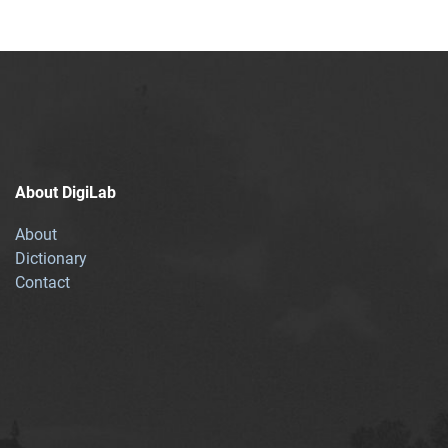
About DigiLab
About
Dictionary
Contact