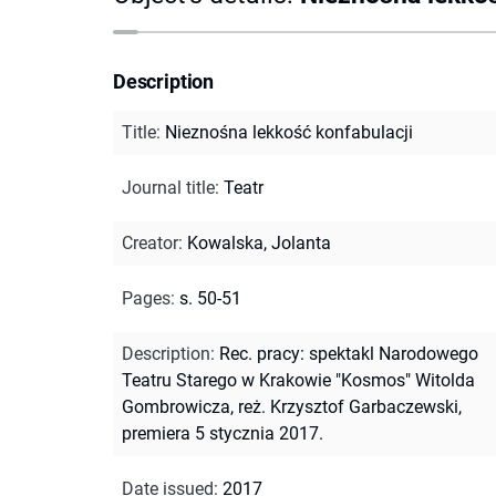
Description
Title
:
Nieznośna lekkość konfabulacji
Journal title
:
Teatr
Creator
:
Kowalska, Jolanta
Pages
:
s. 50-51
Description
:
Rec. pracy: spektakl Narodowego
Teatru Starego w Krakowie "Kosmos" Witolda
Gombrowicza, reż. Krzysztof Garbaczewski,
premiera 5 stycznia 2017.
Date issued
:
2017