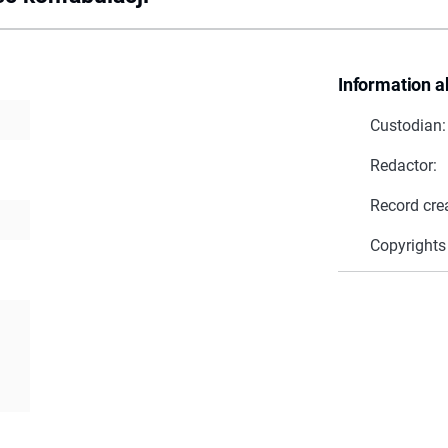
Information a
Custodian:
Redactor:
Record cre
Copyrights