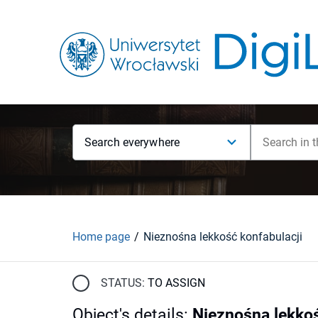
Search everywhere
Home page
Nieznośna lekkość konfabulacji
STATUS:
TO ASSIGN
Object's details
:
Nieznośna lekkoś