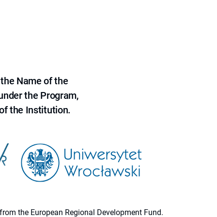
 the Name of the
 under the Program,
f the Institution.
ion from the European Regional Development Fund.