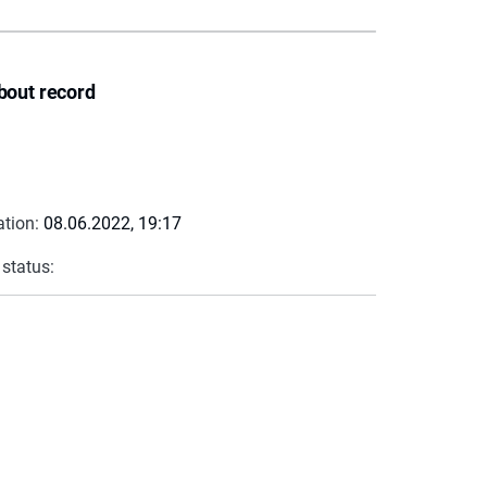
bout record
ation:
08.06.2022, 19:17
 status: