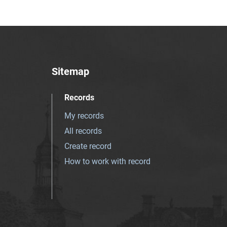
Sitemap
Records
My records
All records
Create record
How to work with record