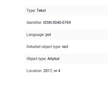
Type
:
Tekst
Identifier
:
ISSN 0040-0769
Language
:
pol
Detailed object type
:
rect
Object type
:
Artykuł
Location
:
2017, nr 4