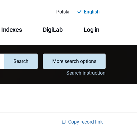
Polski
English
Indexes
DigiLab
Log in
Search
More search options
Search instruction
Copy record link