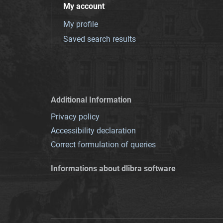
My account
My profile
Saved search results
Additional Information
Privacy policy
Accessibility declaration
Correct formulation of queries
Informations about dlibra software