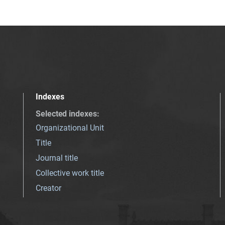
Indexes
Selected indexes
:
Organizational Unit
Title
Journal title
Collective work title
Creator