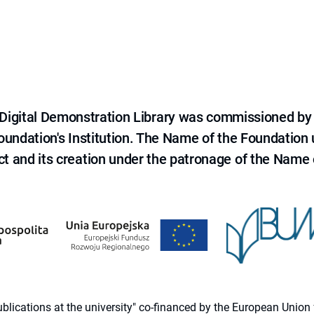
e Digital Demonstration Library was commissioned by
 Foundation's Institution. The Name of the Foundation
ct and its creation under the patronage of the Name o
 publications at the university" co-financed by the European Un