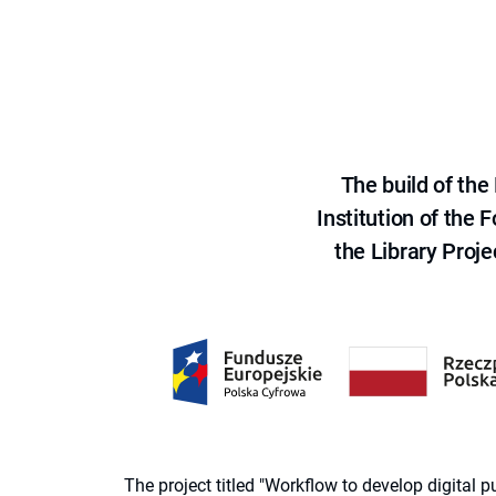
The build of th
Institution of the
the Library Proje
The project titled "Workflow to develop digital