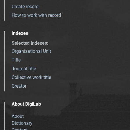
Create record
How to work with record
Indexes
Selected indexes
:
Organizational Unit
Title
Journal title
Collective work title
Creator
About DigiLab
About
Dictionary