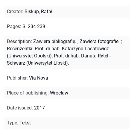
Creator
:
Biskup, Rafał
Pages
:
S. 234-239
Description
:
Zawiera bibliografię.
;
Zawiera fotografie.
;
Recenzentki: Prof. dr hab. Katarzyna Lasatowicz
(Uniwersytet Opolski), Prof. dr hab. Danuta Rytel -
Schwarz (Uniwersytet Lipski).
Publisher
:
Via Nova
Place of publishing
:
Wrocław
Date issued
:
2017
Type
:
Tekst