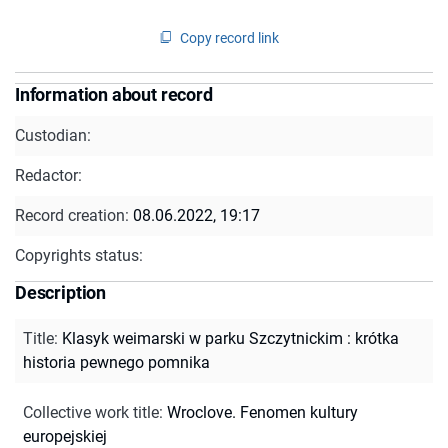
Copy record link
Information about record
Custodian:
Redactor:
Record creation:
08.06.2022, 19:17
Copyrights status:
Description
Title
:
Klasyk weimarski w parku Szczytnickim : krótka
historia pewnego pomnika
Collective work title
:
Wroclove. Fenomen kultury
europejskiej