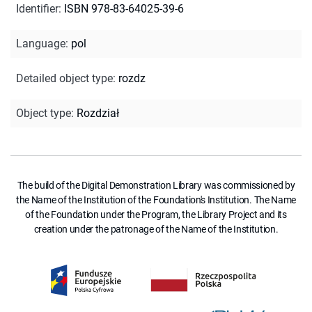
Identifier
:
ISBN 978-83-64025-39-6
Language
:
pol
Detailed object type
:
rozdz
Object type
:
Rozdział
The build of the Digital Demonstration Library was commissioned by
the Name of the Institution of the Foundation's Institution. The Name
of the Foundation under the Program, the Library Project and its
creation under the patronage of the Name of the Institution.