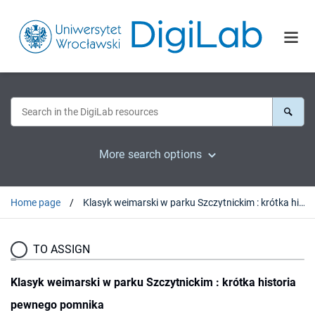
More search options
Home page
Klasyk weimarski w parku Szczytnickim : krótka historia pewnego pomnika
TO ASSIGN
Klasyk weimarski w parku Szczytnickim : krótka historia
pewnego pomnika