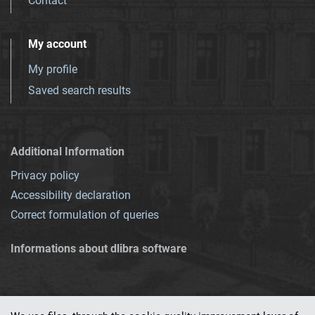
Contact
My account
My profile
Saved search results
Additional Information
Privacy policy
Accessibility declaration
Correct formulation of queries
Informations about dlibra software