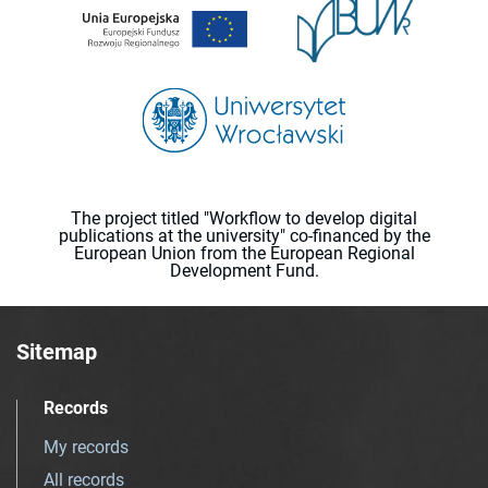
The project titled "Workflow to develop digital
publications at the university" co-financed by the
European Union from the European Regional
Development Fund.
Sitemap
Records
My records
All records