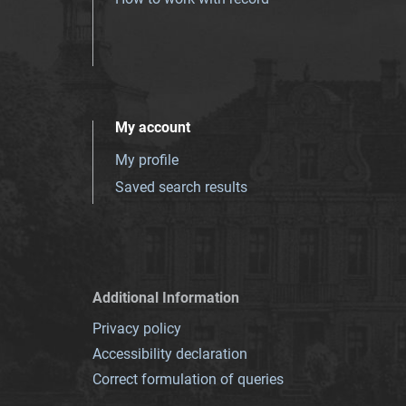
My account
My profile
Saved search results
Additional Information
Privacy policy
Accessibility declaration
Correct formulation of queries