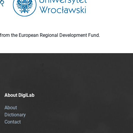
ion from the European Regional Development Fund.
About DigiLab
About
Dictionary
Contact