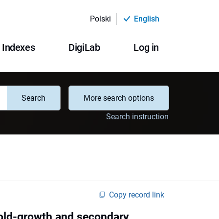
Polski
English
Indexes
DigiLab
Log in
Search
More search options
Search instruction
Copy record link
 old-growth and secondary