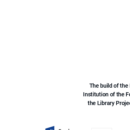
The build of th
Institution of the
the Library Proje