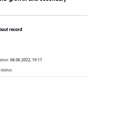
bout record
ation:
08.06.2022, 19:17
 status: