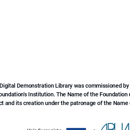
e Digital Demonstration Library was commissioned by
 Foundation's Institution. The Name of the Foundation
ct and its creation under the patronage of the Name o