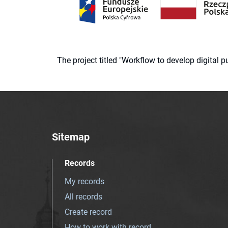
The project titled "Workflow to develop digital
Sitemap
Records
My records
All records
Create record
How to work with record