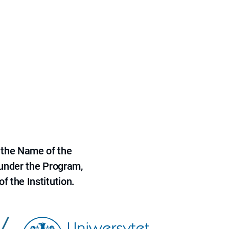
 the Name of the
 under the Program,
f the Institution.