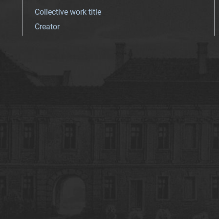
Collective work title
Creator