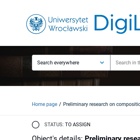
Search everywhere
Home page
STATUS:
TO ASSIGN
Object's details
:
Preliminary rese