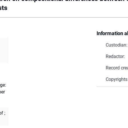
sts
Information a
Custodian:
Redactor:
Record cre
Copyrights
ge:
ber
of
;