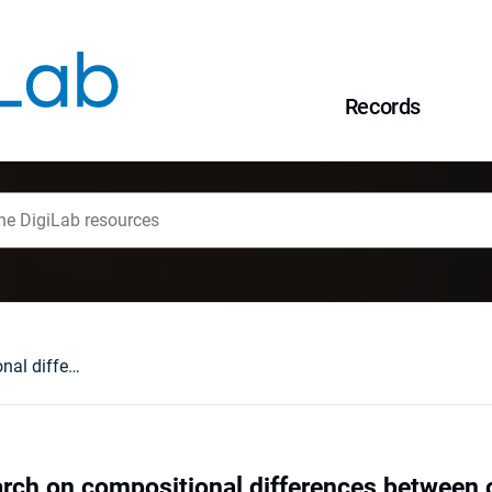
Records
Preliminary research on compositional differences between old-growth and secondary coppiced thermophilous oak forests
arch on compositional differences between