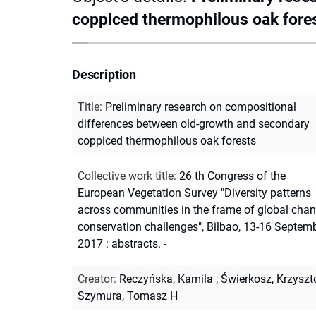
coppiced thermophilous oak fore
Description
Title
:
Preliminary research on compositional
differences between old-growth and secondary
coppiced thermophilous oak forests
Collective work title
:
26 th Congress of the
European Vegetation Survey "Diversity patterns
across communities in the frame of global chan
conservation challenges", Bilbao, 13-16 Septem
2017 : abstracts. -
Creator
:
Reczyńska, Kamila
;
Świerkosz, Krzyszt
Szymura, Tomasz H