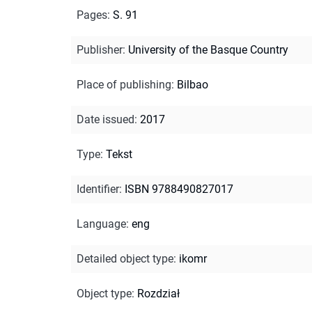
Pages
:
S. 91
Publisher
:
University of the Basque Country
Place of publishing
:
Bilbao
Date issued
:
2017
Type
:
Tekst
Identifier
:
ISBN 9788490827017
Language
:
eng
Detailed object type
:
ikomr
Object type
:
Rozdział