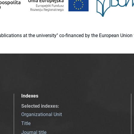
 publications at the university" co-financed by the European Un
Indexes
Selected indexes
:
Organizational Unit
Title
Journal title