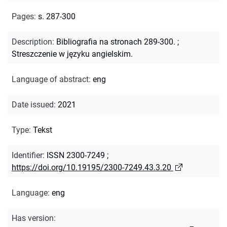
Pages
:
s. 287-300
Description
:
Bibliografia na stronach 289-300.
;
Streszczenie w języku angielskim.
Language of abstract
:
eng
Date issued
:
2021
Type
:
Tekst
Identifier
:
ISSN 2300-7249
;
https://doi.org/10.19195/2300-7249.43.3.20
Language
:
eng
Has version
: