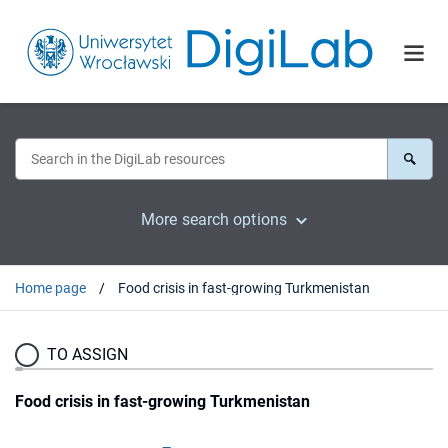
More search options
Home page
Food crisis in fast-growing Turkmenistan
TO ASSIGN
Food crisis in fast-growing Turkmenistan