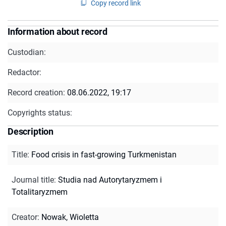
Copy record link
Information about record
Custodian:
Redactor:
Record creation:
08.06.2022, 19:17
Copyrights status:
Description
Title
:
Food crisis in fast-growing Turkmenistan
Journal title
:
Studia nad Autorytaryzmem i
Totalitaryzmem
Creator
:
Nowak, Wioletta