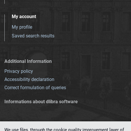
My account
My profile
Saved search results
Additional Information
Privacy policy
Accessibility declaration
Correct formulation of queries
Informations about dlibra software
We use files, through the cookie quality improvement layer of