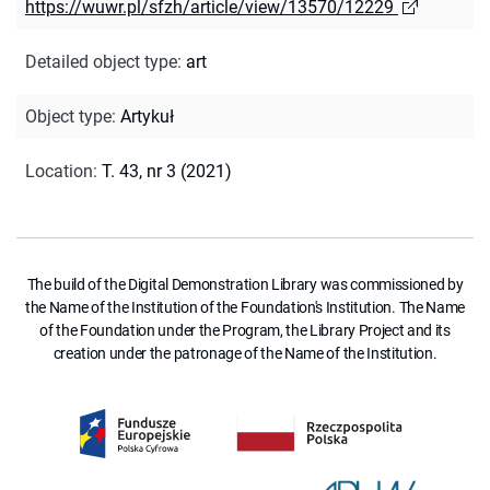
https://wuwr.pl/sfzh/article/view/13570/12229
Detailed object type
:
art
Object type
:
Artykuł
Location
:
T. 43, nr 3 (2021)
The build of the Digital Demonstration Library was commissioned by
the Name of the Institution of the Foundation's Institution. The Name
of the Foundation under the Program, the Library Project and its
creation under the patronage of the Name of the Institution.