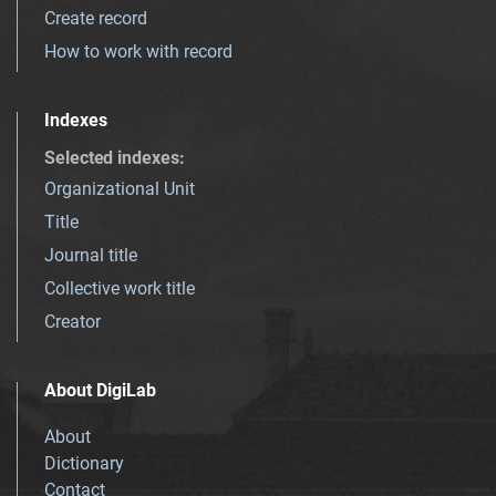
Create record
How to work with record
Indexes
Selected indexes
:
Organizational Unit
Title
Journal title
Collective work title
Creator
About DigiLab
About
Dictionary
Contact