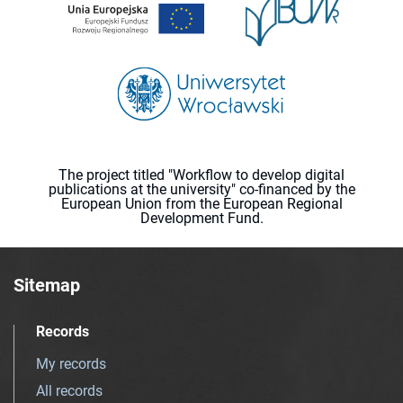
The project titled "Workflow to develop digital
publications at the university" co-financed by the
European Union from the European Regional
Development Fund.
Sitemap
Records
My records
All records