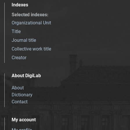
Indexes
Selected indexes
:
Organizational Unit
Title
Journal title
Collective work title
Creator
About DigiLab
About
Dictionary
Contact
My account