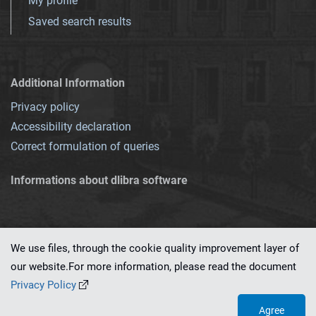
My profile
Saved search results
Additional Information
Privacy policy
Accessibility declaration
Correct formulation of queries
Informations about dlibra software
We use files, through the cookie quality improvement layer of
our website.For more information, please read the document
This service runs on
dLibra 7.0.0-SNAPSHOT
software created by
PSNC
Privacy Policy
Agree