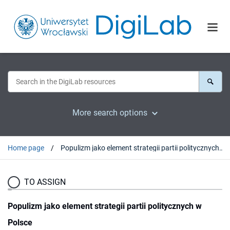
More search options
Home page
Populizm jako element strategii partii politycznych w Polsce
TO ASSIGN
Populizm jako element strategii partii politycznych w
Polsce