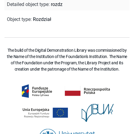
Detailed object type
:
rozdz
Object type
:
Rozdział
The build of the Digital Demonstration Library was commissioned by
the Name of the Institution of the Foundation's Institution. The Name
of the Foundation under the Program, the Library Project and its
creation under the patronage of the Name of the Institution.