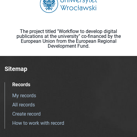
The project titled "Workflow to develop digital
publications at the university" co-financed by the
European Union from the European Regional
Development Fund.
Sitemap
Records
My records
All records
Create record
How to work with record