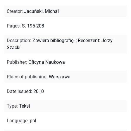
Creator
:
Jacuński, Michał
Pages
:
S. 195-208
Description
:
Zawiera bibliografię.
;
Recenzent: Jerzy
Szacki.
Publisher
:
Oficyna Naukowa
Place of publishing
:
Warszawa
Date issued
:
2010
Type
:
Tekst
Language
:
pol