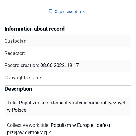
Copy record link
Information about record
Custodian:
Redactor:
Record creation:
08.06.2022, 19:17
Copyrights status:
Description
Title
:
Populizm jako element strategii partii politycznych
w Polsce
Collective work title
:
Populizm w Europie : defekt i
przejaw demokracji?