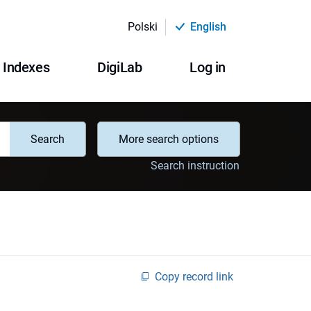
Polski
English
Indexes
DigiLab
Log in
Search
More search options
Search instruction
Copy record link