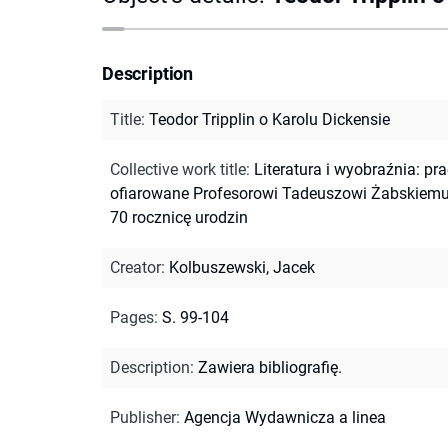
Description
Title
:
Teodor Tripplin o Karolu Dickensie
Collective work title
:
Literatura i wyobraźnia: pr
ofiarowane Profesorowi Tadeuszowi Żabskiem
70 rocznicę urodzin
Creator
:
Kolbuszewski, Jacek
Pages
:
S. 99-104
Description
:
Zawiera bibliografię.
Publisher
:
Agencja Wydawnicza a linea