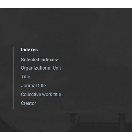
Indexes
Selected indexes
:
Organizational Unit
Title
Journal title
Collective work title
Creator