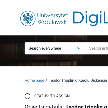
Search everywhere
Home page
Teodor Tripplin o Karolu Dickensie
STATUS:
TO ASSIGN
Object's details
:
Teodor Tripplin o