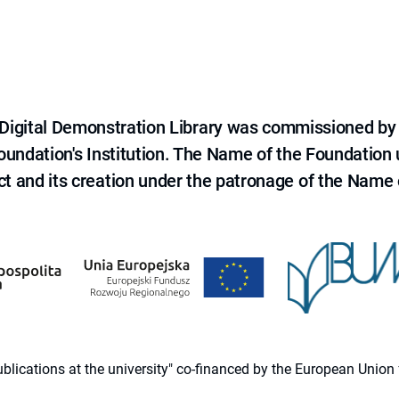
e Digital Demonstration Library was commissioned by
 Foundation's Institution. The Name of the Foundation
ct and its creation under the patronage of the Name o
 publications at the university" co-financed by the European Un