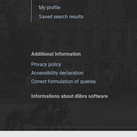
My profile
Saved search results
Additional Information
Privacy policy
Accessibility declaration
Correct formulation of queries
Informations about dlibra software