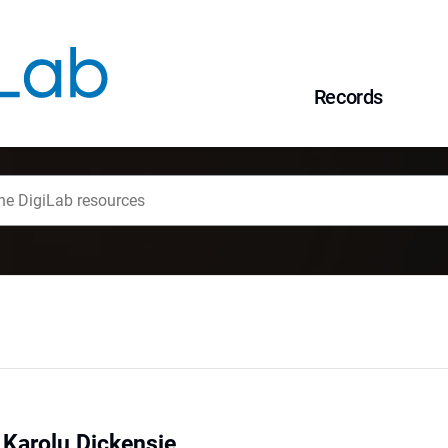
Records
 Karolu Dickensie