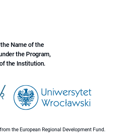
 the Name of the
 under the Program,
f the Institution.
ion from the European Regional Development Fund.