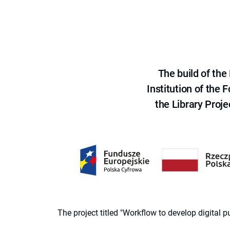
The build of th
Institution of the
the Library Proje
The project titled "Workflow to develop digital