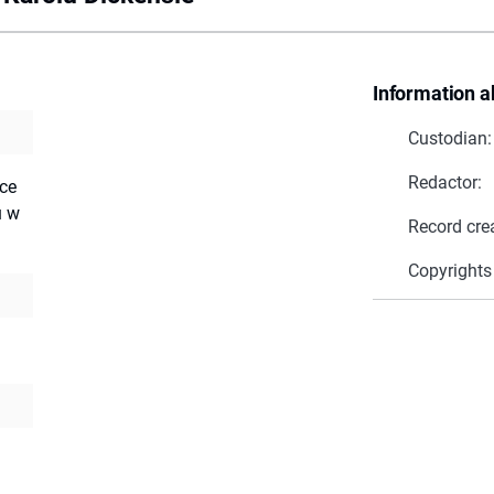
Information a
Custodian:
Redactor:
ace
u w
Record cre
Copyrights