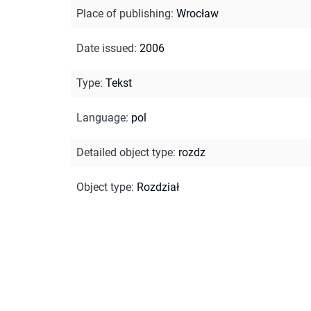
Place of publishing
:
Wrocław
Date issued
:
2006
Type
:
Tekst
Language
:
pol
Detailed object type
:
rozdz
Object type
:
Rozdział