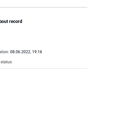
bout record
ation:
08.06.2022, 19:16
 status: