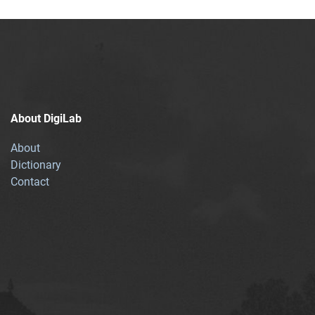
About DigiLab
About
Dictionary
Contact