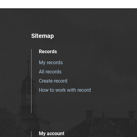
Sitemap
Records
My records
All records
Create record
How to work with record
My account