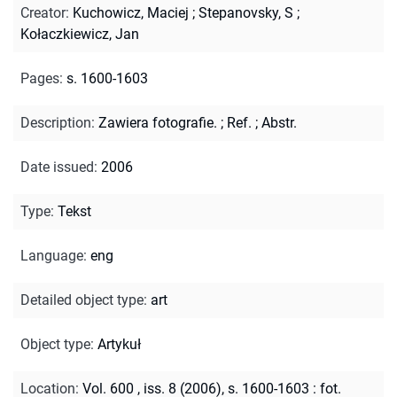
Creator
:
Kuchowicz, Maciej
;
Stepanovsky, S
;
Kołaczkiewicz, Jan
Pages
:
s. 1600-1603
Description
:
Zawiera fotografie.
;
Ref.
;
Abstr.
Date issued
:
2006
Type
:
Tekst
Language
:
eng
Detailed object type
:
art
Object type
:
Artykuł
Location
:
Vol. 600 , iss. 8 (2006), s. 1600-1603 : fot.