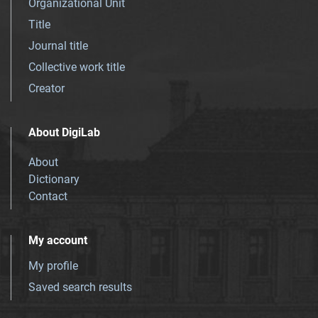
Organizational Unit
Title
Journal title
Collective work title
Creator
About DigiLab
About
Dictionary
Contact
My account
My profile
Saved search results