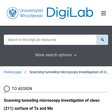
More search options
Home page
Scanning tunneling microscopy investigation of clean (211) surface of Ta and Mo
TO ASSIGN
Scanning tunneling microscopy investigation of clean
(211) surface of Ta and Mo