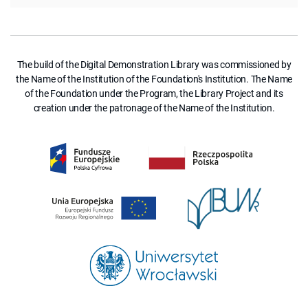
The build of the Digital Demonstration Library was commissioned by
the Name of the Institution of the Foundation's Institution. The Name
of the Foundation under the Program, the Library Project and its
creation under the patronage of the Name of the Institution.