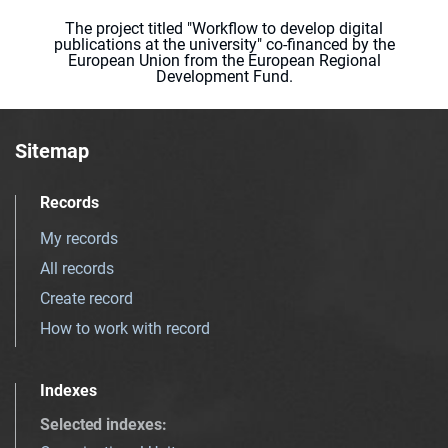
The project titled "Workflow to develop digital
publications at the university" co-financed by the
European Union from the European Regional
Development Fund.
Sitemap
Records
My records
All records
Create record
How to work with record
Indexes
Selected indexes
: