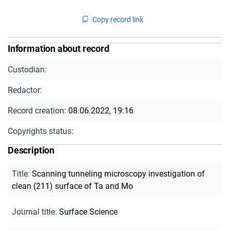
Copy record link
Information about record
Custodian:
Redactor:
Record creation:
08.06.2022, 19:16
Copyrights status:
Description
Title
:
Scanning tunneling microscopy investigation of
clean (211) surface of Ta and Mo
Journal title
:
Surface Science