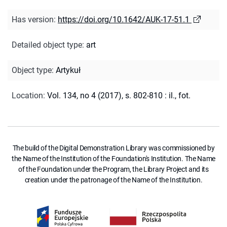
Has version
:
https://doi.org/10.1642/AUK-17-51.1
Detailed object type
:
art
Object type
:
Artykuł
Location
:
Vol. 134, no 4 (2017), s. 802-810 : il., fot.
The build of the Digital Demonstration Library was commissioned by
the Name of the Institution of the Foundation's Institution. The Name
of the Foundation under the Program, the Library Project and its
creation under the patronage of the Name of the Institution.