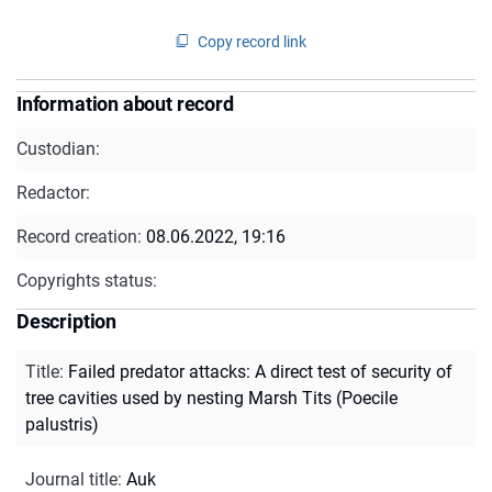
Copy record link
Information about record
Custodian:
Redactor:
Record creation:
08.06.2022, 19:16
Copyrights status:
Description
Title
:
Failed predator attacks: A direct test of security of
tree cavities used by nesting Marsh Tits (Poecile
palustris)
Journal title
:
Auk