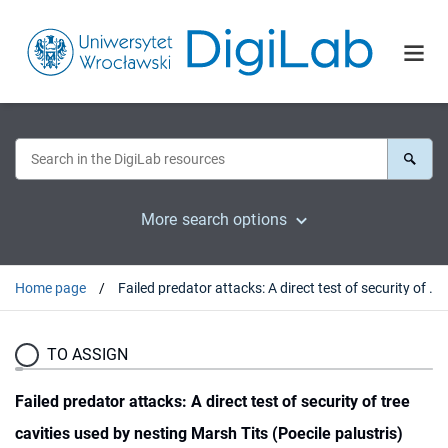
More search options
Home page
Failed predator attacks: A direct test of security of tree cavities used by nesting Marsh Tits (Poecile palustris)
TO ASSIGN
Failed predator attacks: A direct test of security of tree
cavities used by nesting Marsh Tits (Poecile palustris)