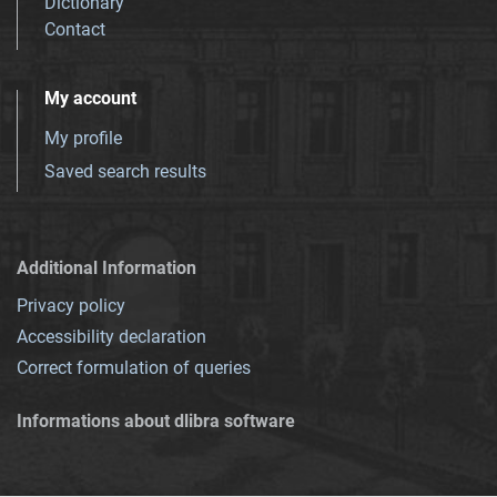
Dictionary
Contact
My account
My profile
Saved search results
Additional Information
Privacy policy
Accessibility declaration
Correct formulation of queries
Informations about dlibra software