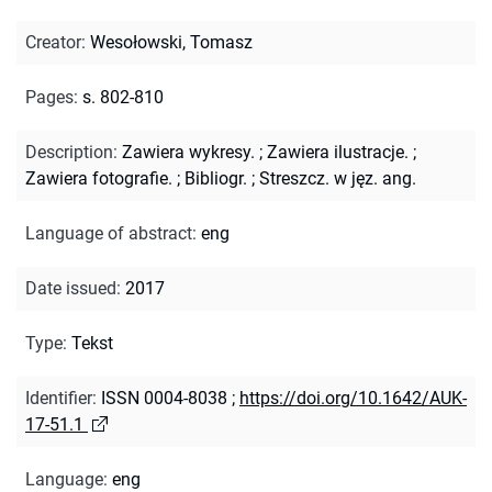
Creator
:
Wesołowski, Tomasz
Pages
:
s. 802-810
Description
:
Zawiera wykresy.
;
Zawiera ilustracje.
;
Zawiera fotografie.
;
Bibliogr.
;
Streszcz. w jęz. ang.
Language of abstract
:
eng
Date issued
:
2017
Type
:
Tekst
Identifier
:
ISSN 0004-8038
;
https://doi.org/10.1642/AUK-
17-51.1
Language
:
eng