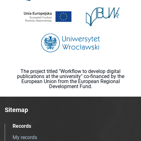
The project titled "Workflow to develop digital
publications at the university" co-financed by the
European Union from the European Regional
Development Fund.
Sitemap
Records
My records