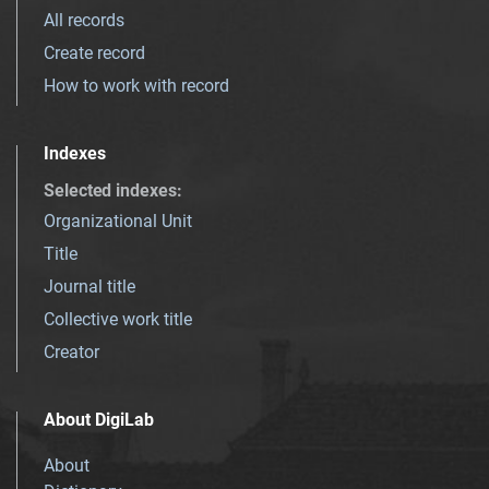
All records
Create record
How to work with record
Indexes
Selected indexes
:
Organizational Unit
Title
Journal title
Collective work title
Creator
About DigiLab
About