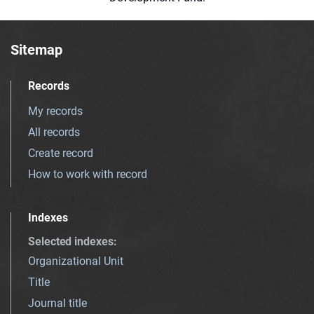
Sitemap
Records
My records
All records
Create record
How to work with record
Indexes
Selected indexes
:
Organizational Unit
Title
Journal title