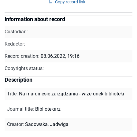
Copy record link
Information about record
Custodian:
Redactor:
Record creation:
08.06.2022, 19:16
Copyrights status:
Description
Title
:
Na marginesie zarządzania - wizerunek biblioteki
Journal title
:
Bibliotekarz
Creator
:
Sadowska, Jadwiga