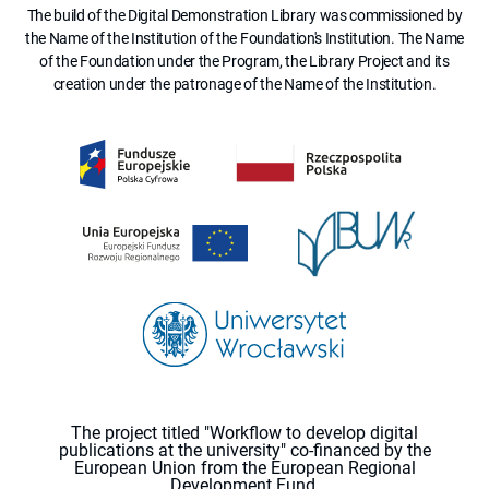
The build of the Digital Demonstration Library was commissioned by
the Name of the Institution of the Foundation's Institution. The Name
of the Foundation under the Program, the Library Project and its
creation under the patronage of the Name of the Institution.
The project titled "Workflow to develop digital
publications at the university" co-financed by the
European Union from the European Regional
Development Fund.