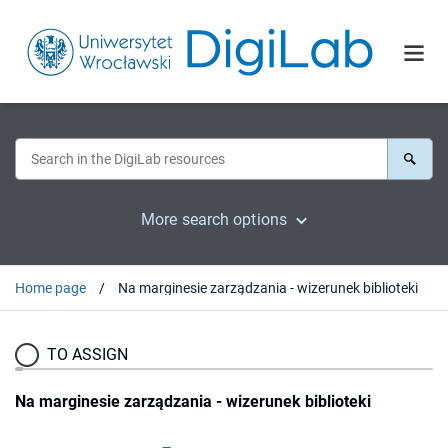
More search options
Home page
Na marginesie zarządzania - wizerunek biblioteki
TO ASSIGN
Na marginesie zarządzania - wizerunek biblioteki