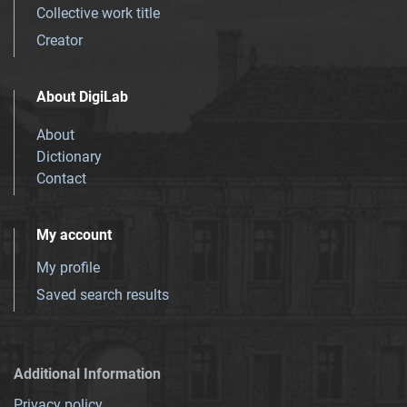
Collective work title
Creator
About DigiLab
About
Dictionary
Contact
My account
My profile
Saved search results
Additional Information
Privacy policy