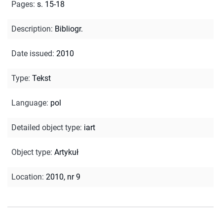
Pages
:
s. 15-18
Description
:
Bibliogr.
Date issued
:
2010
Type
:
Tekst
Language
:
pol
Detailed object type
:
iart
Object type
:
Artykuł
Location
:
2010, nr 9