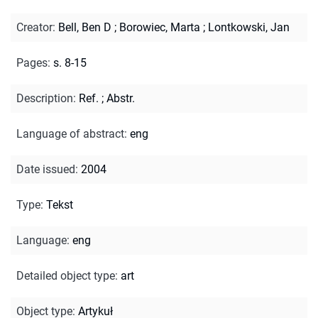
Creator
:
Bell, Ben D
;
Borowiec, Marta
;
Lontkowski, Jan
Pages
:
s. 8-15
Description
:
Ref.
;
Abstr.
Language of abstract
:
eng
Date issued
:
2004
Type
:
Tekst
Language
:
eng
Detailed object type
:
art
Object type
:
Artykuł