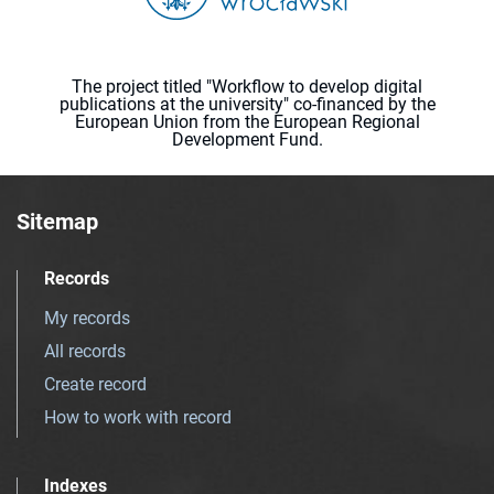
The project titled "Workflow to develop digital
publications at the university" co-financed by the
European Union from the European Regional
Development Fund.
Sitemap
Records
My records
All records
Create record
How to work with record
Indexes