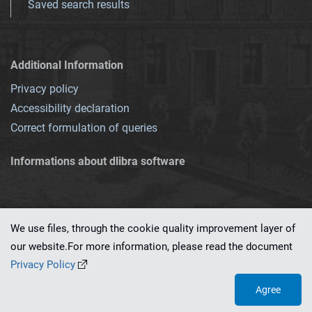
Saved search results
Additional Information
Privacy policy
Accessibility declaration
Correct formulation of queries
Informations about dlibra software
We use files, through the cookie quality improvement layer of
our website.For more information, please read the document
This service runs on
dLibra 7.0.0-SNAPSHOT
software created by
PSNC
Privacy Policy
Agree