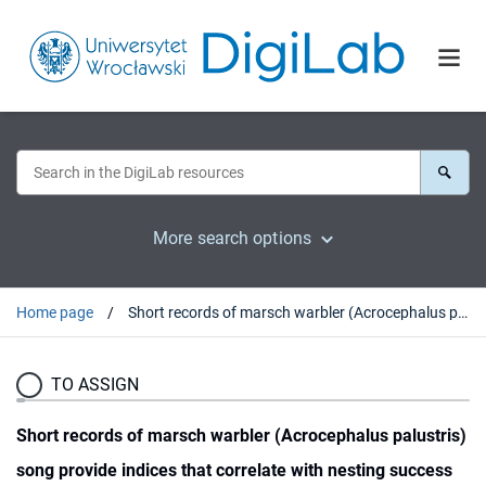
More search options
Home page
Short records of marsch warbler (Acrocephalus palustris) song provide indices that correlate with nesting success
TO ASSIGN
Short records of marsch warbler (Acrocephalus palustris)
song provide indices that correlate with nesting success