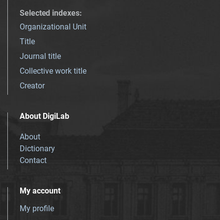
Selected indexes
:
Organizational Unit
Title
Journal title
Collective work title
Creator
About DigiLab
About
Dictionary
Contact
My account
My profile