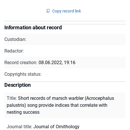
Copy record link
Information about record
Custodian:
Redactor:
Record creation:
08.06.2022, 19:16
Copyrights status:
Description
Title
:
Short records of marsch warbler (Acrocephalus
palustris) song provide indices that correlate with
nesting success
Journal title
:
Journal of Ornithology