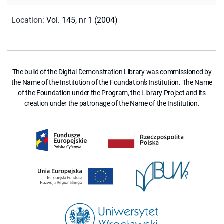
Location
:
Vol. 145, nr 1 (2004)
The build of the Digital Demonstration Library was commissioned by
the Name of the Institution of the Foundation's Institution. The Name
of the Foundation under the Program, the Library Project and its
creation under the patronage of the Name of the Institution.