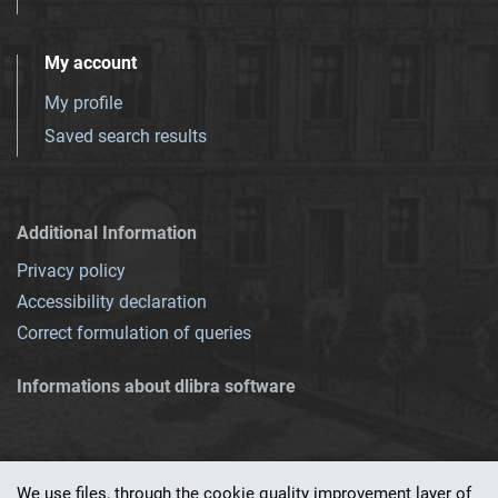
My account
My profile
Saved search results
Additional Information
Privacy policy
Accessibility declaration
Correct formulation of queries
Informations about dlibra software
We use files, through the cookie quality improvement layer of