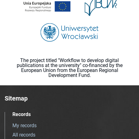
The project titled "Workflow to develop digital
publications at the university" co-financed by the
European Union from the European Regional
Development Fund.
Sitemap
Records
My records
All records