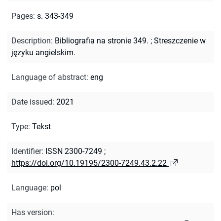
Pages
:
s. 343-349
Description
:
Bibliografia na stronie 349.
;
Streszczenie w
języku angielskim.
Language of abstract
:
eng
Date issued
:
2021
Type
:
Tekst
Identifier
:
ISSN 2300-7249
;
https://doi.org/10.19195/2300-7249.43.2.22
Language
:
pol
Has version
: