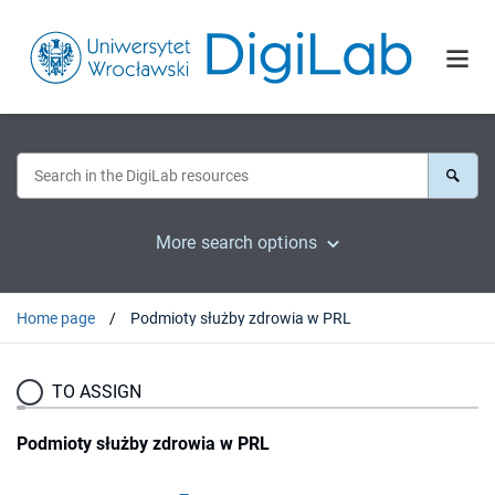
More search options
Home page
Podmioty służby zdrowia w PRL
TO ASSIGN
Podmioty służby zdrowia w PRL