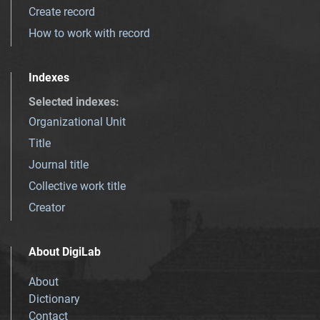
Create record
How to work with record
Indexes
Selected indexes
:
Organizational Unit
Title
Journal title
Collective work title
Creator
About DigiLab
About
Dictionary
Contact