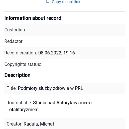
Copy record link
Information about record
Custodian:
Redactor:
Record creation:
08.06.2022, 19:16
Copyrights status:
Description
Title
:
Podmioty służby zdrowia w PRL
Journal title
:
Studia nad Autorytaryzmem i
Totalitaryzmem
Creator
:
Raduła, Michał