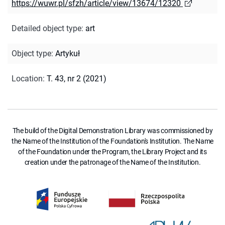
https://wuwr.pl/sfzh/article/view/13674/12320
Detailed object type
:
art
Object type
:
Artykuł
Location
:
T. 43, nr 2 (2021)
The build of the Digital Demonstration Library was commissioned by
the Name of the Institution of the Foundation's Institution. The Name
of the Foundation under the Program, the Library Project and its
creation under the patronage of the Name of the Institution.