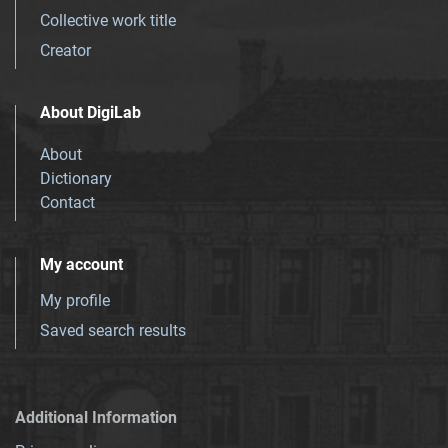
Collective work title
Creator
About DigiLab
About
Dictionary
Contact
My account
My profile
Saved search results
Additional Information