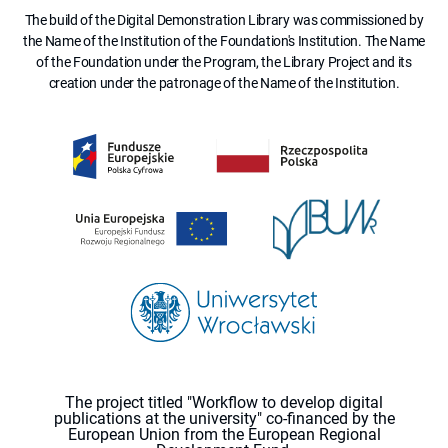
The build of the Digital Demonstration Library was commissioned by
the Name of the Institution of the Foundation's Institution. The Name
of the Foundation under the Program, the Library Project and its
creation under the patronage of the Name of the Institution.
The project titled "Workflow to develop digital
publications at the university" co-financed by the
European Union from the European Regional