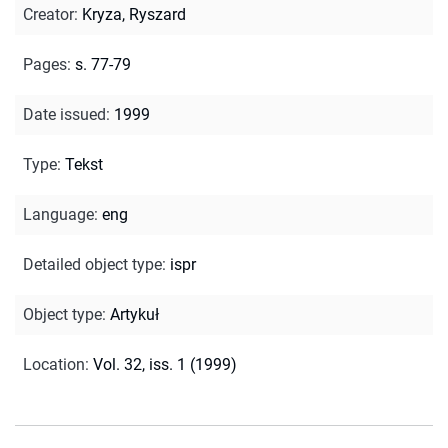
Creator
:
Kryza, Ryszard
Pages
:
s. 77-79
Date issued
:
1999
Type
:
Tekst
Language
:
eng
Detailed object type
:
ispr
Object type
:
Artykuł
Location
:
Vol. 32, iss. 1 (1999)