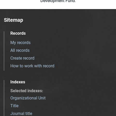
Development Fund.
Sitemap
Records
My records
All records
Create record
How to work with record
Indexes
Selected indexes
:
Organizational Unit
Title
Journal title