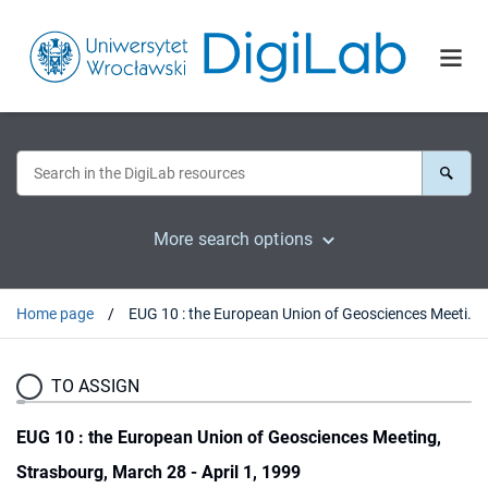
More search options
Home page
EUG 10 : the European Union of Geosciences Meeting, Strasbourg, March 28 - April 1, 1999
TO ASSIGN
EUG 10 : the European Union of Geosciences Meeting,
Strasbourg, March 28 - April 1, 1999