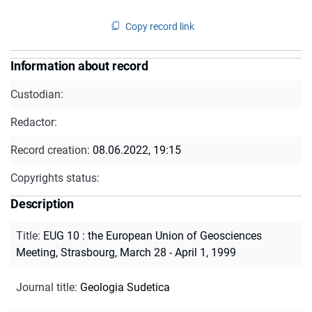
Copy record link
Information about record
Custodian:
Redactor:
Record creation:
08.06.2022, 19:15
Copyrights status:
Description
Title
:
EUG 10 : the European Union of Geosciences
Meeting, Strasbourg, March 28 - April 1, 1999
Journal title
:
Geologia Sudetica