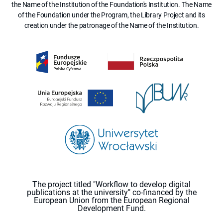
the Name of the Institution of the Foundation's Institution. The Name
of the Foundation under the Program, the Library Project and its
creation under the patronage of the Name of the Institution.
The project titled "Workflow to develop digital
publications at the university" co-financed by the
European Union from the European Regional
Development Fund.