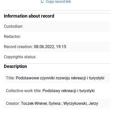
Copy record link
Information about record
Custodian:
Redactor:
Record creation:
08.06.2022, 19:15
Copyrights status:
Description
Title
:
Podstawowe czynniki rozwoju rekreacji i turystyki
Collective work title
:
Podstawy rekreacji i turystyki
Creator
:
Toczek-Wrener, Sylwia
;
Wyrzykowski, Jerzy