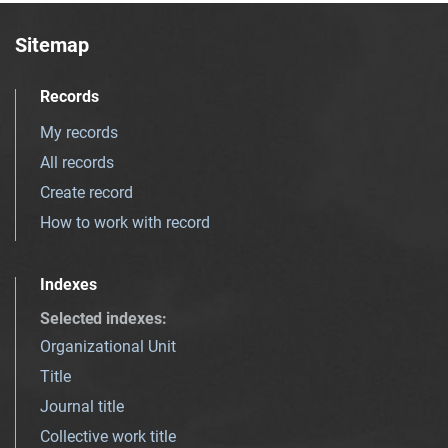
Sitemap
Records
My records
All records
Create record
How to work with record
Indexes
Selected indexes
:
Organizational Unit
Title
Journal title
Collective work title