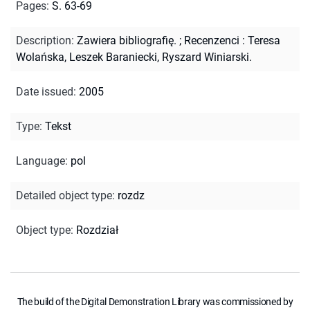
Pages
:
S. 63-69
Description
:
Zawiera bibliografię.
;
Recenzenci : Teresa
Wolańska, Leszek Baraniecki, Ryszard Winiarski.
Date issued
:
2005
Type
:
Tekst
Language
:
pol
Detailed object type
:
rozdz
Object type
:
Rozdział
The build of the Digital Demonstration Library was commissioned by