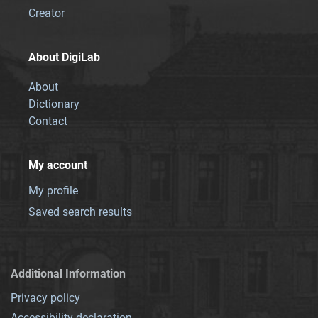
Creator
About DigiLab
About
Dictionary
Contact
My account
My profile
Saved search results
Additional Information
Privacy policy
Accessibility declaration