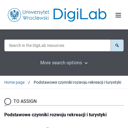
More search options
Home page
Podstawowe czynniki rozwoju rekreacji i turystyki
TO ASSIGN
Podstawowe czynniki rozwoju rekreacji i turystyki