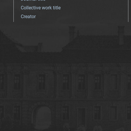
Collective work title
Creator