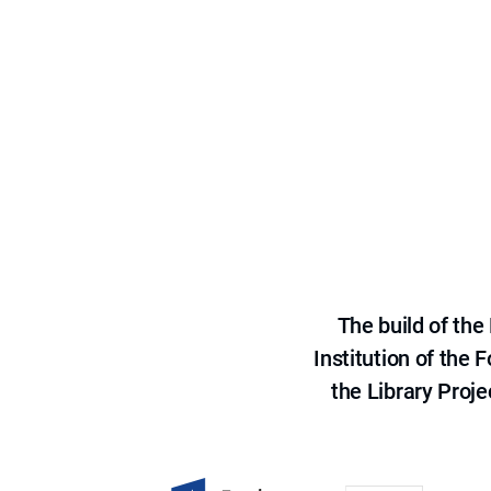
The build of th
Institution of the
the Library Proje