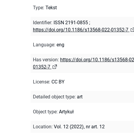
Type
:
Tekst
Identifier
:
ISSN 2191-0855
;
https://doi.org/10.1186/s13568-022-01352-7
Language
:
eng
Has version
:
https://doi.org/10.1186/s13568-02
01352-7
License
:
CC BY
Detailed object type
:
art
Object type
:
Artykuł
Location
:
Vol. 12 (2022), nr art. 12