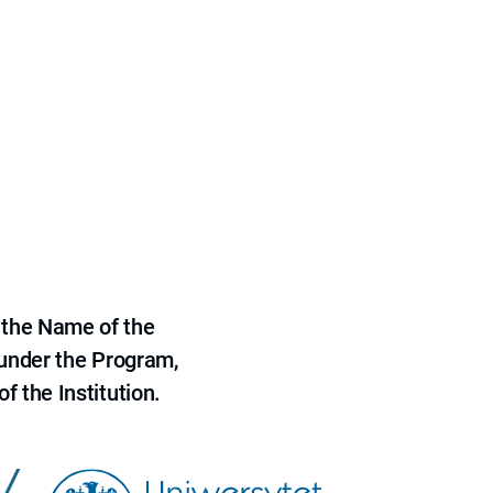
 the Name of the
 under the Program,
f the Institution.