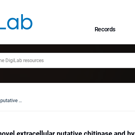
Records
Identification of novel extracellular putative chitinase and hydrolase from Geomyces sp. B10I with the biodegradation activity towards polyesters
 novel extracellular putative chitinase and