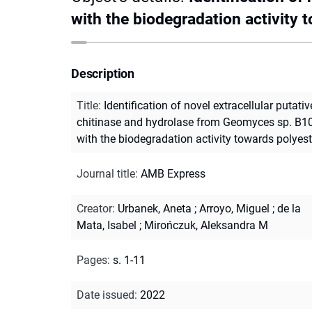
with the biodegradation activity 
Description
Title
:
Identification of novel extracellular putativ
chitinase and hydrolase from Geomyces sp. B10
with the biodegradation activity towards polyest
Journal title
:
AMB Express
Creator
:
Urbanek, Aneta
;
Arroyo, Miguel
;
de la
Mata, Isabel
;
Mirończuk, Aleksandra M
Pages
:
s. 1-11
Date issued
:
2022