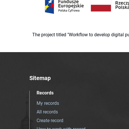
The project titled "Workflow to develop digital
Sitemap
Records
My records
All records
Create record