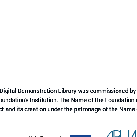
e Digital Demonstration Library was commissioned by
 Foundation's Institution. The Name of the Foundation
ct and its creation under the patronage of the Name o