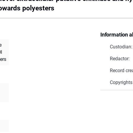
towards polyesters
Information a
e
Custodian:
I
Redactor:
ers
Record cre
Copyrights