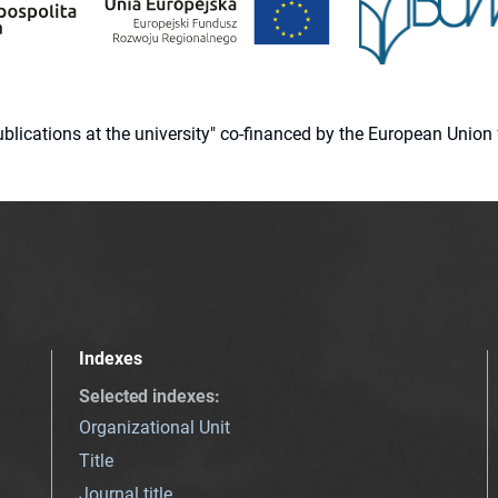
 publications at the university" co-financed by the European Un
Indexes
Selected indexes
:
Organizational Unit
Title
Journal title