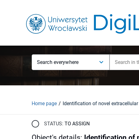
Search everywhere
Home page
STATUS:
TO ASSIGN
Object's details
:
Identification of