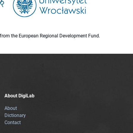
ion from the European Regional Development Fund.
About DigiLab
About
Dictionary
Contact