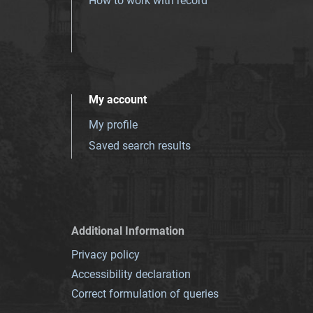
How to work with record
My account
My profile
Saved search results
Additional Information
Privacy policy
Accessibility declaration
Correct formulation of queries