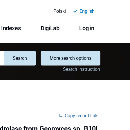
Polski
English
Indexes
DigiLab
Log in
Search
More search options
Search instruction
Copy record link
 hydrolase from Geomyces sp. B10I