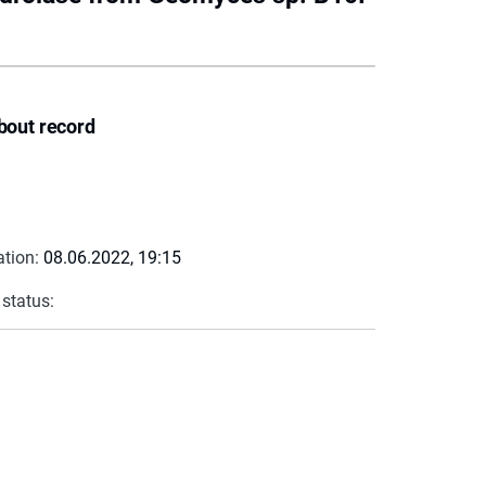
bout record
ation:
08.06.2022, 19:15
 status: