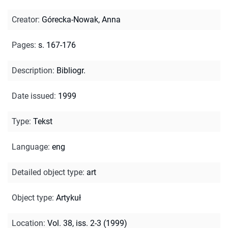
Creator
:
Górecka-Nowak, Anna
Pages
:
s. 167-176
Description
:
Bibliogr.
Date issued
:
1999
Type
:
Tekst
Language
:
eng
Detailed object type
:
art
Object type
:
Artykuł
Location
:
Vol. 38, iss. 2-3 (1999)