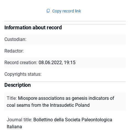
Copy record link
Information about record
Custodian:
Redactor:
Record creation:
08.06.2022, 19:15
Copyrights status:
Description
Title
:
Miospore associations as genesis indicators of
coal seams from the Intrasudetic Poland
Journal title
:
Bollettino della Societa Paleontologica
Italiana