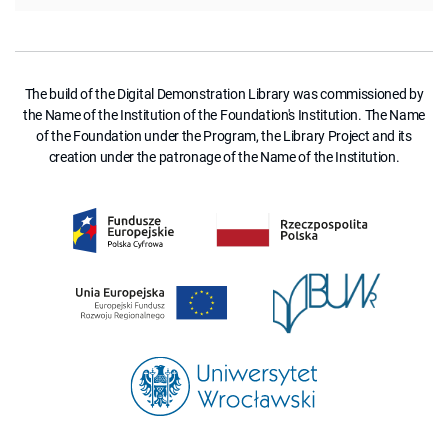
The build of the Digital Demonstration Library was commissioned by
the Name of the Institution of the Foundation's Institution. The Name
of the Foundation under the Program, the Library Project and its
creation under the patronage of the Name of the Institution.