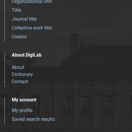
Organizational Unit
Title
Journal title
Collective work title
Creator
About DigiLab
About
Dictionary
Contact
My account
My profile
Saved search results