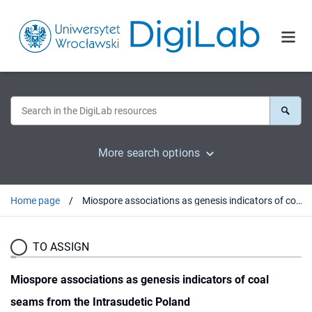
More search options
Home page
Miospore associations as genesis indicators of coal seams from the Intrasudetic Poland
TO ASSIGN
Miospore associations as genesis indicators of coal
seams from the Intrasudetic Poland