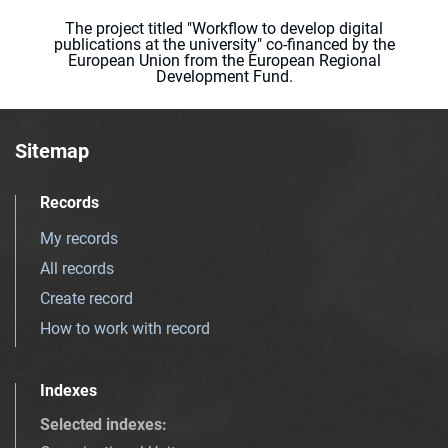
The project titled "Workflow to develop digital
publications at the university" co-financed by the
European Union from the European Regional
Development Fund.
Sitemap
Records
My records
All records
Create record
How to work with record
Indexes
Selected indexes
: