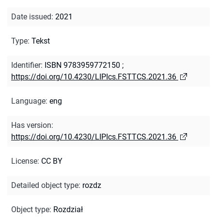
Date issued
:
2021
Type
:
Tekst
Identifier
:
ISBN 9783959772150
;
https://doi.org/10.4230/LIPIcs.FSTTCS.2021.36
Language
:
eng
Has version
:
https://doi.org/10.4230/LIPIcs.FSTTCS.2021.36
License
:
CC BY
Detailed object type
:
rozdz
Object type
:
Rozdział