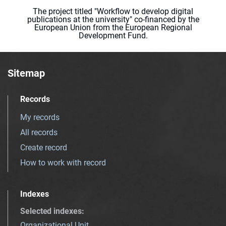
The project titled "Workflow to develop digital
publications at the university" co-financed by the
European Union from the European Regional
Development Fund.
Sitemap
Records
My records
All records
Create record
How to work with record
Indexes
Selected indexes
:
Organizational Unit