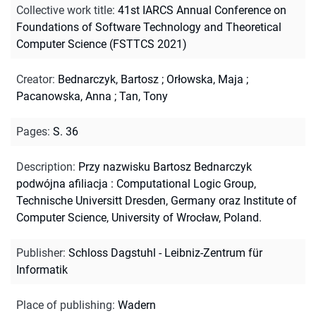
Collective work title
:
41st IARCS Annual Conference on
Foundations of Software Technology and Theoretical
Computer Science (FSTTCS 2021)
Creator
:
Bednarczyk, Bartosz
;
Orłowska, Maja
;
Pacanowska, Anna
;
Tan, Tony
Pages
:
S. 36
Description
:
Przy nazwisku Bartosz Bednarczyk
podwójna afiliacja : Computational Logic Group,
Technische Universitt Dresden, Germany oraz Institute of
Computer Science, University of Wrocław, Poland.
Publisher
:
Schloss Dagstuhl - Leibniz-Zentrum für
Informatik
Place of publishing
:
Wadern