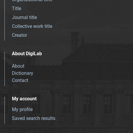
Title
Journal title
Collective work title
Creator
About DigiLab
About
Dictionary
Contact
My account
My profile
Saved search results