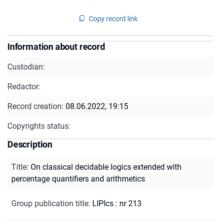
Copy record link
Information about record
Custodian:
Redactor:
Record creation:
08.06.2022, 19:15
Copyrights status:
Description
Title
:
On classical decidable logics extended with
percentage quantifiers and arithmetics
Group publication title
:
LIPIcs : nr 213