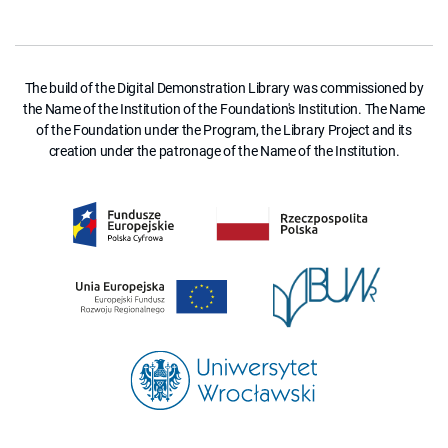
The build of the Digital Demonstration Library was commissioned by
the Name of the Institution of the Foundation's Institution. The Name
of the Foundation under the Program, the Library Project and its
creation under the patronage of the Name of the Institution.