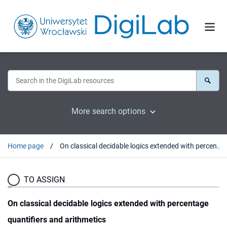
More search options
Home page
On classical decidable logics extended with percentage quantifiers and arithmetics
TO ASSIGN
On classical decidable logics extended with percentage
quantifiers and arithmetics