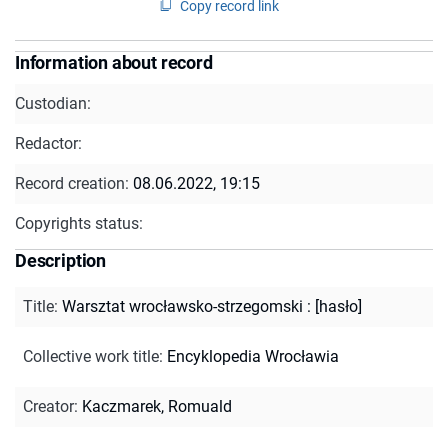
Copy record link
Information about record
Custodian:
Redactor:
Record creation:
08.06.2022, 19:15
Copyrights status:
Description
Title
:
Warsztat wrocławsko-strzegomski : [hasło]
Collective work title
:
Encyklopedia Wrocławia
Creator
:
Kaczmarek, Romuald