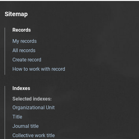
Sitemap
Records
My records
All records
Create record
How to work with record
Indexes
Selected indexes
:
Organizational Unit
Title
Journal title
Collective work title