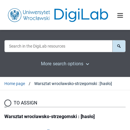
More search options
Home page
Warsztat wrocławsko-strzegomski : [hasło]
TO ASSIGN
Warsztat wrocławsko-strzegomski : [hasło]