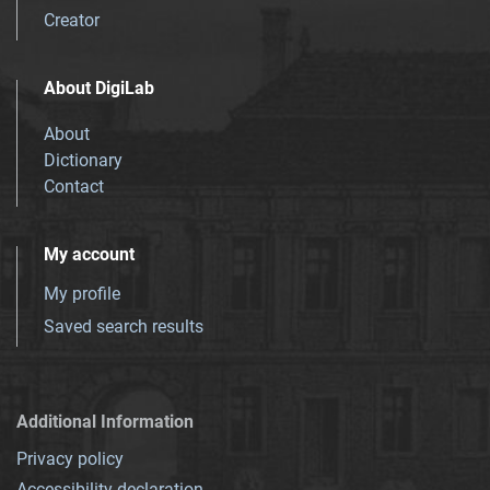
Creator
About DigiLab
About
Dictionary
Contact
My account
My profile
Saved search results
Additional Information
Privacy policy
Accessibility declaration