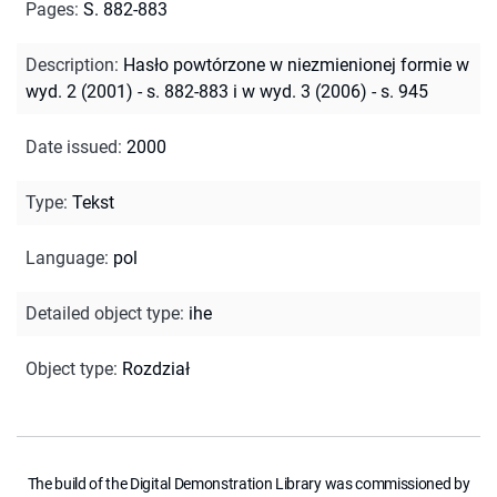
Pages
:
S. 882-883
Description
:
Hasło powtórzone w niezmienionej formie w
wyd. 2 (2001) - s. 882-883 i w wyd. 3 (2006) - s. 945
Date issued
:
2000
Type
:
Tekst
Language
:
pol
Detailed object type
:
ihe
Object type
:
Rozdział
The build of the Digital Demonstration Library was commissioned by