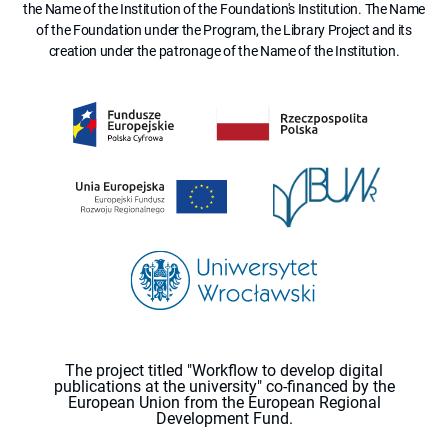
the Name of the Institution of the Foundation's Institution. The Name
of the Foundation under the Program, the Library Project and its
creation under the patronage of the Name of the Institution.
The project titled "Workflow to develop digital
publications at the university" co-financed by the
European Union from the European Regional
Development Fund.