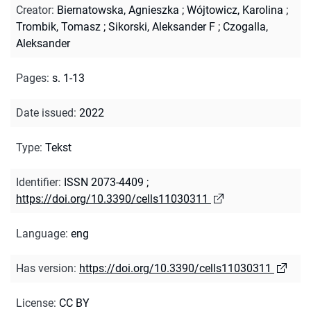
Creator
:
Biernatowska, Agnieszka
;
Wójtowicz, Karolina
;
Trombik, Tomasz
;
Sikorski, Aleksander F
;
Czogalla,
Aleksander
Pages
:
s. 1-13
Date issued
:
2022
Type
:
Tekst
Identifier
:
ISSN 2073-4409
;
https://doi.org/10.3390/cells11030311
Language
:
eng
Has version
:
https://doi.org/10.3390/cells11030311
License
:
CC BY