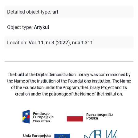
Detailed object type
:
art
Object type
:
Artykuł
Location
:
Vol. 11, nr 3 (2022), nr art 311
The build of the Digital Demonstration Library was commissioned by
the Name of the Institution of the Foundation's Institution. The Name
of the Foundation under the Program, the Library Project and its
creation under the patronage of the Name of the Institution.