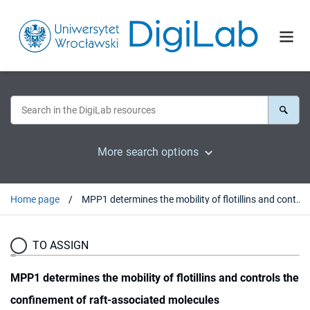
More search options
Home page
MPP1 determines the mobility of flotillins and controls the confinement of raft-associated molecules
TO ASSIGN
MPP1 determines the mobility of flotillins and controls the
confinement of raft-associated molecules