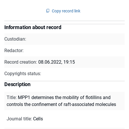
Copy record link
Information about record
Custodian:
Redactor:
Record creation:
08.06.2022, 19:15
Copyrights status:
Description
Title
:
MPP1 determines the mobility of flotillins and
controls the confinement of raft-associated molecules
Journal title
:
Cells