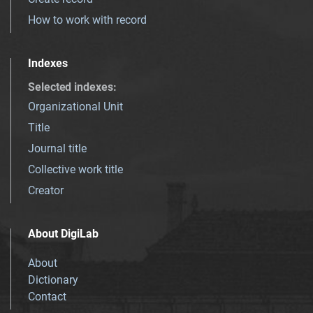
How to work with record
Indexes
Selected indexes
:
Organizational Unit
Title
Journal title
Collective work title
Creator
About DigiLab
About
Dictionary
Contact