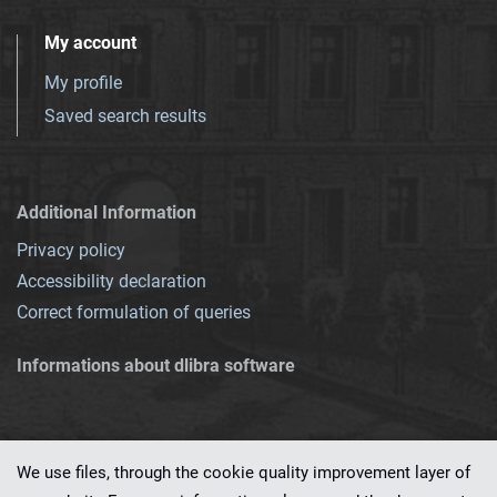
My account
My profile
Saved search results
Additional Information
Privacy policy
Accessibility declaration
Correct formulation of queries
Informations about dlibra software
We use files, through the cookie quality improvement layer of