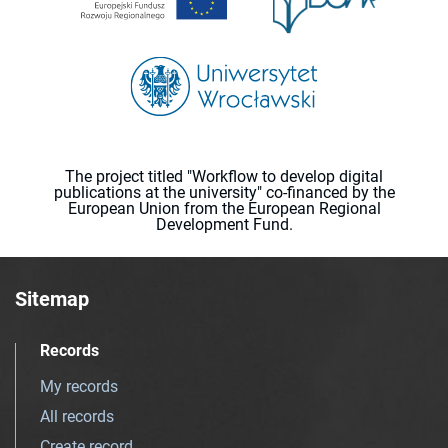
The project titled "Workflow to develop digital
publications at the university" co-financed by the
European Union from the European Regional
Development Fund.
Sitemap
Records
My records
All records
Create record