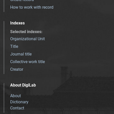
How to work with record
Indexes
Selected indexes
:
Organizational Unit
Title
Journal title
Collective work title
Creator
About DigiLab
About
Dictionary
Contact