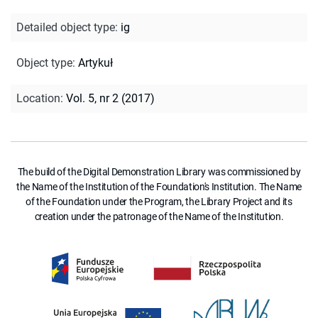
Detailed object type
:
ig
Object type
:
Artykuł
Location
:
Vol. 5, nr 2 (2017)
The build of the Digital Demonstration Library was commissioned by
the Name of the Institution of the Foundation's Institution. The Name
of the Foundation under the Program, the Library Project and its
creation under the patronage of the Name of the Institution.