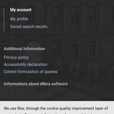
My account
My profile
Saved search results
Additional Information
Privacy policy
Accessibility declaration
Correct formulation of queries
Informations about dlibra software
We use files, through the cookie quality improvement layer of