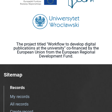
The project titled "Workflow to develop digital
publications at the university" co-financed by the
European Union from the European Regional
Development Fund.
Sitemap
Records
My records
All records
Create record