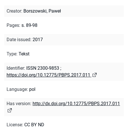
Creator
:
Borszowski, Paweł
Pages
:
s. 89-98
Date issued
:
2017
Type
:
Tekst
Identifier
:
ISSN 2300-9853
;
https://doi.org/10.12775/PBPS.2017.011
Language
:
pol
Has version
:
http://dx.doi.org/10.12775/PBPS.2017.011
License
:
CC BY ND