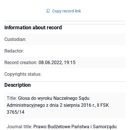
Copy record link
Information about record
Custodian:
Redactor:
Record creation:
08.06.2022, 19:15
Copyrights status:
Description
Title
:
Glosa do wyroku Naczelnego Sądu
Administracyjnego z dnia 2 sierpnia 2016 r., II FSK
3765/14
Journal title
:
Prawo Budżetowe Państwa i Samorządu