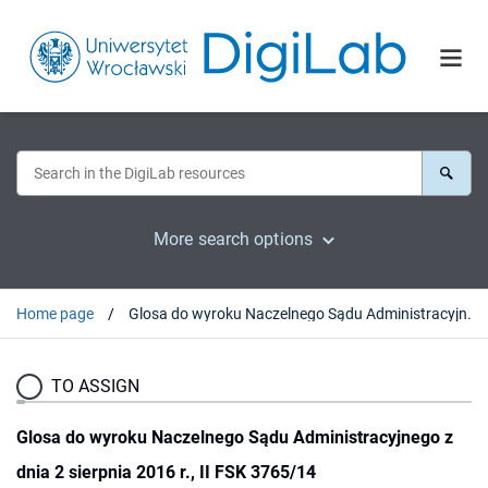
More search options
Home page
Glosa do wyroku Naczelnego Sądu Administracyjnego z dnia 2 sierpnia 2016 r., II FSK 3765/14
TO ASSIGN
Glosa do wyroku Naczelnego Sądu Administracyjnego z
dnia 2 sierpnia 2016 r., II FSK 3765/14