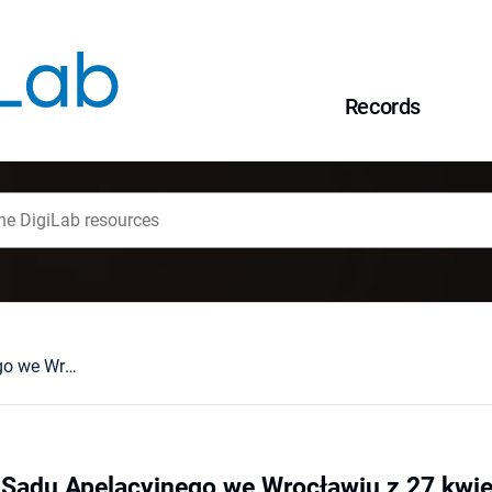
Records
Glosa do wyroku Sądu Apelacyjnego we Wrocławiu z 27 kwietnia 2017 r. , II AKA 213/16
Sądu Apelacyjnego we Wrocławiu z 27 kwietn