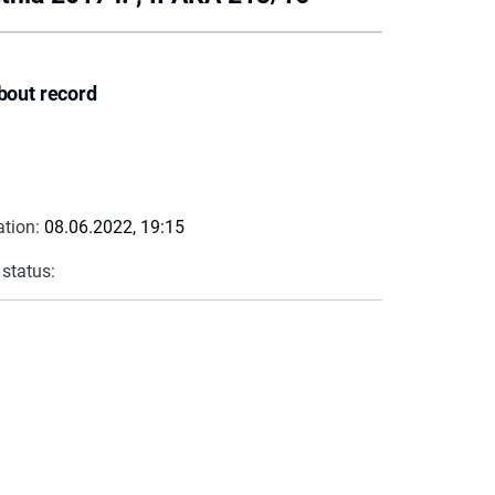
bout record
ation:
08.06.2022, 19:15
 status: