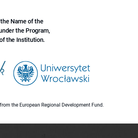
 the Name of the
 under the Program,
f the Institution.
ion from the European Regional Development Fund.