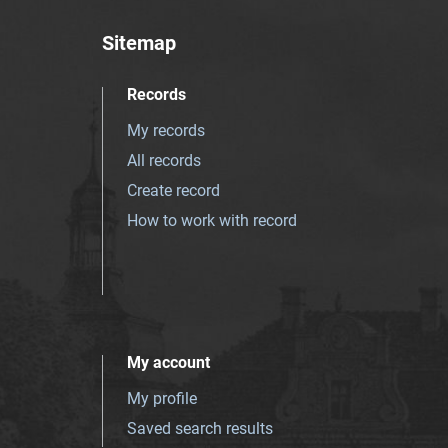
Sitemap
Records
My records
All records
Create record
How to work with record
My account
My profile
Saved search results