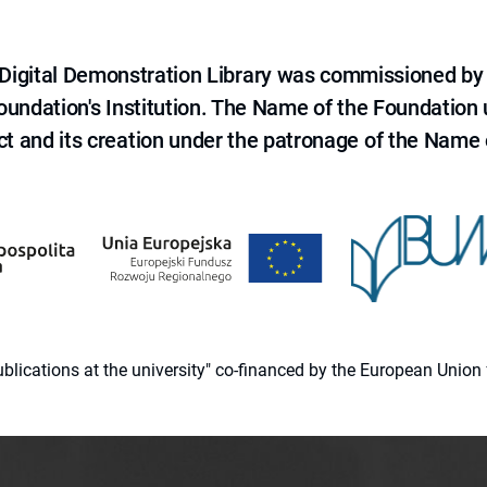
e Digital Demonstration Library was commissioned by
 Foundation's Institution. The Name of the Foundation
ct and its creation under the patronage of the Name o
 publications at the university" co-financed by the European Un