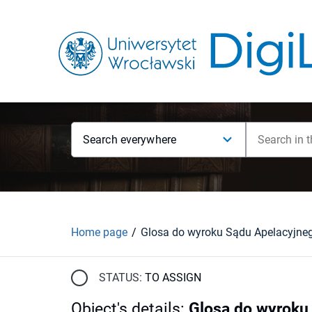
Search everywhere
Home page
STATUS:
TO ASSIGN
Object's details
:
Glosa do wyroku 