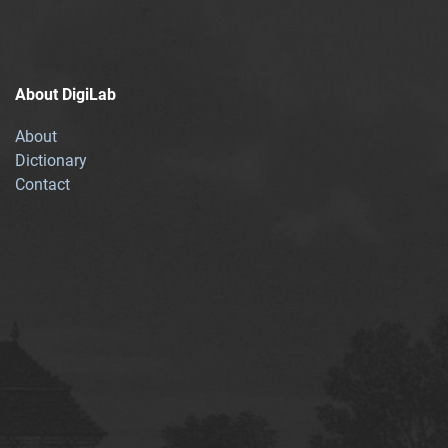
About DigiLab
About
Dictionary
Contact