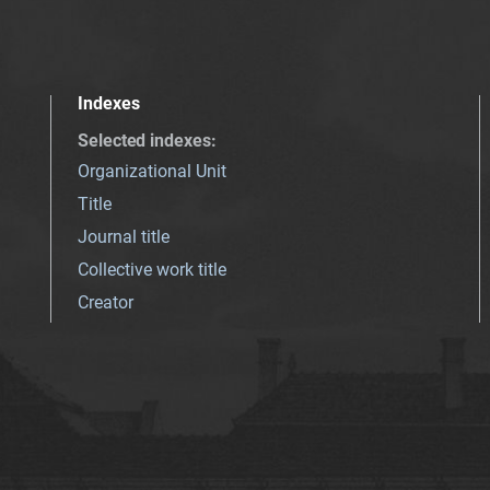
Indexes
Selected indexes
:
Organizational Unit
Title
Journal title
Collective work title
Creator