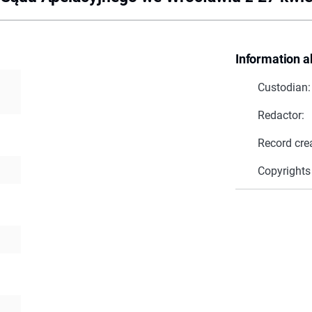
Information a
Custodian:
Redactor:
Record cre
Copyrights