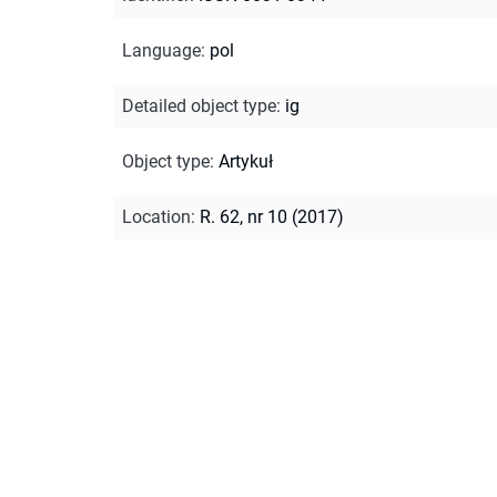
Language
:
pol
Detailed object type
:
ig
Object type
:
Artykuł
Location
:
R. 62, nr 10 (2017)