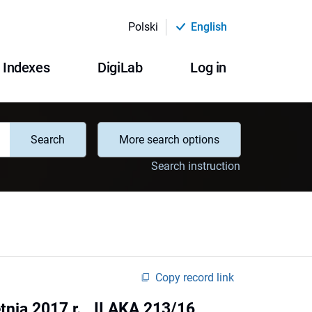
Polski
English
Indexes
DigiLab
Log in
Search
More search options
Search instruction
Copy record link
ia 2017 r. , II AKA 213/16