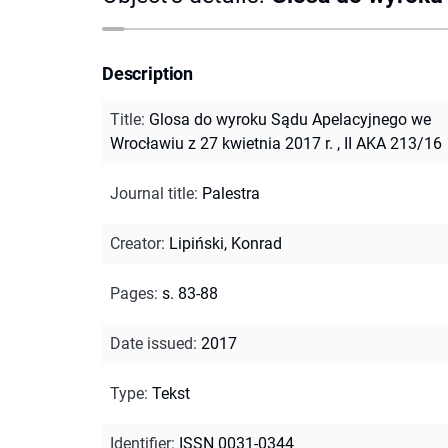
Description
Title
:
Glosa do wyroku Sądu Apelacyjnego we
Wrocławiu z 27 kwietnia 2017 r. , II AKA 213/16
Journal title
:
Palestra
Creator
:
Lipiński, Konrad
Pages
:
s. 83-88
Date issued
:
2017
Type
:
Tekst
Identifier
:
ISSN 0031-0344