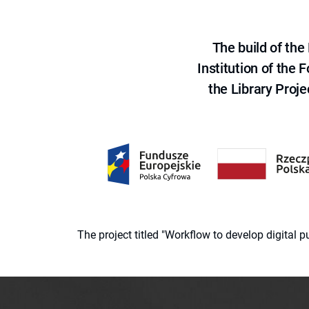
The build of th
Institution of the
the Library Proje
The project titled "Workflow to develop digital