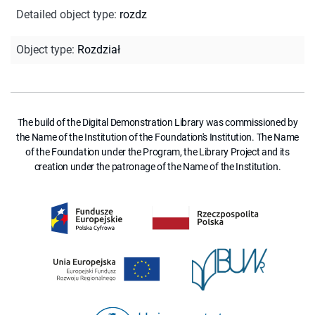
Detailed object type
:
rozdz
Object type
:
Rozdział
The build of the Digital Demonstration Library was commissioned by
the Name of the Institution of the Foundation's Institution. The Name
of the Foundation under the Program, the Library Project and its
creation under the patronage of the Name of the Institution.