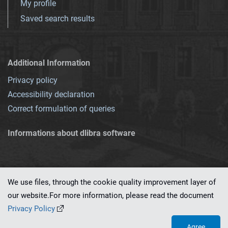
My profile
Saved search results
Additional Information
Privacy policy
Accessibility declaration
Correct formulation of queries
Informations about dlibra software
We use files, through the cookie quality improvement layer of
our website.For more information, please read the document
This service runs on
dLibra 7.0.0-SNAPSHOT
software created by
PSNC
Privacy Policy
Agree