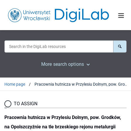
More search options
Home page
Pracownia hutnicza w Przylesiu Dolnym, pow. Grodków, na Opolszczyźnie na tle brzeskiego rejonu metalurgii żelaza u schyłku starożytności
TO ASSIGN
Pracownia hutnicza w Przylesiu Dolnym, pow. Grodków,
na Opolszczyźnie na tle brzeskiego rejonu metalurgii