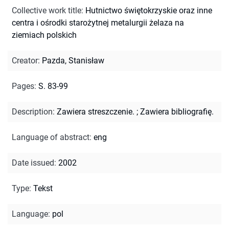
Collective work title
:
Hutnictwo świętokrzyskie oraz inne
centra i ośrodki starożytnej metalurgii żelaza na
ziemiach polskich
Creator
:
Pazda, Stanisław
Pages
:
S. 83-99
Description
:
Zawiera streszczenie.
;
Zawiera bibliografię.
Language of abstract
:
eng
Date issued
:
2002
Type
:
Tekst
Language
:
pol