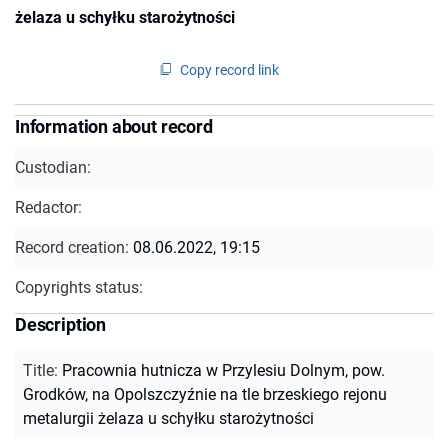
żelaza u schyłku starożytności
Copy record link
Information about record
Custodian:
Redactor:
Record creation:
08.06.2022, 19:15
Copyrights status:
Description
Title
:
Pracownia hutnicza w Przylesiu Dolnym, pow.
Grodków, na Opolszczyźnie na tle brzeskiego rejonu
metalurgii żelaza u schyłku starożytności