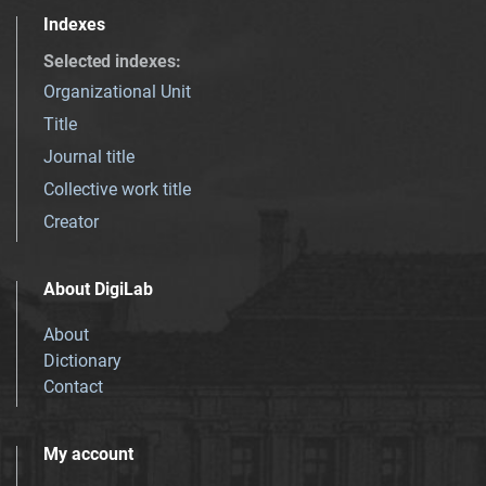
Indexes
Selected indexes
:
Organizational Unit
Title
Journal title
Collective work title
Creator
About DigiLab
About
Dictionary
Contact
My account