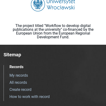
The project titled "Workflow to develop digital
publications at the university" co-financed by the
European Union from the European Regional
Development Fund.
Sitemap
Records
My records
All records
Create record
How to work with record