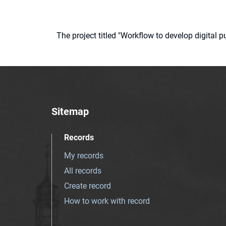
The project titled "Workflow to develop digital
Sitemap
Records
My records
All records
Create record
How to work with record