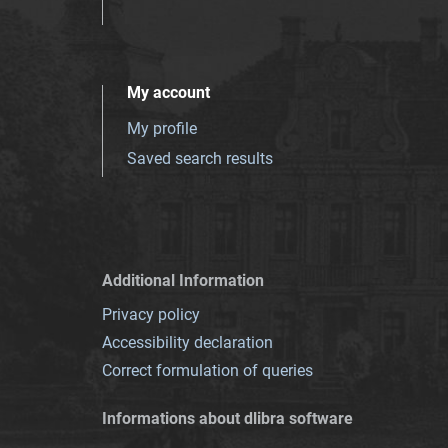
My account
My profile
Saved search results
Additional Information
Privacy policy
Accessibility declaration
Correct formulation of queries
Informations about dlibra software