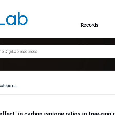
Records
"Lenin isotope d-effect" in carbon isotope ratios in tree-ring cellulose : a potential tool to reconstruct variation in fossil fuel burning
ffect" in carbon isotope ratios in tree-ring c