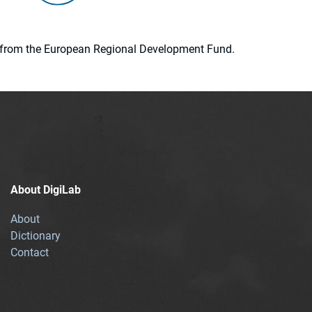
ion from the European Regional Development Fund.
About DigiLab
About
Dictionary
Contact