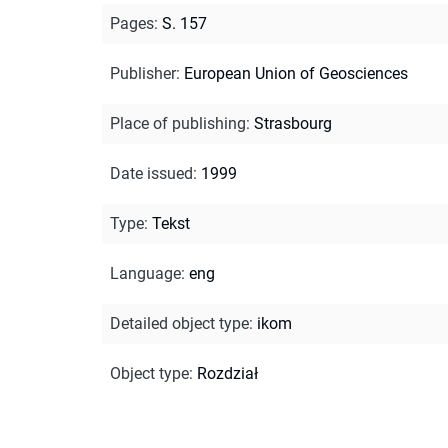
Pages
:
S. 157
Publisher
:
European Union of Geosciences
Place of publishing
:
Strasbourg
Date issued
:
1999
Type
:
Tekst
Language
:
eng
Detailed object type
:
ikom
Object type
:
Rozdział