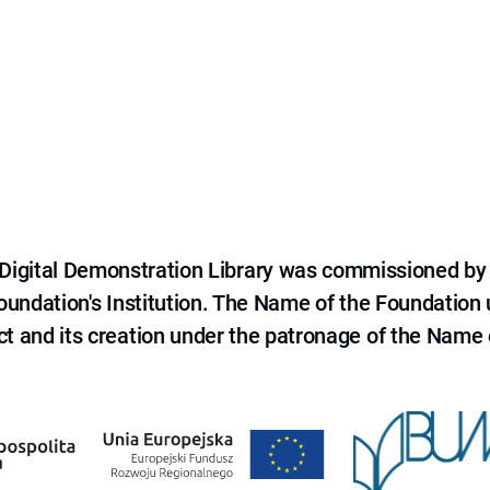
e Digital Demonstration Library was commissioned by
 Foundation's Institution. The Name of the Foundation
ct and its creation under the patronage of the Name o