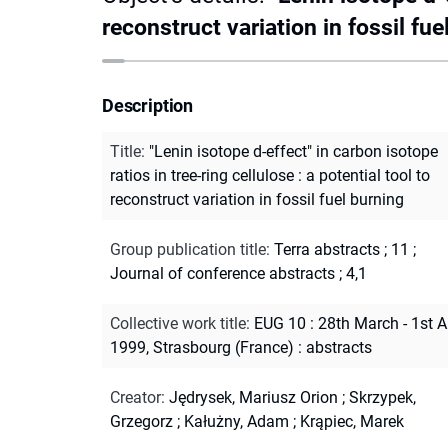
reconstruct variation in fossil fue
Description
Title
:
"Lenin isotope d-effect" in carbon isotope
ratios in tree-ring cellulose : a potential tool to
reconstruct variation in fossil fuel burning
Group publication title
:
Terra abstracts ; 11
;
Journal of conference abstracts ; 4,1
Collective work title
:
EUG 10 : 28th March - 1st A
1999, Strasbourg (France) : abstracts
Creator
:
Jędrysek, Mariusz Orion
;
Skrzypek,
Grzegorz
;
Kałużny, Adam
;
Krąpiec, Marek