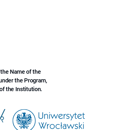
 the Name of the
 under the Program,
f the Institution.