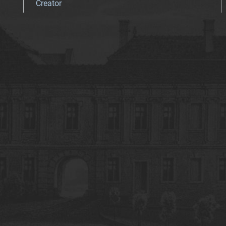
Creator