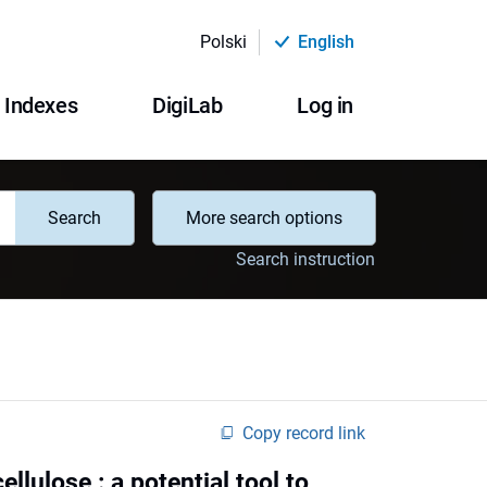
Polski
English
Indexes
DigiLab
Log in
Search
More search options
Search instruction
Copy record link
ellulose : a potential tool to