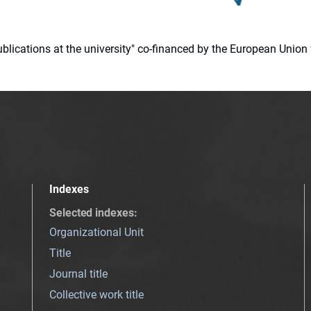
 publications at the university" co-financed by the European Un
Indexes
Selected indexes
:
Organizational Unit
Title
Journal title
Collective work title