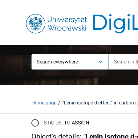
Search everywhere
Home page
STATUS:
TO ASSIGN
Object's details
:
"Lenin isotope d-e