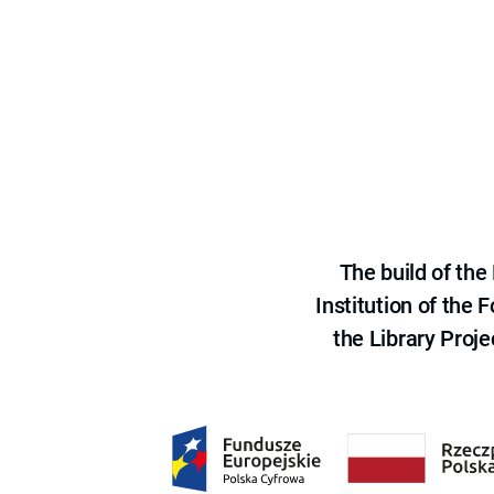
The build of th
Institution of the
the Library Proje