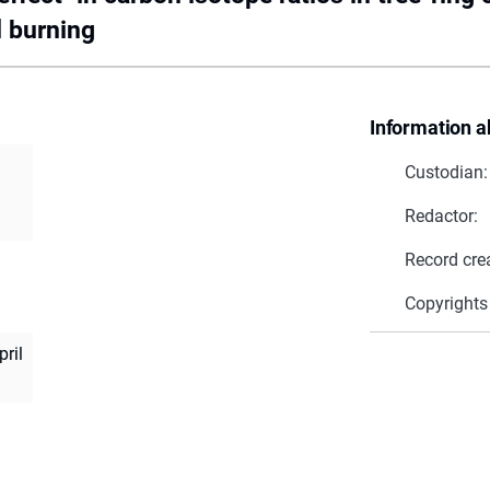
l burning
Information a
Custodian:
Redactor:
Record cre
Copyrights
pril