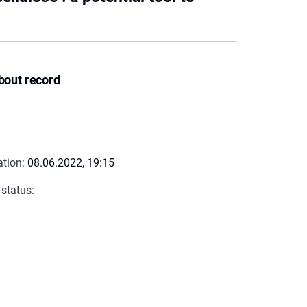
bout record
ation:
08.06.2022, 19:15
 status: