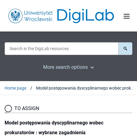
More search options
Home page
Model postępowania dyscyplinarnego wobec prokuratorów : wybrane zagadnienia
TO ASSIGN
Model postępowania dyscyplinarnego wobec
prokuratorów : wybrane zagadnienia