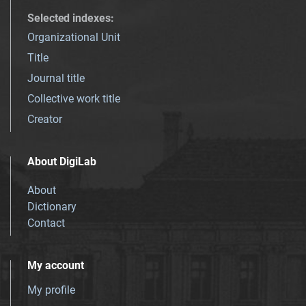
Selected indexes
:
Organizational Unit
Title
Journal title
Collective work title
Creator
About DigiLab
About
Dictionary
Contact
My account
My profile