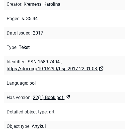
Creator
:
Kremens, Karolina
Pages
:
s. 35-44
Date issued
:
2017
Type
:
Tekst
Identifier
:
ISSN 1689-7404
;
https://doi.org/10.15290/bsp.2017.22.01.03
Language
:
pol
Has version
:
22(1) Book.pdf
Detailed object type
:
art
Object type
:
Artykuł