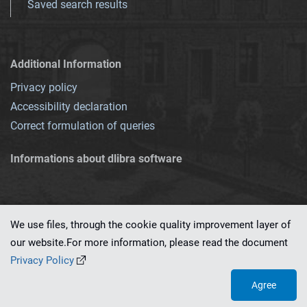
Saved search results
Additional Information
Privacy policy
Accessibility declaration
Correct formulation of queries
Informations about dlibra software
We use files, through the cookie quality improvement layer of
our website.For more information, please read the document
This service runs on
dLibra 7.0.0-SNAPSHOT
software created by
PSNC
Privacy Policy
Agree