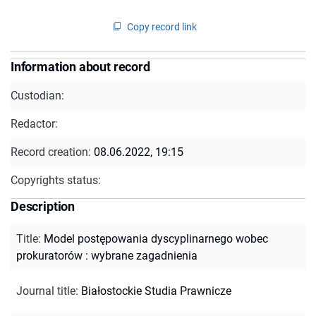
Copy record link
Information about record
Custodian:
Redactor:
Record creation:
08.06.2022, 19:15
Copyrights status:
Description
Title
:
Model postępowania dyscyplinarnego wobec
prokuratorów : wybrane zagadnienia
Journal title
:
Białostockie Studia Prawnicze