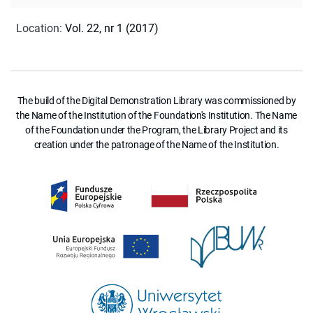
Location
:
Vol. 22, nr 1 (2017)
The build of the Digital Demonstration Library was commissioned by
the Name of the Institution of the Foundation's Institution. The Name
of the Foundation under the Program, the Library Project and its
creation under the patronage of the Name of the Institution.