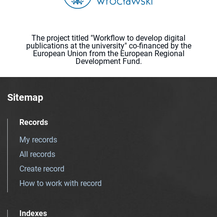
The project titled "Workflow to develop digital
publications at the university" co-financed by the
European Union from the European Regional
Development Fund.
Sitemap
Records
My records
All records
Create record
How to work with record
Indexes