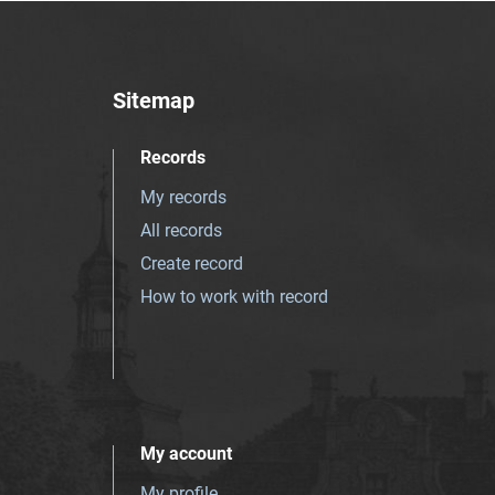
Sitemap
Records
My records
All records
Create record
How to work with record
My account
My profile