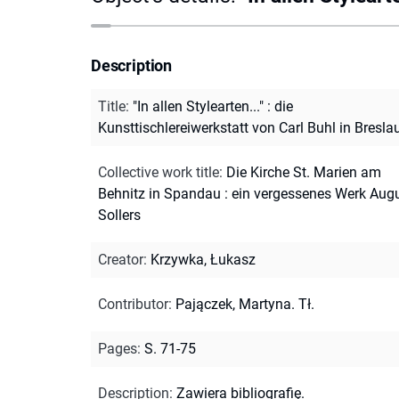
Description
Title
:
"In allen Stylearten..." : die
Kunsttischlereiwerkstatt von Carl Buhl in Bresla
Collective work title
:
Die Kirche St. Marien am
Behnitz in Spandau : ein vergessenes Werk Aug
Sollers
Creator
:
Krzywka, Łukasz
Contributor
:
Pajączek, Martyna. Tł.
Pages
:
S. 71-75
Description
:
Zawiera bibliografię.