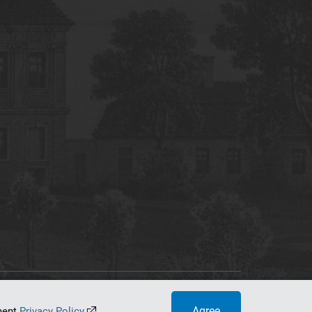
tworking Center
Agree
ument
Privacy Policy