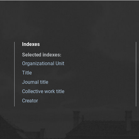
Indexes
Selected indexes
:
Organizational Unit
Title
Journal title
Collective work title
Creator