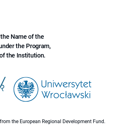
 the Name of the
 under the Program,
f the Institution.
ion from the European Regional Development Fund.