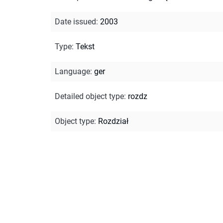
Date issued
:
2003
Type
:
Tekst
Language
:
ger
Detailed object type
:
rozdz
Object type
:
Rozdział