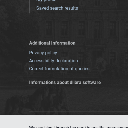
Saved search results
Additional Information
Privacy policy
Accessibility declaration
Correct formulation of queries
Informations about dlibra software
This service runs 
We use files, through the cookie quality improveme