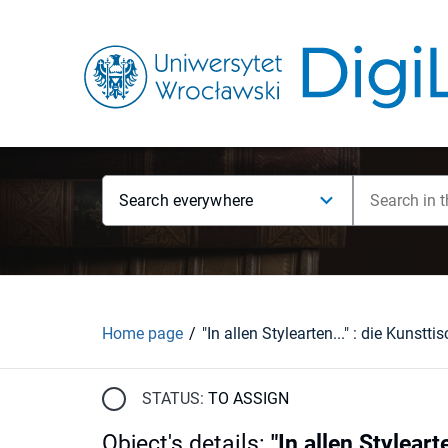
Search everywhere
Home page
STATUS:
TO ASSIGN
Object's details
:
"In allen Styleart