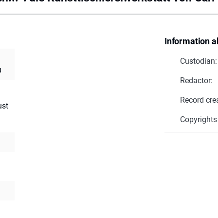
Information a
Custodian:
u
Redactor:
Record cre
ust
Copyrights