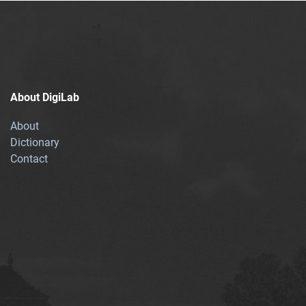
About DigiLab
About
Dictionary
Contact