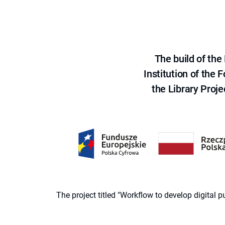
The build of th
Institution of the
the Library Proje
The project titled "Workflow to develop digital