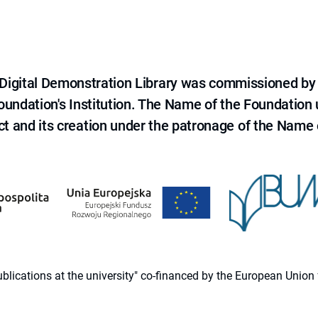
e Digital Demonstration Library was commissioned by
 Foundation's Institution. The Name of the Foundation
ct and its creation under the patronage of the Name o
 publications at the university" co-financed by the European Un