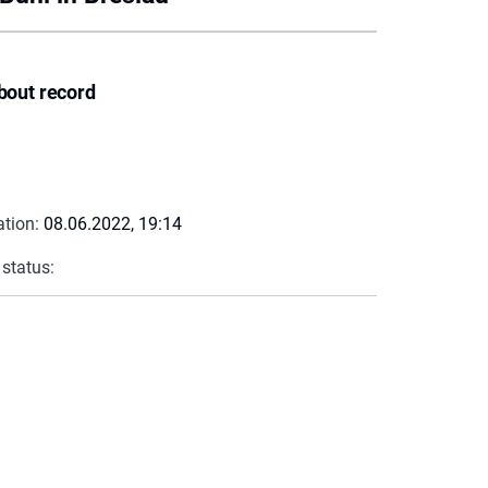
bout record
ation:
08.06.2022, 19:14
 status: