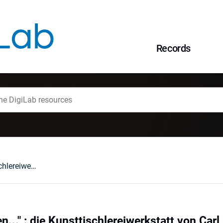
Records
"In allen Stylearten..." : die Kunsttischlereiwerkstatt von Carl Buhl in Breslau
en..." : die Kunsttischlereiwerkstatt von Carl