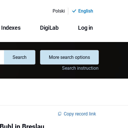
Polski
English
Indexes
DigiLab
Log in
Search
More search options
Search instruction
Copy record link
 Buhl in Breslau