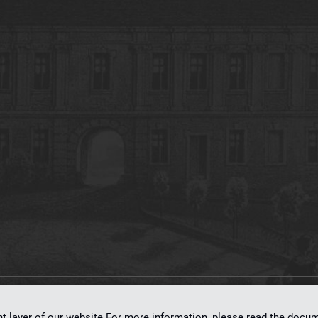
on
dLibra 7.0.0-SNAPSHOT
software created by
Poznan Supercomputing and Ne
nt layer of our website.For more information, please read the doc