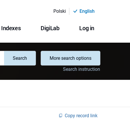
Polski
English
Indexes
DigiLab
Log in
Search
More search options
Search instruction
Copy record link