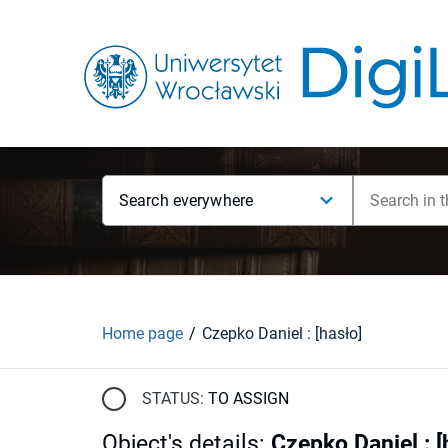
Search everywhere
Home page
Czepko Daniel : [hasło]
STATUS:
TO ASSIGN
Object's details
:
Czepko Daniel : [