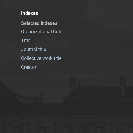
Indexes
Selected indexes
:
Organizational Unit
Title
Journal title
Collective work title
Creator