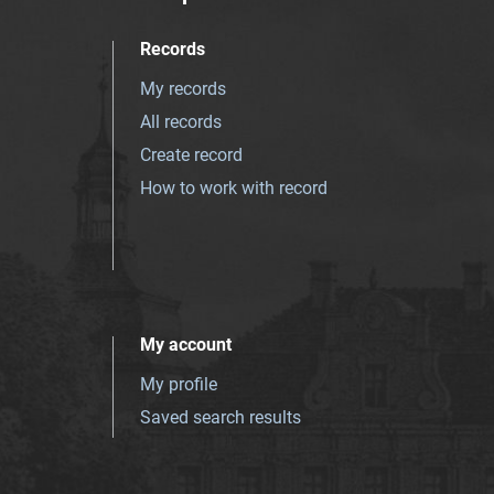
Records
My records
All records
Create record
How to work with record
My account
My profile
Saved search results