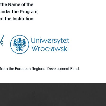
 the Name of the
 under the Program,
f the Institution.
ion from the European Regional Development Fund.