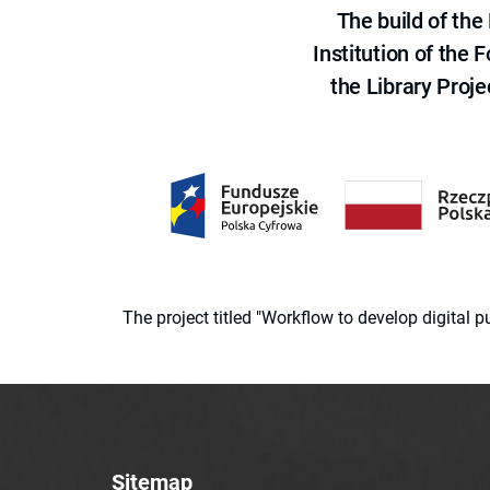
The build of th
Institution of the
the Library Proje
The project titled "Workflow to develop digital
Sitemap