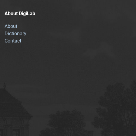
About DigiLab
About
Dictionary
Contact