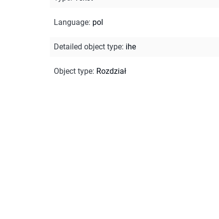
Language
:
pol
Detailed object type
:
ihe
Object type
:
Rozdział