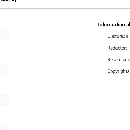
Information a
Custodian:
Redactor:
Record cre
Copyrights