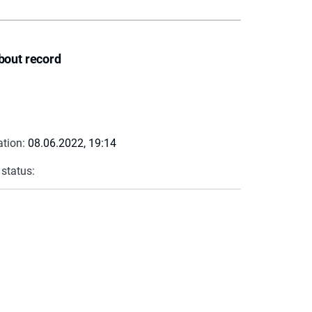
bout record
ation:
08.06.2022, 19:14
 status: