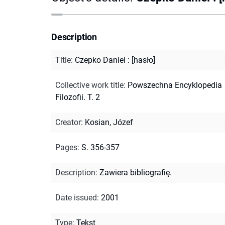
Description
Title
:
Czepko Daniel : [hasło]
Collective work title
:
Powszechna Encyklopedia
Filozofii. T. 2
Creator
:
Kosian, Józef
Pages
:
S. 356-357
Description
:
Zawiera bibliografię.
Date issued
:
2001
Type
:
Tekst