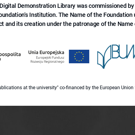
e Digital Demonstration Library was commissioned by
 Foundation's Institution. The Name of the Foundation
ct and its creation under the patronage of the Name o
 publications at the university" co-financed by the European Un