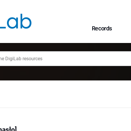
Records
hasło]