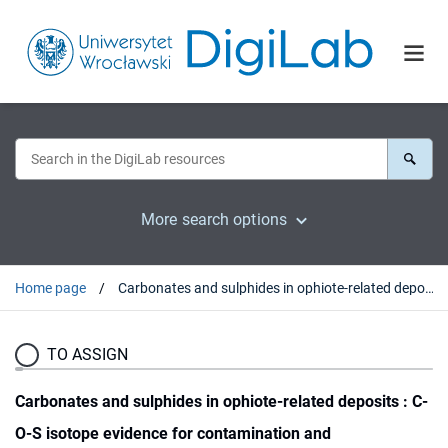
More search options
Home page
Carbonates and sulphides in ophiote-related deposits : C-O-S isotope evidence for contamination and autometasomatism
TO ASSIGN
Carbonates and sulphides in ophiote-related deposits : C-
O-S isotope evidence for contamination and