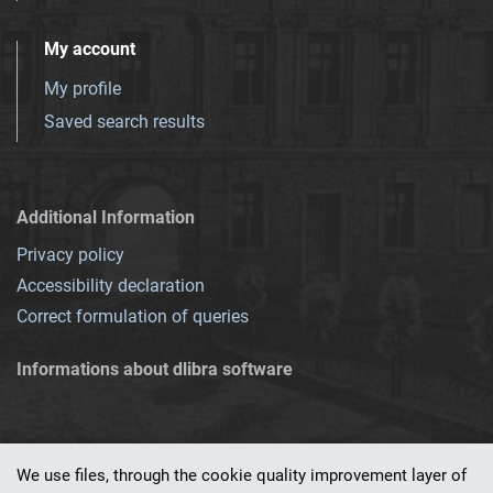
My account
My profile
Saved search results
Additional Information
Privacy policy
Accessibility declaration
Correct formulation of queries
Informations about dlibra software
We use files, through the cookie quality improvement layer of