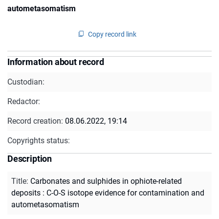
autometasomatism
Copy record link
Information about record
Custodian:
Redactor:
Record creation:
08.06.2022, 19:14
Copyrights status:
Description
Title
:
Carbonates and sulphides in ophiote-related
deposits : C-O-S isotope evidence for contamination and
autometasomatism