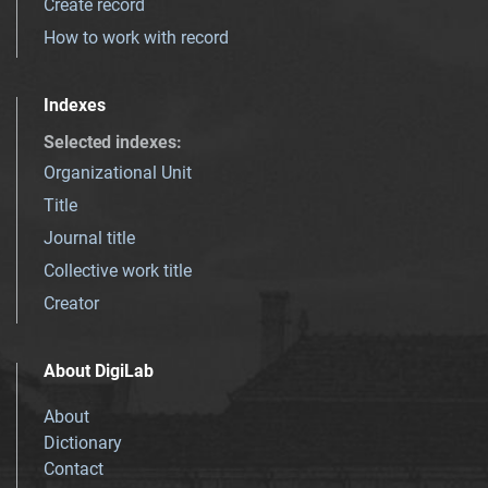
Create record
How to work with record
Indexes
Selected indexes
:
Organizational Unit
Title
Journal title
Collective work title
Creator
About DigiLab
About
Dictionary
Contact