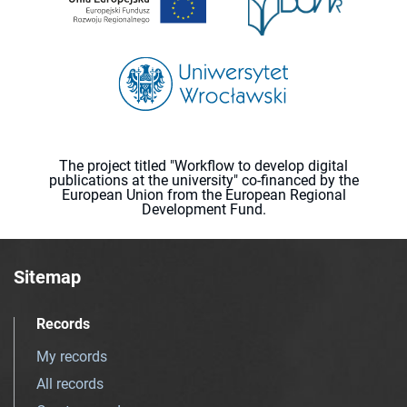
The project titled "Workflow to develop digital
publications at the university" co-financed by the
European Union from the European Regional
Development Fund.
Sitemap
Records
My records
All records