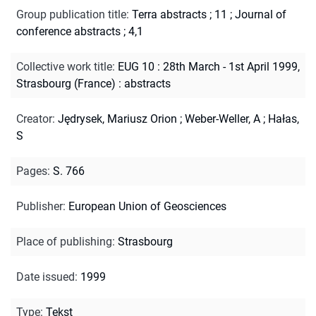
Group publication title
:
Terra abstracts ; 11
;
Journal of
conference abstracts ; 4,1
Collective work title
:
EUG 10 : 28th March - 1st April 1999,
Strasbourg (France) : abstracts
Creator
:
Jędrysek, Mariusz Orion
;
Weber-Weller, A
;
Hałas,
S
Pages
:
S. 766
Publisher
:
European Union of Geosciences
Place of publishing
:
Strasbourg
Date issued
:
1999
Type
:
Tekst