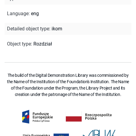
Language
:
eng
Detailed object type
:
ikom
Object type
:
Rozdział
The build of the Digital Demonstration Library was commissioned by
the Name of the Institution of the Foundation's Institution. The Name
of the Foundation under the Program, the Library Project and its
creation under the patronage of the Name of the Institution.