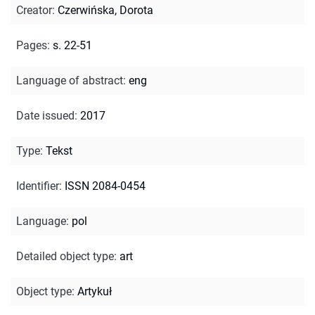
Creator
:
Czerwińska, Dorota
Pages
:
s. 22-51
Language of abstract
:
eng
Date issued
:
2017
Type
:
Tekst
Identifier
:
ISSN 2084-0454
Language
:
pol
Detailed object type
:
art
Object type
:
Artykuł