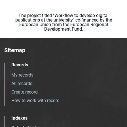
The project titled "Workflow to develop digital
publications at the university" co-financed by the
European Union from the European Regional
Development Fund.
Sitemap
Records
My records
All records
Create record
How to work with record
Indexes