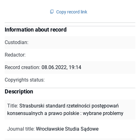
Copy record link
Information about record
Custodian:
Redactor:
Record creation:
08.06.2022, 19:14
Copyrights status:
Description
Title
:
Strasburski standard rzetelności postępowań
konsensualnych a prawo polskie : wybrane problemy
Journal title
:
Wrocławskie Studia Sądowe