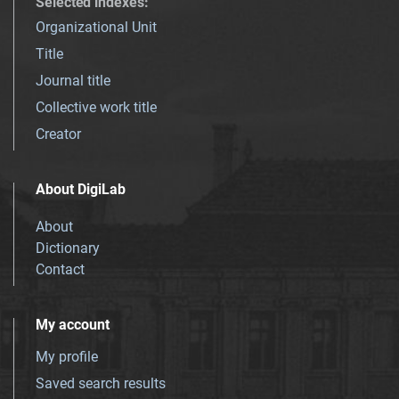
Selected indexes
:
Organizational Unit
Title
Journal title
Collective work title
Creator
About DigiLab
About
Dictionary
Contact
My account
My profile
Saved search results