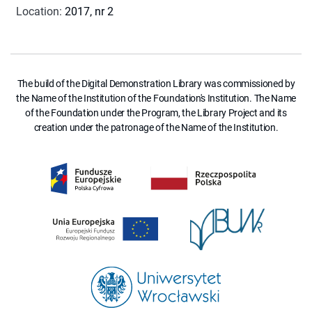
Location
:
2017, nr 2
The build of the Digital Demonstration Library was commissioned by
the Name of the Institution of the Foundation's Institution. The Name
of the Foundation under the Program, the Library Project and its
creation under the patronage of the Name of the Institution.