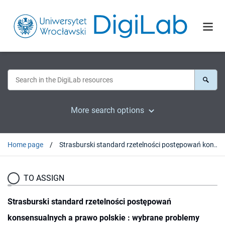
More search options
Home page
Strasburski standard rzetelności postępowań konsensualnych a prawo polskie : wybrane problemy
TO ASSIGN
Strasburski standard rzetelności postępowań
konsensualnych a prawo polskie : wybrane problemy